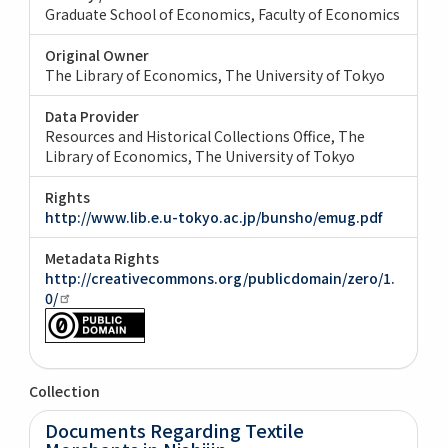
Graduate School of Economics, Faculty of Economics
Original Owner
The Library of Economics, The University of Tokyo
Data Provider
Resources and Historical Collections Office, The
Library of Economics, The University of Tokyo
Rights
http://www.lib.e.u-tokyo.ac.jp/bunsho/emug.pdf
Metadata Rights
http://creativecommons.org/publicdomain/zero/1.
0/
Collection
Documents Regarding Textile