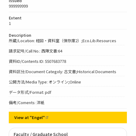
Issued
999999999
Extent
1
Description
所蔵/Location: 経図・資料室（保存庫2）;Eco.Lib.Resources
請求記号/Call No.: 西陣文書:64
資料ID/Contents ID: 5507683778
資料区分/Document Categoly: 古文書;Historical Documents
公開方法/Media Type: オンライン;Online
データ形式/Format: pdf
備考/Coments: 洋紙
View at
"Engel"
Faculty / Graduate School