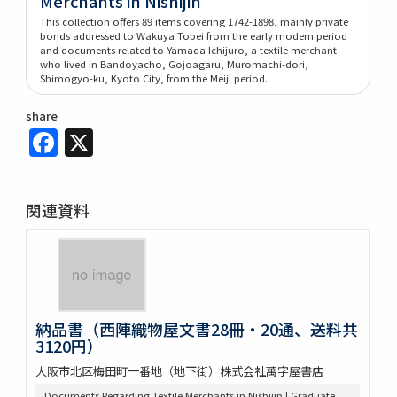
Merchants in Nishijin
This collection offers 89 items covering 1742-1898, mainly private
bonds addressed to Wakuya Tobei from the early modern period
and documents related to Yamada Ichijuro, a textile merchant
who lived in Bandoyacho, Gojoagaru, Muromachi-dori,
Shimogyo-ku, Kyoto City, from the Meiji period.
share
Facebook
X
関連資料
納品書（西陣織物屋文書28冊・20通、送料共
3120円）
大阪市北区梅田町一番地（地下街）株式会社萬字屋書店
Documents Regarding Textile Merchants in Nishijin | Graduate