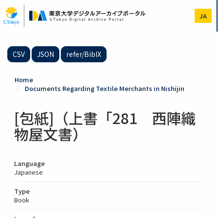
Skip
to
JA
main
content
CSV
JSON
refer/BibIX
Home
Documents Regarding Textile Merchants in Nishijin
[包紙]（上書「281 西陣織
物屋文書）
Language
Japanese
Type
Book