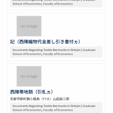
School of Economics, Faculty of Economics
記（西陣織物代金差し引き書付ヵ）
Documents Regarding Textile Merchants in Nishijin | Graduate
School of Economics, Faculty of Economics
西陣帯地類（引札ヵ）
京都市新町錦小路角（ﾔﾏ大）山田長三郎
Documents Regarding Textile Merchants in Nishijin | Graduate
School of Economics, Faculty of Economics