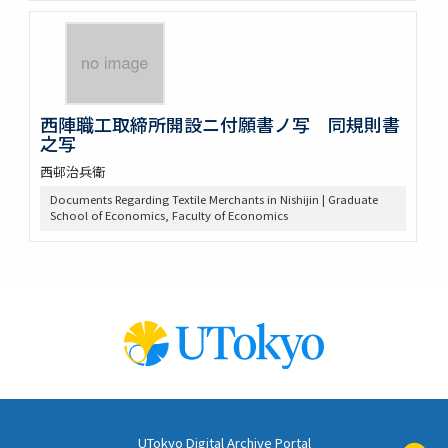
西陣職工取締所開設ニ付願書ノ写 同規則書
之写
西邨治兵衛
Documents Regarding Textile Merchants in Nishijin | Graduate
School of Economics, Faculty of Economics
UTokyo Digital Archive Portal