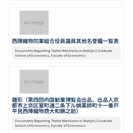
西陣織物同業組合役員議員其他名誉職一覧表
Documents Regarding Textile Merchants in Nishijin | Graduate
School of Economics, Faculty of Economics
雛形（第四回内国勧業博覧会出品、出品人京
都市上京区室町通二条下ル蛸薬師町十一番戸
平民西陣織物商大和錦之助）
Documents Regarding Textile Merchants in Nishijin | Graduate
School of Economics, Faculty of Economics