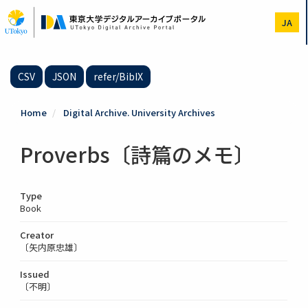
Skip
to
JA
main
content
CSV
JSON
refer/BibIX
Home
Digital Archive. University Archives
Proverbs〔詩篇のメモ〕
Type
Book
Creator
〔矢内原忠雄〕
Issued
〔不明〕