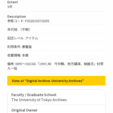
Extent
3点
Description
参照コード: F0220/S07/0205
年代域: 〔不明〕
記述レベル: アイテム
利用条件: 要審査
収蔵情報: 本郷
備考: 0097～0213は「1947,48 今井館、地方講演、結婚式」封筒
入一括
View at "Digital Archive. University Archives"
Faculty / Graduate School
The University of Tokyo Archives
Original Owner