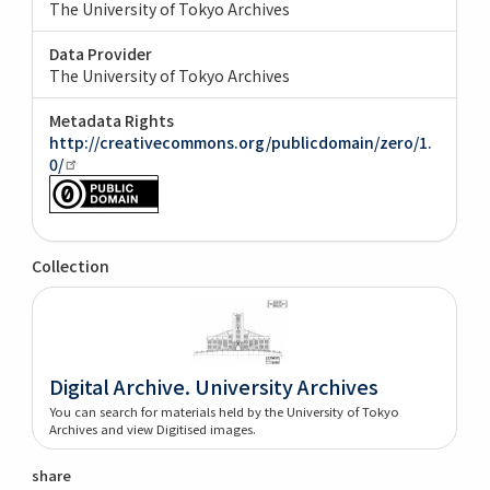
The University of Tokyo Archives
Data Provider
The University of Tokyo Archives
Metadata Rights
http://creativecommons.org/publicdomain/zero/1.
0/
Collection
Digital Archive. University Archives
You can search for materials held by the University of Tokyo
Archives and view Digitised images.
share