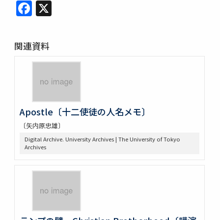
Facebook
X
関連資料
Apostle〔十二使徒の人名メモ〕
〔矢内原忠雄〕
Digital Archive. University Archives | The University of Tokyo
Archives