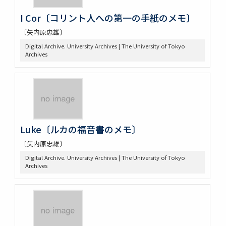
I Cor〔コリント人への第一の手紙のメモ〕
〔矢内原忠雄〕
Digital Archive. University Archives | The University of Tokyo
Archives
Luke〔ルカの福音書のメモ〕
〔矢内原忠雄〕
Digital Archive. University Archives | The University of Tokyo
Archives