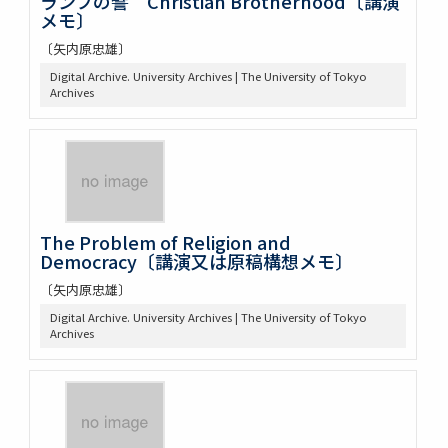
ランプの譬 Christian Brotherhood〔講演
メモ〕
〔矢内原忠雄〕
Digital Archive. University Archives | The University of Tokyo
Archives
The Problem of Religion and
Democracy〔講演又は原稿構想メモ〕
〔矢内原忠雄〕
Digital Archive. University Archives | The University of Tokyo
Archives