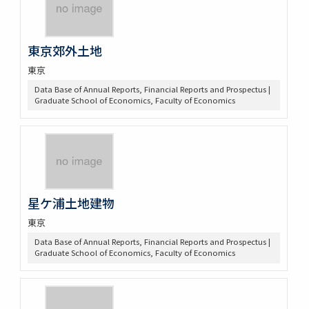
東京郊外土地
東京
Data Base of Annual Reports, Financial Reports and Prospectus |
Graduate School of Economics, Faculty of Economics
星ケ浦土地建物
東京
Data Base of Annual Reports, Financial Reports and Prospectus |
Graduate School of Economics, Faculty of Economics