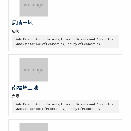
尼崎土地
尼崎
Data Base of Annual Reports, Financial Reports and Prospectus |
Graduate School of Economics, Faculty of Economics
南福崎土地
大阪
Data Base of Annual Reports, Financial Reports and Prospectus |
Graduate School of Economics, Faculty of Economics