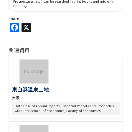
Prospectuses, etc.) can be searched in print books and microfilm
holdings.
share
Facebook
X
関連資料
東白浜温泉土地
大阪
Data Base of Annual Reports, Financial Reports and Prospectus |
Graduate School of Economics, Faculty of Economics