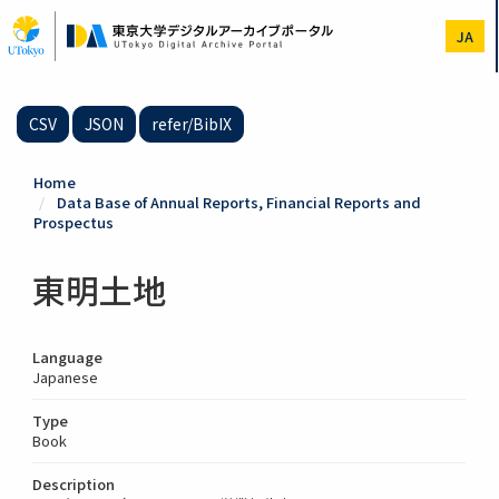
Skip
to
JA
main
content
CSV
JSON
refer/BibIX
Home
Data Base of Annual Reports, Financial Reports and
Prospectus
東明土地
Language
Japanese
Type
Book
Description