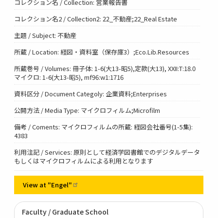
コレクション名 / Collection: 営業報告書
コレクション名2 / Collection2: 22_不動産;22_Real Estate
主題 / Subject: 不動産
所蔵 / Location: 経図・資料室（保存庫3）;Eco.Lib.Resources
所蔵巻号 / Volumes: 冊子体: 1-6(大13-昭5),定款(大13), XXII:T:18.0
マイクロ: 1-6(大13-昭5), mf96:w1:1716
資料区分 / Document Categoly: 企業資料;Enterprises
公開方法 / Media Type: マイクロフィルム;Microfilm
備考 / Coments: マイクロフィルムの所蔵: 経図会社番号(1-5集):
4383
利用注記 / Services: 原則として経済学図書館でのデジタルデータ
もしくはマイクロフィルムによる利用となります
View at
"Engel"
Faculty / Graduate School