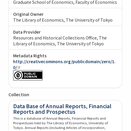
Graduate School of Economics, Faculty of Economics
Original Owner
The Library of Economics, The University of Tokyo
Data Provider
Resources and Historical Collections Office, The
Library of Economics, The University of Tokyo
Metadata Rights
http://creativecommons.org/publicdomain/zero/1.
0/
Collection
Data Base of Annual Reports, Financial
Reports and Prospectus
This is a database of Annual Reports, Financial Reports and
Prospectuses held by The Library of Economics, University of
Tokyo. Annual Reports (including Articles of incorporation,