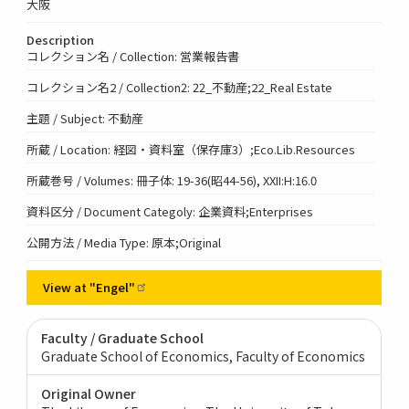
大阪
Description
コレクション名 / Collection: 営業報告書
コレクション名2 / Collection2: 22_不動産;22_Real Estate
主題 / Subject: 不動産
所蔵 / Location: 経図・資料室（保存庫3）;Eco.Lib.Resources
所蔵巻号 / Volumes: 冊子体: 19-36(昭44-56), XXII:H:16.0
資料区分 / Document Categoly: 企業資料;Enterprises
公開方法 / Media Type: 原本;Original
View at
"Engel"
Faculty / Graduate School
Graduate School of Economics, Faculty of Economics
Original Owner