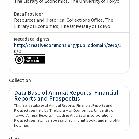
The Library of Economics, The University of Tokyo
Data Provider
Resources and Historical Collections Office, The
Library of Economics, The University of Tokyo
Metadata Rights
http://creativecommons.org/publicdomain/zero/1.
0/
Collection
Data Base of Annual Reports, Financial
Reports and Prospectus
This is a database of Annual Reports, Financial Reports and
Prospectuses held by The Library of Economics, University of
Tokyo. Annual Reports (including Articles of incorporation,
Prospectuses, etc.) can be searched in print books and microfilm
holdings.
share