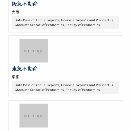
阪急不動産
大阪
Data Base of Annual Reports, Financial Reports and Prospectus |
Graduate School of Economics, Faculty of Economics
東急不動産
東京
Data Base of Annual Reports, Financial Reports and Prospectus |
Graduate School of Economics, Faculty of Economics