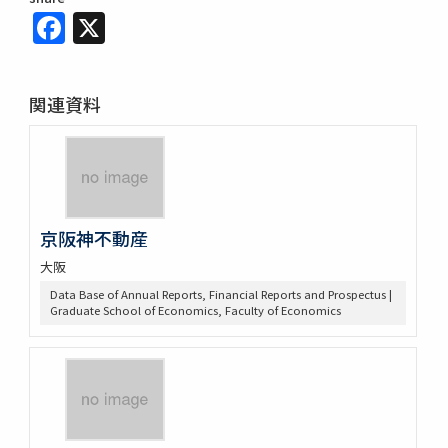
Facebook
X
関連資料
京阪神不動産
大阪
Data Base of Annual Reports, Financial Reports and Prospectus |
Graduate School of Economics, Faculty of Economics