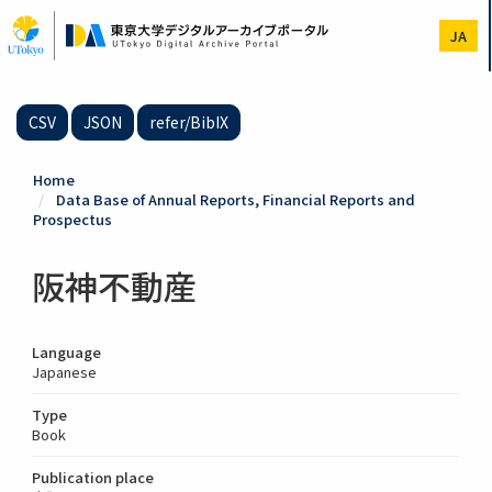
Skip
to
JA
main
content
CSV
JSON
refer/BibIX
Home
Data Base of Annual Reports, Financial Reports and
Prospectus
阪神不動産
Language
Japanese
Type
Book
Publication place