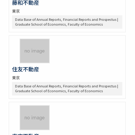
藤和不動産
東京
Data Base of Annual Reports, Financial Reports and Prospectus |
Graduate School of Economics, Faculty of Economics
住友不動産
東京
Data Base of Annual Reports, Financial Reports and Prospectus |
Graduate School of Economics, Faculty of Economics