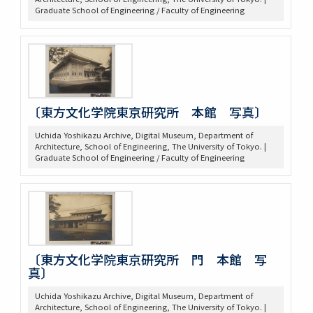
Graduate School of Engineering / Faculty of Engineering
〔東方文化学院東京研究所 本館 写真〕
Uchida Yoshikazu Archive, Digital Museum, Department of
Architecture, School of Engineering, The University of Tokyo. |
Graduate School of Engineering / Faculty of Engineering
〔東方文化学院東京研究所 門 本館 写
真〕
Uchida Yoshikazu Archive, Digital Museum, Department of
Architecture, School of Engineering, The University of Tokyo. |