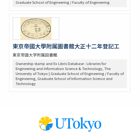
Graduate School of Engineering / Faculty of Engineering
東京帝國大學附属圖書館大正十二年登記工
東京帝国大学附属図書館
Ownership stamp and Ex Libris Database : Libraries for
Engineering and Information Science & Technology, The
University of Tokyo | Graduate School of Engineering / Faculty of
Engineering, Graduate School of Information Science and
Technology