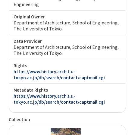
Engineering
Original Owner
Department of Architecture, School of Engineering,
The University of Tokyo.
Data Provider
Department of Architecture, School of Engineering,
The University of Tokyo.
Rights
https://www.history.arch.t.u-
tokyo.ac.jp/db/search/contact/captmail.cgi
Metadata Rights
https://www.history.arch.t.u-
tokyo.ac.jp/db/search/contact/captmail.cgi
Collection