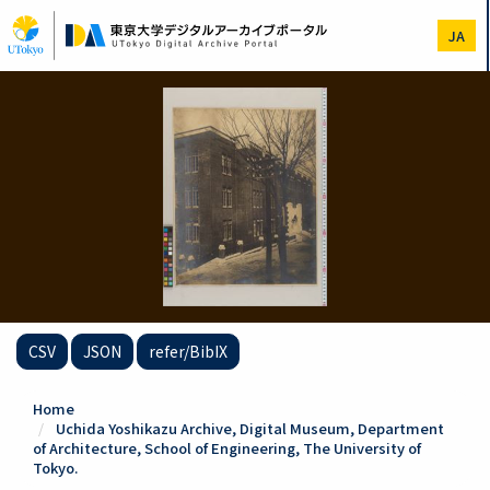
Skip
to
JA
main
content
CSV
JSON
refer/BibIX
Home
Uchida Yoshikazu Archive, Digital Museum, Department
of Architecture, School of Engineering, The University of
Tokyo.