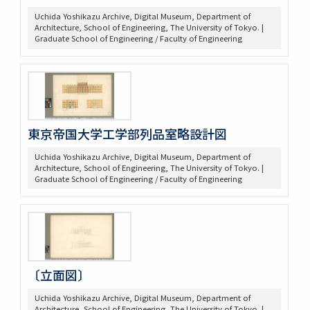
Uchida Yoshikazu Archive, Digital Museum, Department of
Architecture, School of Engineering, The University of Tokyo. |
Graduate School of Engineering / Faculty of Engineering
東京帝国大学工学部列品室略設計図
Uchida Yoshikazu Archive, Digital Museum, Department of
Architecture, School of Engineering, The University of Tokyo. |
Graduate School of Engineering / Faculty of Engineering
〔立面図〕
Uchida Yoshikazu Archive, Digital Museum, Department of
Architecture, School of Engineering, The University of Tokyo. |