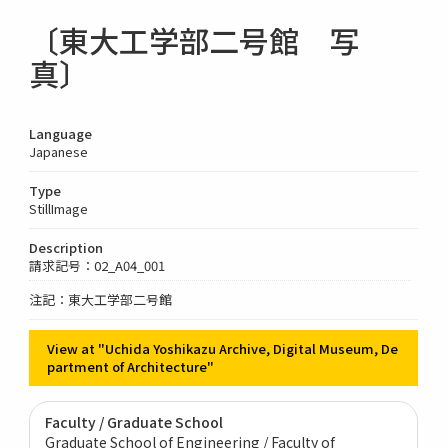
〔東大工学部二号館 写
真〕
Language
Japanese
Type
StillImage
Description
請求記号：02_A04_001
注記：東大工学部二号館
View at "Uchida Yoshikazu Archive, Digital Museum, De
partment of Architecture"
Faculty / Graduate School
Graduate School of Engineering / Faculty of