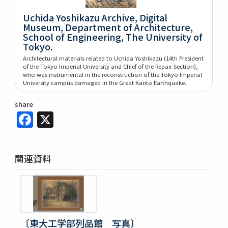
Uchida Yoshikazu Archive, Digital
Museum, Department of Architecture,
School of Engineering, The University of
Tokyo.
Architectural materials related to Uchida Yoshikazu (14th President
of the Tokyo Imperial University and Chief of the Repair Section),
who was instrumental in the reconstruction of the Tokyo Imperial
University campus damaged in the Great Kanto Earthquake.
share
Facebook
X
関連資料
〔東大工学部列品館 写真〕