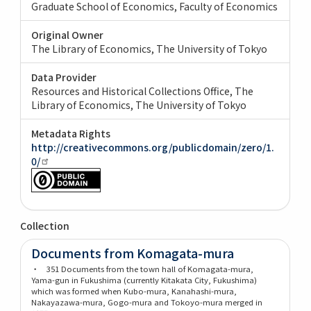
Graduate School of Economics, Faculty of Economics
Original Owner
The Library of Economics, The University of Tokyo
Data Provider
Resources and Historical Collections Office, The
Library of Economics, The University of Tokyo
Metadata Rights
http://creativecommons.org/publicdomain/zero/1.
0/
Collection
Documents from Komagata-mura
・ 351 Documents from the town hall of Komagata-mura,
Yama-gun in Fukushima (currently Kitakata City, Fukushima)
which was formed when Kubo-mura, Kanahashi-mura,
Nakayazawa-mura, Gogo-mura and Tokoyo-mura merged in