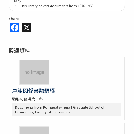
1875.
・ This library covers documents from 1876-1950.
share
Facebook
X
関連資料
戸籍関係書類編綴
駒形村役場第一科
Documents from Komagata-mura | Graduate School of
Economics, Faculty of Economics