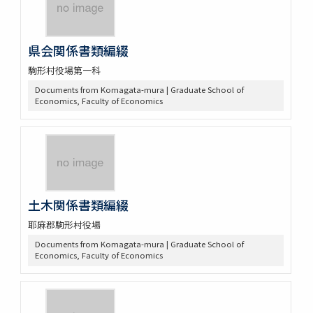
県会関係書類編綴
駒形村役場第一科
Documents from Komagata-mura | Graduate School of
Economics, Faculty of Economics
土木関係書類編綴
耶麻郡駒形村役場
Documents from Komagata-mura | Graduate School of
Economics, Faculty of Economics