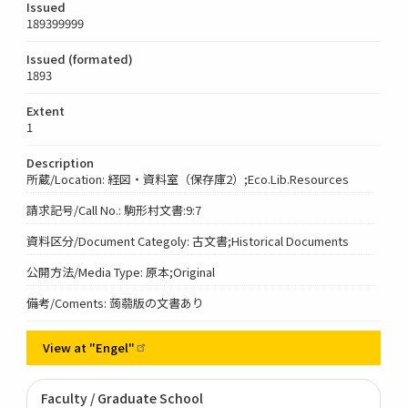
Issued
189399999
Issued (formated)
1893
Extent
1
Description
所蔵/Location: 経図・資料室（保存庫2）;Eco.Lib.Resources
請求記号/Call No.: 駒形村文書:9:7
資料区分/Document Categoly: 古文書;Historical Documents
公開方法/Media Type: 原本;Original
備考/Coments: 蒟蒻版の文書あり
View at
"Engel"
Faculty / Graduate School