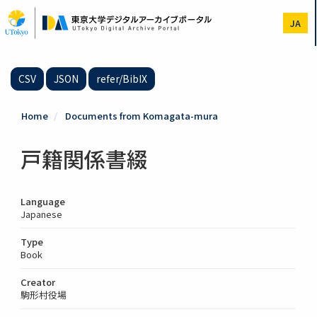
Skip
to
JA
main
content
CSV
JSON
refer/BibIX
Home
Documents from Komagata-mura
戸籍関係書綴
Language
Japanese
Type
Book
Creator
駒形村役場