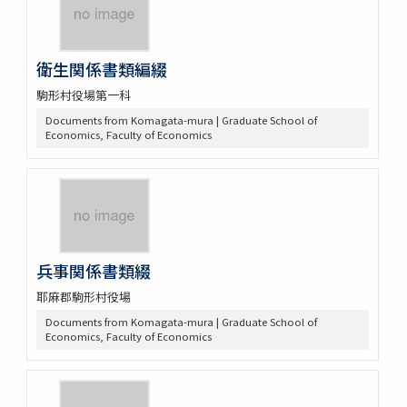
衛生関係書類編綴
駒形村役場第一科
Documents from Komagata-mura | Graduate School of
Economics, Faculty of Economics
兵事関係書類綴
耶麻郡駒形村役場
Documents from Komagata-mura | Graduate School of
Economics, Faculty of Economics