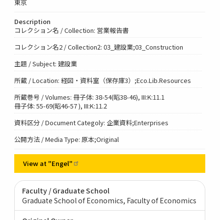
東京
Description
コレクション名 / Collection: 営業報告書
コレクション名2 / Collection2: 03_建設業;03_Construction
主題 / Subject: 建設業
所蔵 / Location: 経図・資料室（保存庫3）;Eco.Lib.Resources
所蔵巻号 / Volumes: 冊子体: 38-54(昭38-46), III:K:11.1
冊子体: 55-69(昭46-57 ), III:K:11.2
資料区分 / Document Categoly: 企業資料;Enterprises
公開方法 / Media Type: 原本;Original
View at
"Engel"
Faculty / Graduate School
Graduate School of Economics, Faculty of Economics