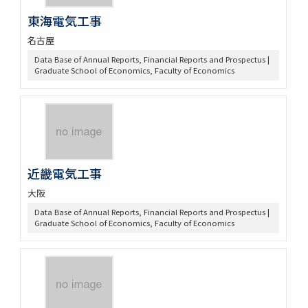
東海電気工事
名古屋
Data Base of Annual Reports, Financial Reports and Prospectus |
Graduate School of Economics, Faculty of Economics
近畿電気工事
大阪
Data Base of Annual Reports, Financial Reports and Prospectus |
Graduate School of Economics, Faculty of Economics