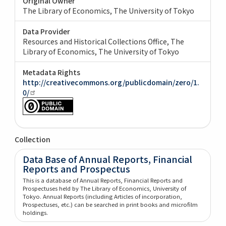
Original Owner
The Library of Economics, The University of Tokyo
Data Provider
Resources and Historical Collections Office, The
Library of Economics, The University of Tokyo
Metadata Rights
http://creativecommons.org/publicdomain/zero/1.
0/
Collection
Data Base of Annual Reports, Financial
Reports and Prospectus
This is a database of Annual Reports, Financial Reports and
Prospectuses held by The Library of Economics, University of
Tokyo. Annual Reports (including Articles of incorporation,
Prospectuses, etc.) can be searched in print books and microfilm
holdings.