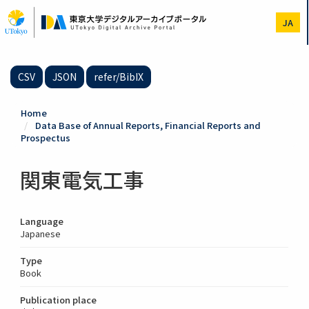
Skip
to
JA
main
content
CSV
JSON
refer/BibIX
Home
Data Base of Annual Reports, Financial Reports and
Prospectus
関東電気工事
Language
Japanese
Type
Book
Publication place