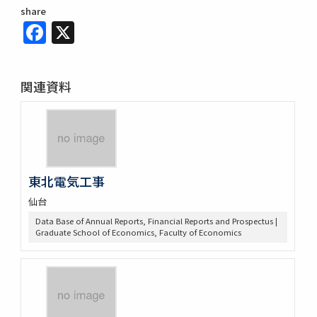
share
Facebook
X
関連資料
東北電気工事
仙台
Data Base of Annual Reports, Financial Reports and Prospectus |
Graduate School of Economics, Faculty of Economics