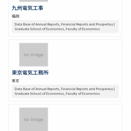
九州電気工事
福岡
Data Base of Annual Reports, Financial Reports and Prospectus |
Graduate School of Economics, Faculty of Economics
東京電気工務所
東京
Data Base of Annual Reports, Financial Reports and Prospectus |
Graduate School of Economics, Faculty of Economics