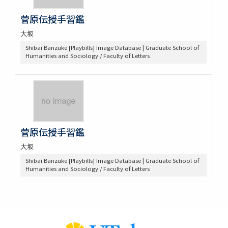
菅原伝授手習鑑
大坂
Shibai Banzuke [Playbills] Image Database | Graduate School of
Humanities and Sociology / Faculty of Letters
菅原伝授手習鑑
大坂
Shibai Banzuke [Playbills] Image Database | Graduate School of
Humanities and Sociology / Faculty of Letters