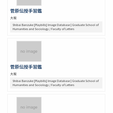
菅原伝授手習鑑
大坂
Shibai Banzuke [Playbills] Image Database | Graduate School of
Humanities and Sociology / Faculty of Letters
菅原伝授手習鑑
大坂
Shibai Banzuke [Playbills] Image Database | Graduate School of
Humanities and Sociology / Faculty of Letters