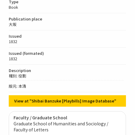
Type
Book
Publication place
大坂
Issued
1832
Issued (formated)
1832
Description
種別: 役割
版元: 本清
View at "Shibai Banzuke [Playbills] Image Database"
Faculty / Graduate School
Graduate School of Humanities and Sociology /
Faculty of Letters