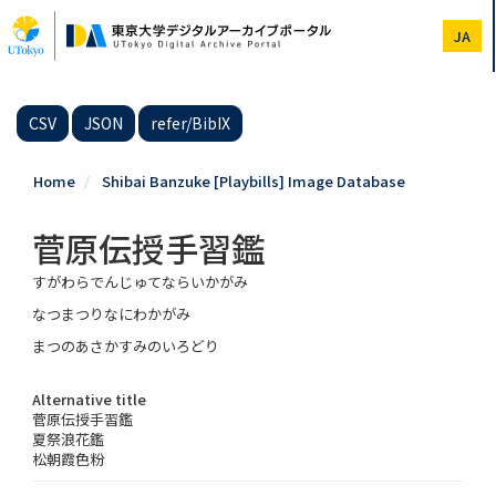
Skip
to
JA
main
content
CSV
JSON
refer/BibIX
Home
Shibai Banzuke [Playbills] Image Database
菅原伝授手習鑑
すがわらでんじゅてならいかがみ
なつまつりなにわかがみ
まつのあさかすみのいろどり
Alternative title
菅原伝授手習鑑
夏祭浪花鑑
松朝霞色粉