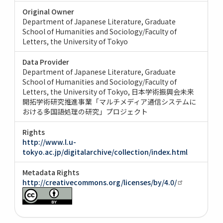
Original Owner
Department of Japanese Literature, Graduate
School of Humanities and Sociology/Faculty of
Letters, the University of Tokyo
Data Provider
Department of Japanese Literature, Graduate
School of Humanities and Sociology/Faculty of
Letters, the University of Tokyo
日本学術振興会未来
開拓学術研究推進事業「マルチメディア通信システムに
おける多国語処理の研究」プロジェクト
Rights
http://www.l.u-
tokyo.ac.jp/digitalarchive/collection/index.html
Metadata Rights
http://creativecommons.org/licenses/by/4.0/