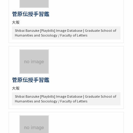
菅原伝授手習鑑
大坂
Shibai Banzuke [Playbills] Image Database | Graduate School of
Humanities and Sociology / Faculty of Letters
菅原伝授手習鑑
大坂
Shibai Banzuke [Playbills] Image Database | Graduate School of
Humanities and Sociology / Faculty of Letters