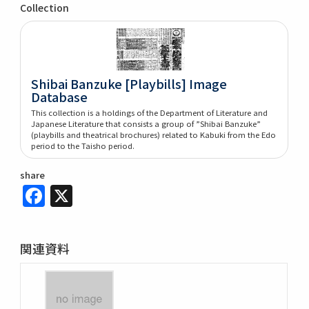
Collection
Shibai Banzuke [Playbills] Image
Database
This collection is a holdings of the Department of Literature and
Japanese Literature that consists a group of ”Shibai Banzuke”
(playbills and theatrical brochures) related to Kabuki from the Edo
period to the Taisho period.
share
Facebook
X
関連資料