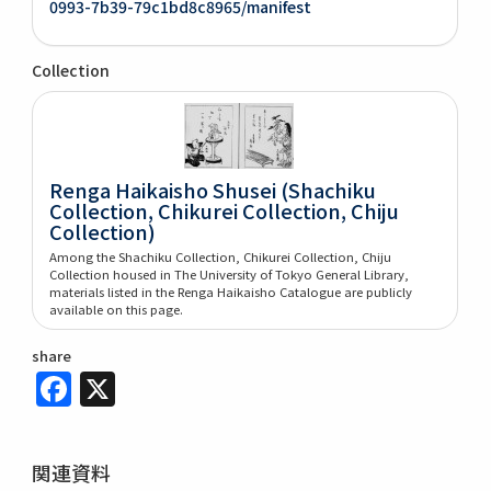
0993-7b39-79c1bd8c8965/manifest
Collection
Renga Haikaisho Shusei (Shachiku
Collection, Chikurei Collection, Chiju
Collection)
Among the Shachiku Collection, Chikurei Collection, Chiju
Collection housed in The University of Tokyo General Library,
materials listed in the Renga Haikaisho Catalogue are publicly
available on this page.
share
Facebook
X
関連資料