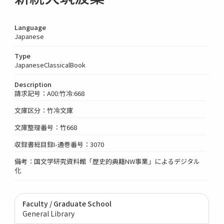
Language
Japanese
Type
JapaneseClassicalBook
Description
請求記号：A00:竹冷:668
文庫区分：竹冷文庫
文庫整理番号：竹668
収録書総目録I-通巻番号：3070
備考：国文学研究資料館「歴史的典籍NW事業」によるデジタル
化
Faculty / Graduate School
General Library