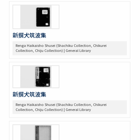
新撰犬筑波集
Renga Haikaisho Shusei (Shachiku Collection, Chikurei
Collection, Chiju Collection) | General Library
新撰犬筑波集
Renga Haikaisho Shusei (Shachiku Collection, Chikurei
Collection, Chiju Collection) | General Library