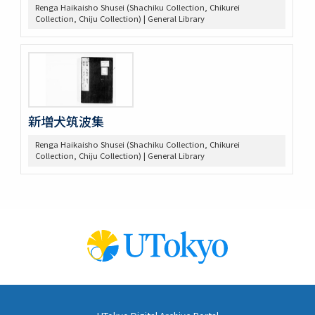
Renga Haikaisho Shusei (Shachiku Collection, Chikurei
Collection, Chiju Collection) | General Library
新増犬筑波集
Renga Haikaisho Shusei (Shachiku Collection, Chikurei
Collection, Chiju Collection) | General Library