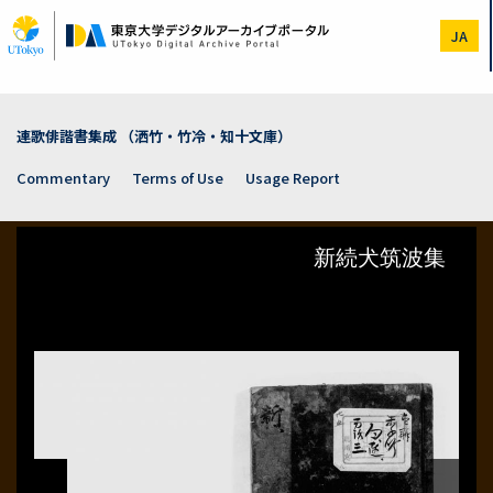
Skip
to
JA
main
content
連歌俳諧書集成 （洒竹・竹冷・知十文庫）
Commentary
Terms of Use
Usage Report