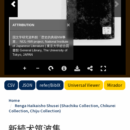
CSV
JSON
refer/BibIX
Universal Viewer
Mirador
Home
Renga Haikaisho Shusei (Shachiku Collection, Chikurei
Collection, Chiju Collection)
新続犬筑波集