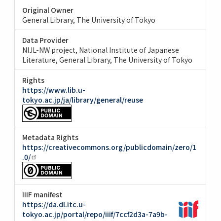
Original Owner
General Library, The University of Tokyo
Data Provider
NIJL-NW project, National Institute of Japanese
Literature
General Library, The University of Tokyo
Rights
https://www.lib.u-
tokyo.ac.jp/ja/library/general/reuse
Metadata Rights
https://creativecommons.org/publicdomain/zero/1
.0/
IIIF manifest
https://da.dl.itc.u-
tokyo.ac.jp/portal/repo/iiif/7ccf2d3a-7a9b-