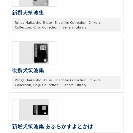
新撰犬筑波集
Renga Haikaisho Shusei (Shachiku Collection, Chikurei
Collection, Chiju Collection) | General Library
後撰犬筑波集
Renga Haikaisho Shusei (Shachiku Collection, Chikurei
Collection, Chiju Collection) | General Library
新増犬筑波集 あふらかすよとかは