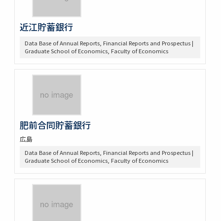
近江貯蓄銀行
Data Base of Annual Reports, Financial Reports and Prospectus |
Graduate School of Economics, Faculty of Economics
肥前合同貯蓄銀行
広島
Data Base of Annual Reports, Financial Reports and Prospectus |
Graduate School of Economics, Faculty of Economics