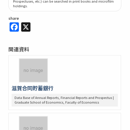
Prospectuses, etc.) can be searched in print books and microfilm
holdings.
share
Facebook
X
関連資料
滋賀合同貯蓄銀行
Data Base of Annual Reports, Financial Reports and Prospectus |
Graduate School of Economics, Faculty of Economics