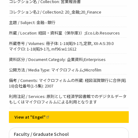
コレクション名 / Collection: 営業報告書
コレクション名2 / Collection2: 20_金融;20_Finance
主題 / Subject: 金融--銀行
所蔵 / Location: 経図・資料室（保存庫3）;Eco.Lib.Resources
所蔵巻号 / Volumes: 冊子体: 1-18(昭9-17),定款, XX-A:S:39.0
マイクロ: 1-18(昭9-17), mf96:w1:1612
資料区分 / Document Categoly: 企業資料;Enterprises
公開方法 / Media Type: マイクロフィルム;Microfilm
備考 / Coments: マイクロフィルムの所蔵: 経図滋賀銀行に合併(昭
18)会社番号(1-5集): 2307
利用注記 / Services: 原則として経済学図書館でのデジタルデータ
もしくはマイクロフィルムによる利用となります
View at
"Engel"
Faculty / Graduate School