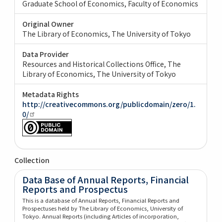
Graduate School of Economics, Faculty of Economics
Original Owner
The Library of Economics, The University of Tokyo
Data Provider
Resources and Historical Collections Office, The
Library of Economics, The University of Tokyo
Metadata Rights
http://creativecommons.org/publicdomain/zero/1.
0/
Collection
Data Base of Annual Reports, Financial
Reports and Prospectus
This is a database of Annual Reports, Financial Reports and
Prospectuses held by The Library of Economics, University of
Tokyo. Annual Reports (including Articles of incorporation,