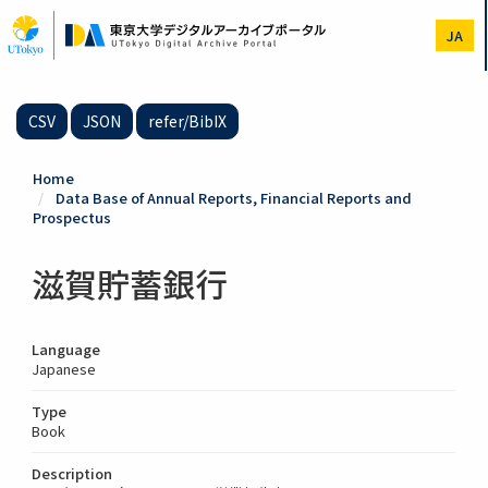
Skip
to
JA
main
content
CSV
JSON
refer/BibIX
Home
Data Base of Annual Reports, Financial Reports and
Prospectus
滋賀貯蓄銀行
Language
Japanese
Type
Book
Description