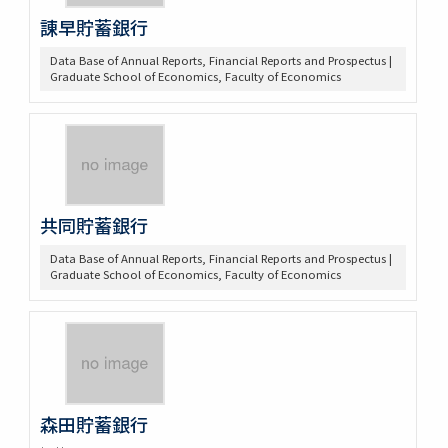
諌早貯蓄銀行
Data Base of Annual Reports, Financial Reports and Prospectus |
Graduate School of Economics, Faculty of Economics
共同貯蓄銀行
Data Base of Annual Reports, Financial Reports and Prospectus |
Graduate School of Economics, Faculty of Economics
森田貯蓄銀行