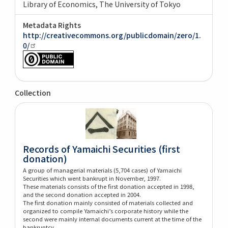
Library of Economics, The University of Tokyo
Metadata Rights
http://creativecommons.org/publicdomain/zero/1.
0/
Collection
Records of Yamaichi Securities (first
donation)
A group of managerial materials (5,704 cases) of Yamaichi
Securities which went bankrupt in November, 1997.
These materials consists of the first donation accepted in 1998,
and the second donation accepted in 2004.
The first donation mainly consisted of materials collected and
organized to compile Yamaichi’s corporate history while the
second were mainly internal documents current at the time of the
bankruptcy.