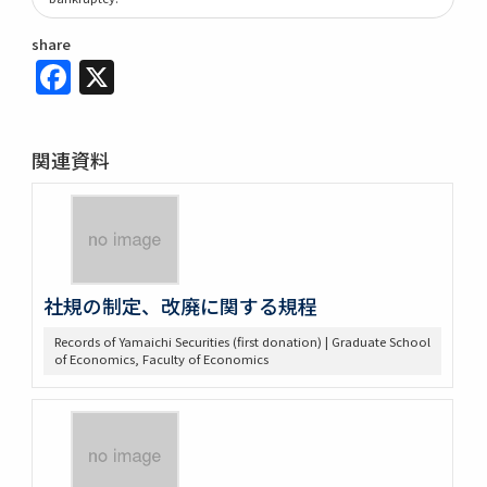
share
Facebook
X
関連資料
社規の制定、改廃に関する規程
Records of Yamaichi Securities (first donation) | Graduate School
of Economics, Faculty of Economics