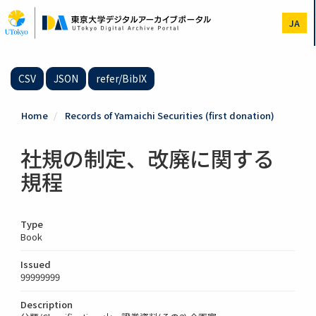
Skip
to
JA
main
content
CSV
JSON
refer/BibIX
Home
Records of Yamaichi Securities (first donation)
社規の制定、改廃に関する
規程
Type
Book
Issued
99999999
Description