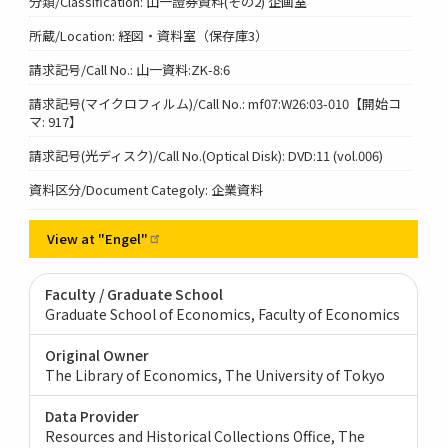
分類/Classification: 山一證券資料(その2) 企画室
所蔵/Location: 経図・資料室（保存庫3）
請求記号/Call No.: 山一資料:ZK-8:6
請求記号(マイクロフィルム)/Call No.: mf07:W26:03-010【開始コ
マ: 917】
請求記号(光ディスク)/Call No.(Optical Disk): DVD:11 (vol.006)
資料区分/Document Categoly: 企業資料
View at
"Engel"
Faculty / Graduate School
Graduate School of Economics, Faculty of Economics
Original Owner
The Library of Economics, The University of Tokyo
Data Provider
Resources and Historical Collections Office, The