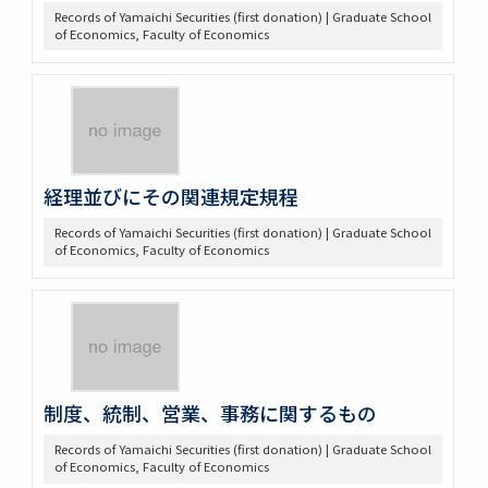
Records of Yamaichi Securities (first donation) | Graduate School
of Economics, Faculty of Economics
経理並びにその関連規定規程
Records of Yamaichi Securities (first donation) | Graduate School
of Economics, Faculty of Economics
制度、統制、営業、事務に関するもの
Records of Yamaichi Securities (first donation) | Graduate School
of Economics, Faculty of Economics