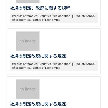
社規の制定、改廃に関する規程
Records of Yamaichi Securities (first donation) | Graduate School
of Economics, Faculty of Economics
社規の制定改廃に関する規定
Records of Yamaichi Securities (first donation) | Graduate School
of Economics, Faculty of Economics
社規の制定改廃に関する規定