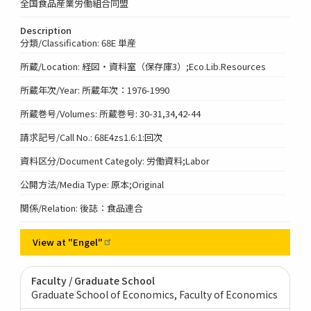
全国食品産業労働組合同盟
Description
分類/Classification: 68E 単産
所蔵/Location: 経図・資料室（保存庫3）;Eco.Lib.Resources
所蔵年次/Year: 所蔵年次：1976-1990
所蔵巻号/Volumes: 所蔵巻号: 30-31,34,42-44
請求記号/Call No.: 68E4zs1.6:1:回次
資料区分/Document Categoly: 労働資料;Labor
公開方法/Media Type: 原本;Original
関係/Relation: 後誌：食品連合
View at
"Engel"
Faculty / Graduate School
Graduate School of Economics, Faculty of Economics