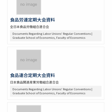
食品労連定期大会資料
全日本食品労働組合連合会
Documents Regarding Labor Unions’ Regular Conventions |
Graduate School of Economics, Faculty of Economics
食品連合定期大会資料
日本食品関連産業労働組合連合会
Documents Regarding Labor Unions’ Regular Conventions |
Graduate School of Economics, Faculty of Economics