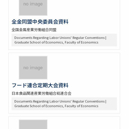
全金同盟中央委員会資料
全国金属産業労働組合同盟
Documents Regarding Labor Unions’ Regular Conventions |
Graduate School of Economics, Faculty of Economics
フード連合定期大会資料
日本食品関連産業労働組合総連合会
Documents Regarding Labor Unions’ Regular Conventions |
Graduate School of Economics, Faculty of Economics