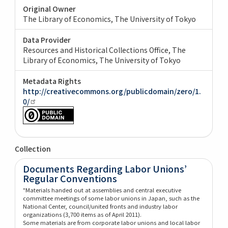
Original Owner
The Library of Economics, The University of Tokyo
Data Provider
Resources and Historical Collections Office, The
Library of Economics, The University of Tokyo
Metadata Rights
http://creativecommons.org/publicdomain/zero/1.
0/
Collection
Documents Regarding Labor Unions’
Regular Conventions
"Materials handed out at assemblies and central executive
committee meetings of some labor unions in Japan, such as the
National Center, council/united fronts and industry labor
organizations (3,700 items as of April 2011).
Some materials are from corporate labor unions and local labor