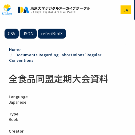
Skip
to
JA
main
content
CSV
JSON
refer/BibIX
Home
Documents Regarding Labor Unions’ Regular
Conventions
全食品同盟定期大会資料
Language
Japanese
Type
Book
Creator