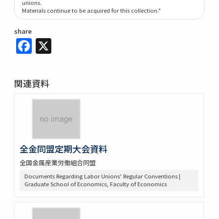
unions.
Materials continue to be acquired for this collection."
share
Facebook
X
関連資料
全金同盟定期大会資料
全国金属産業労働組合同盟
Documents Regarding Labor Unions’ Regular Conventions |
Graduate School of Economics, Faculty of Economics