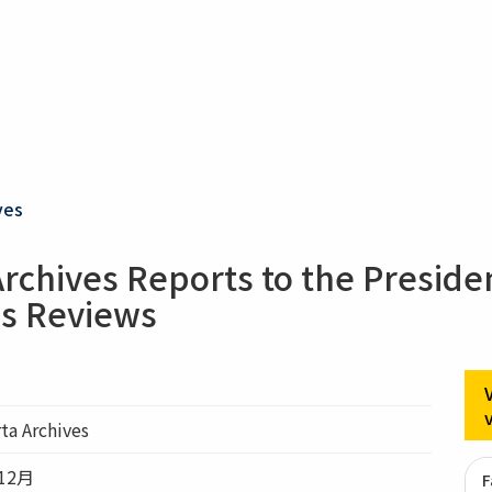
ves
Archives Reports to the Preside
s Reviews
rta Archives
12月
F