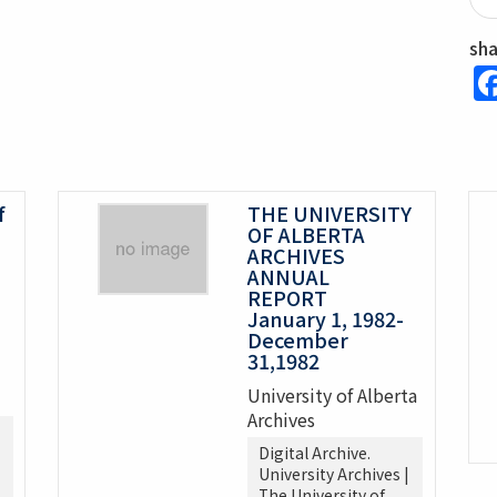
sh
f
THE UNIVERSITY
OF ALBERTA
ARCHIVES
ANNUAL
REPORT
January 1, 1982-
December
31,1982
University of Alberta
Archives
Digital Archive.
University Archives |
The University of