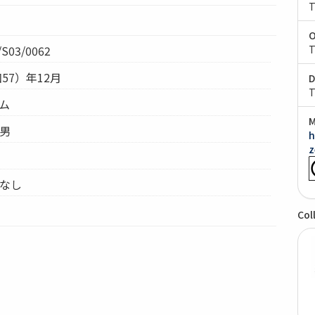
T
O
S03/0062
T
和57）年12月
D
T
テム
M
昌男
h
z
 なし
Col