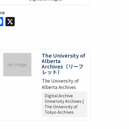
are
Facebook
X
The University of
Alberta
Archives〔リーフ
レット〕
The University of
Alberta Archives
Digital Archive.
University Archives |
The University of
Tokyo Archives