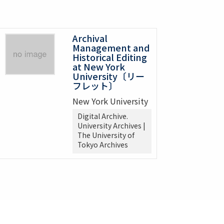
Archival
Management and
Historical Editing
at New York
University〔リー
フレット〕
New York University
Digital Archive.
University Archives |
The University of
Tokyo Archives