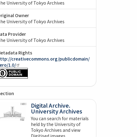
he University of Tokyo Archives
riginal Owner
he University of Tokyo Archives
ata Provider
he University of Tokyo Archives
etadata Rights
ttp://creativecommons.org/publicdomain/
ero/1.0/
lection
Digital Archive.
University Archives
You can search for materials
held by the University of
Tokyo Archives and view
Digitised images.