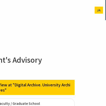
JA
nt's Advisory
View at "Digital Archive. University Archi
ves"
aculty / Graduate School