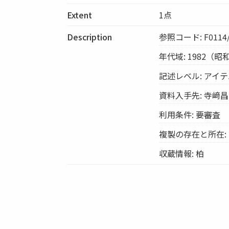
Extent
1点
Description
参照コード: F0114/
年代域: 1982（昭
記述レベル: アイ
資料入手先: 寺﨑
利用条件: 要審査
複製の存在と所在:
収蔵情報: 柏