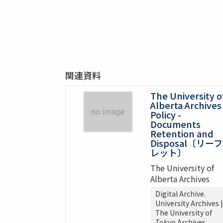
関連資料
The University o
Alberta Archives
Policy -
Documents
Retention and
Disposal〔リーフ
レット〕
The University of
Alberta Archives
Digital Archive.
University Archives |
The University of
Tokyo Archives