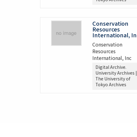
Conservation
Resources
International, In
Conservation
Resources
International, Inc
Digital Archive.
University Archives |
The University of
Tokyo Archives