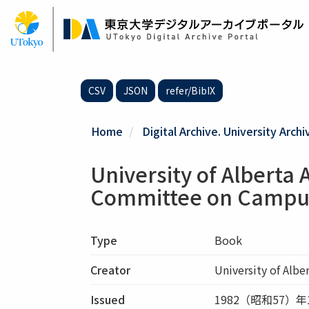
Skip
to
main
content
CSV
JSON
refer/BibIX
Home
Digital Archive. University Archi
University of Alberta 
Committee on Campu
Type
Book
Creator
University of Albe
Issued
1982（昭和57）年