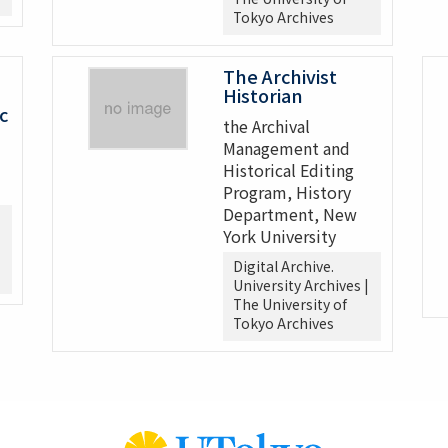
Tokyo Archives
The Archivist
Historian
c
the Archival
Management and
Historical Editing
Program, History
Department, New
York University
Digital Archive.
University Archives |
The University of
Tokyo Archives