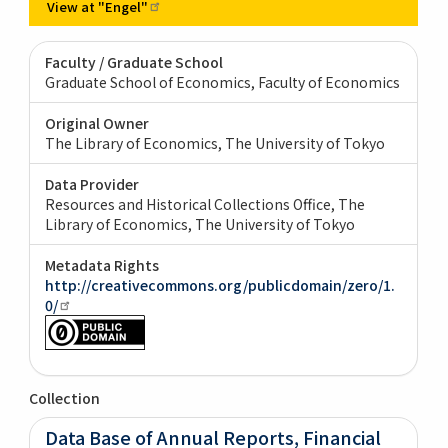
View at
"Engel"
Faculty / Graduate School
Graduate School of Economics, Faculty of Economics
Original Owner
The Library of Economics, The University of Tokyo
Data Provider
Resources and Historical Collections Office, The
Library of Economics, The University of Tokyo
Metadata Rights
http://creativecommons.org/publicdomain/zero/1.
0/
Collection
Data Base of Annual Reports, Financial