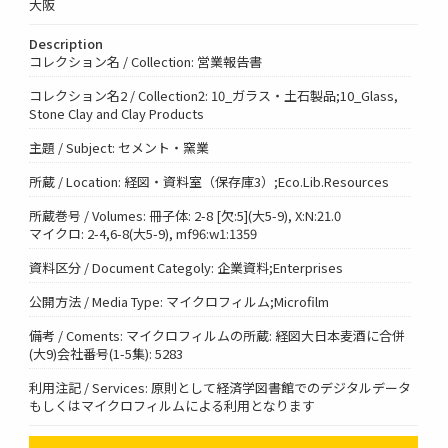
大阪
Description
コレクション名 / Collection: 営業報告書
コレクション名2 / Collection2: 10_ガラス・土石製品;10_Glass,
Stone Clay and Clay Products
主題 / Subject: セメント・窯業
所蔵 / Location: 経図・資料室（保存庫3）;Eco.Lib.Resources
所蔵巻号 / Volumes: 冊子体: 2-8 [欠:5](大5-9), X:N:21.0
マイクロ: 2-4,6-8(大5-9), mf96:w1:1359
資料区分 / Document Categoly: 企業資料;Enterprises
公開方法 / Media Type: マイクロフィルム;Microfilm
備考 / Coments: マイクロフィルムの所蔵: 経図大日本麦酒に合併
(大9)会社番号(1-5集): 5283
利用注記 / Services: 原則として経済学図書館でのデジタルデータ
もしくはマイクロフィルムによる利用となります