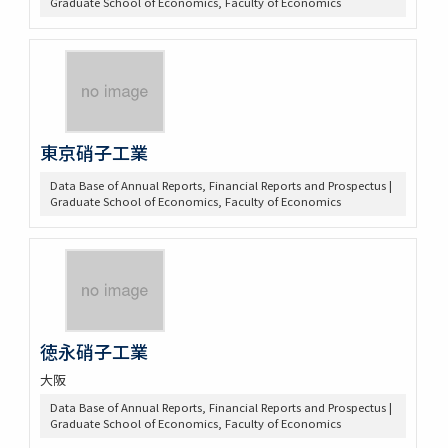
Graduate School of Economics, Faculty of Economics
東京硝子工業
Data Base of Annual Reports, Financial Reports and Prospectus |
Graduate School of Economics, Faculty of Economics
徳永硝子工業
大阪
Data Base of Annual Reports, Financial Reports and Prospectus |
Graduate School of Economics, Faculty of Economics