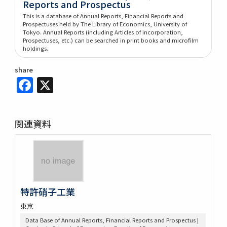
Reports and Prospectus
This is a database of Annual Reports, Financial Reports and
Prospectuses held by The Library of Economics, University of
Tokyo. Annual Reports (including Articles of incorporation,
Prospectuses, etc.) can be searched in print books and microfilm
holdings.
share
Facebook
X
関連資料
特許硝子工業
東京
Data Base of Annual Reports, Financial Reports and Prospectus |