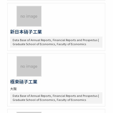
新日本硝子工業
Data Base of Annual Reports, Financial Reports and Prospectus |
Graduate School of Economics, Faculty of Economics
極東硝子工業
大阪
Data Base of Annual Reports, Financial Reports and Prospectus |
Graduate School of Economics, Faculty of Economics