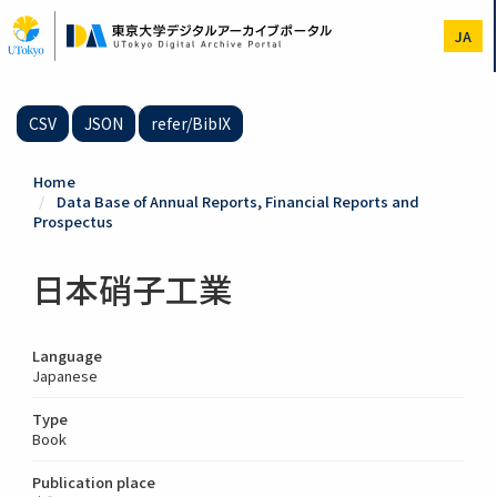
Skip
to
JA
main
content
CSV
JSON
refer/BibIX
Home
Data Base of Annual Reports, Financial Reports and
Prospectus
日本硝子工業
Language
Japanese
Type
Book
Publication place