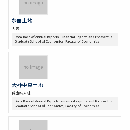
豊国土地
大阪
Data Base of Annual Reports, Financial Reports and Prospectus |
Graduate School of Economics, Faculty of Economics
大神中央土地
兵庫県大社
Data Base of Annual Reports, Financial Reports and Prospectus |
Graduate School of Economics, Faculty of Economics