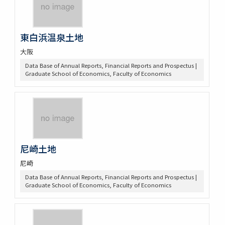
東白浜温泉土地
大阪
Data Base of Annual Reports, Financial Reports and Prospectus |
Graduate School of Economics, Faculty of Economics
尼崎土地
尼崎
Data Base of Annual Reports, Financial Reports and Prospectus |
Graduate School of Economics, Faculty of Economics