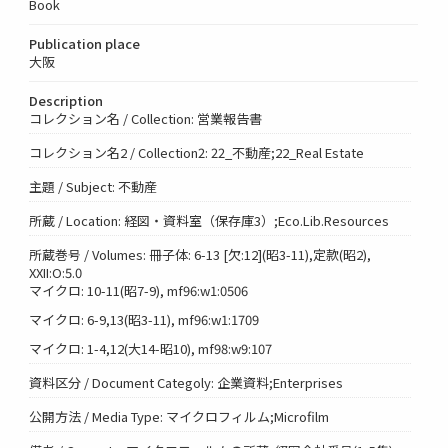
Book
Publication place
大阪
Description
コレクション名 / Collection: 営業報告書
コレクション名2 / Collection2: 22_不動産;22_Real Estate
主題 / Subject: 不動産
所蔵 / Location: 経図・資料室（保存庫3）;Eco.Lib.Resources
所蔵巻号 / Volumes: 冊子体: 6-13 [欠:12](昭3-11),定款(昭2),
XXII:O:5.0
マイクロ: 10-11(昭7-9), mf96:w1:0506
マイクロ: 6-9,13(昭3-11), mf96:w1:1709
マイクロ: 1-4,12(大14-昭10), mf98:w9:107
資料区分 / Document Categoly: 企業資料;Enterprises
公開方法 / Media Type: マイクロフィルム;Microfilm