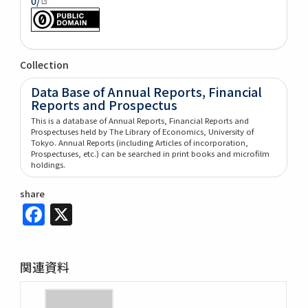
0/
Collection
Data Base of Annual Reports, Financial
Reports and Prospectus
This is a database of Annual Reports, Financial Reports and
Prospectuses held by The Library of Economics, University of
Tokyo. Annual Reports (including Articles of incorporation,
Prospectuses, etc.) can be searched in print books and microfilm
holdings.
share
Facebook
X
関連資料