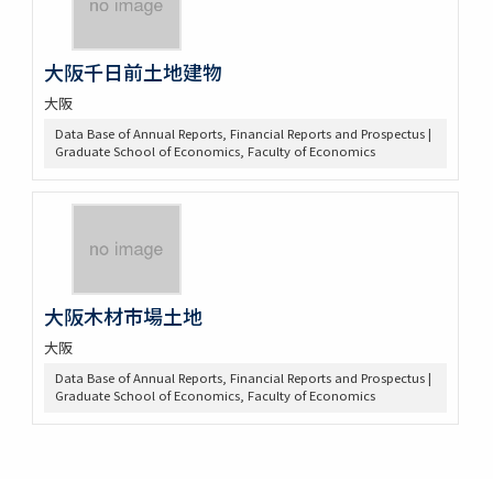
大阪千日前土地建物
大阪
Data Base of Annual Reports, Financial Reports and Prospectus |
Graduate School of Economics, Faculty of Economics
大阪木材市場土地
大阪
Data Base of Annual Reports, Financial Reports and Prospectus |
Graduate School of Economics, Faculty of Economics