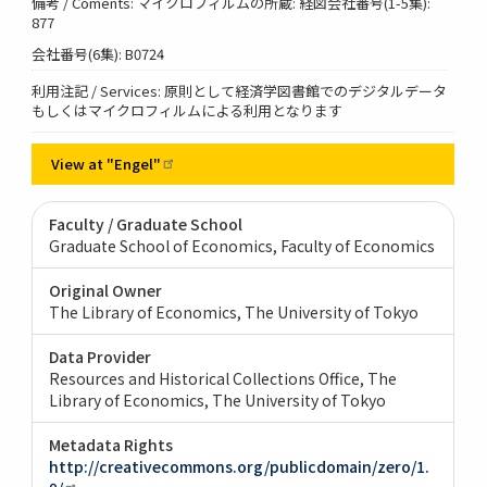
備考 / Coments: マイクロフィルムの所蔵: 経図会社番号(1-5集):
877
会社番号(6集): B0724
利用注記 / Services: 原則として経済学図書館でのデジタルデータ
もしくはマイクロフィルムによる利用となります
View at
"Engel"
Faculty / Graduate School
Graduate School of Economics, Faculty of Economics
Original Owner
The Library of Economics, The University of Tokyo
Data Provider
Resources and Historical Collections Office, The
Library of Economics, The University of Tokyo
Metadata Rights
http://creativecommons.org/publicdomain/zero/1.