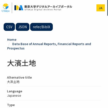
Skip
to
JA
main
content
CSV
JSON
refer/BibIX
Home
Data Base of Annual Reports, Financial Reports and
Prospectus
大濱土地
Alternative title
大浜土地
Language
Japanese
Type