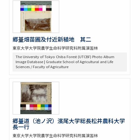
郷䑓畑苗圃及付近新稙地 其二
東京大学大学院農学生命科学研究科附属演習林
The University of Tokyo Chiba Forest (UTCBF) Photo Album
Image Database | Graduate School of Agricultural and Life
Sciences / Faculty of Agriculture
郷䑓道（池ノ沢）濱尾大学総長松井農科大学
長一行
東京大学大学院農学生命科学研究科附属演習林