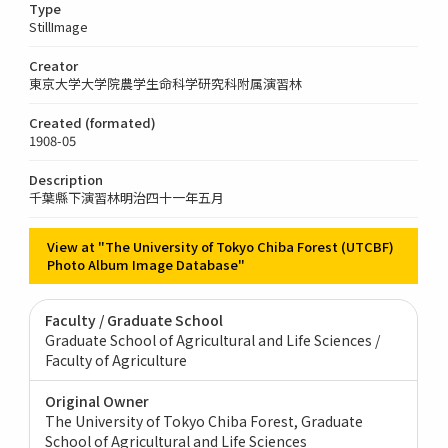
Type
StillImage
Creator
東京大学大学院農学生命科学研究科附属演習林
Created (formated)
1908-05
Description
千葉縣下演習林明治四十一年五月
View at "The University of Tokyo Chiba Forest (UTCBF)
Photo Album Image Database"
Faculty / Graduate School
Graduate School of Agricultural and Life Sciences /
Faculty of Agriculture
Original Owner
The University of Tokyo Chiba Forest, Graduate
School of Agricultural and Life Sciences