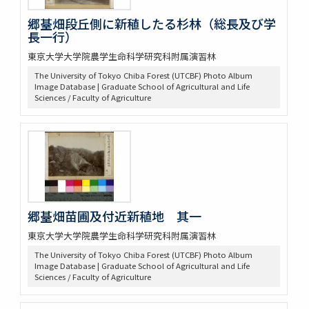
郷䑓畑段丘側に新稙したる杉林（総長及び学
長一行）
東京大学大学院農学生命科学研究科附属演習林
The University of Tokyo Chiba Forest (UTCBF) Photo Album
Image Database | Graduate School of Agricultural and Life
Sciences / Faculty of Agriculture
郷䑓畑苗圃及付近新稙地 其一
東京大学大学院農学生命科学研究科附属演習林
The University of Tokyo Chiba Forest (UTCBF) Photo Album
Image Database | Graduate School of Agricultural and Life
Sciences / Faculty of Agriculture