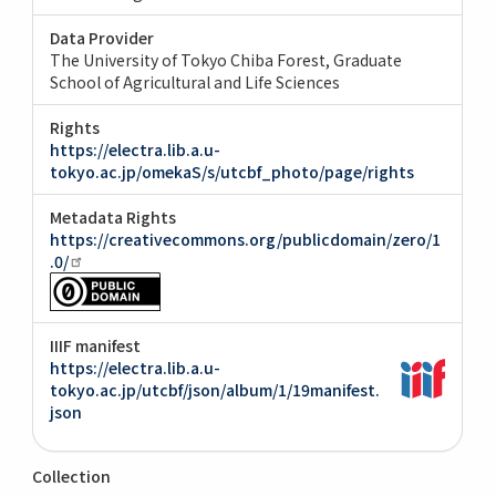
Data Provider
The University of Tokyo Chiba Forest, Graduate
School of Agricultural and Life Sciences
Rights
https://electra.lib.a.u-
tokyo.ac.jp/omekaS/s/utcbf_photo/page/rights
Metadata Rights
https://creativecommons.org/publicdomain/zero/1
.0/
IIIF manifest
https://electra.lib.a.u-
tokyo.ac.jp/utcbf/json/album/1/19manifest.
json
Collection