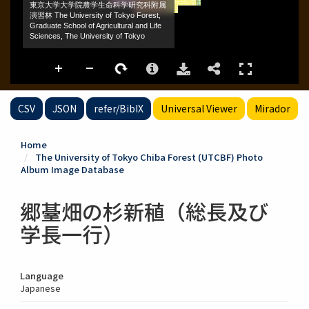
CSV
JSON
refer/BibIX
Universal Viewer
Mirador
Home
The University of Tokyo Chiba Forest (UTCBF) Photo
Album Image Database
郷䑓畑の杉新稙（総長及び
学長一行）
Language
Japanese