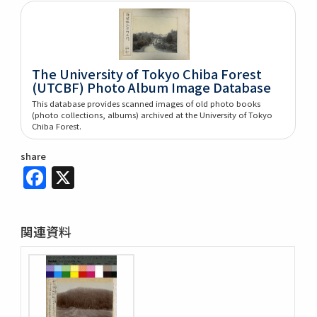
The University of Tokyo Chiba Forest
(UTCBF) Photo Album Image Database
This database provides scanned images of old photo books
(photo collections, albums) archived at the University of Tokyo
Chiba Forest.
share
Facebook
X
関連資料