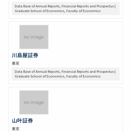
Data Base of Annual Reports, Financial Reports and Prospectus |
Graduate School of Economics, Faculty of Economics
川島屋証券
東京
Data Base of Annual Reports, Financial Reports and Prospectus |
Graduate School of Economics, Faculty of Economics
山叶証券
東京