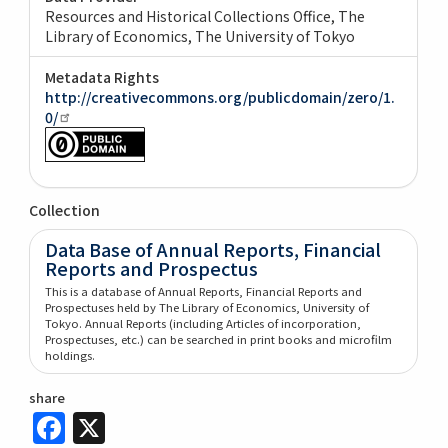
Resources and Historical Collections Office, The
Library of Economics, The University of Tokyo
Metadata Rights
http://creativecommons.org/publicdomain/zero/1.
0/
Collection
Data Base of Annual Reports, Financial
Reports and Prospectus
This is a database of Annual Reports, Financial Reports and
Prospectuses held by The Library of Economics, University of
Tokyo. Annual Reports (including Articles of incorporation,
Prospectuses, etc.) can be searched in print books and microfilm
holdings.
share
Facebook
X