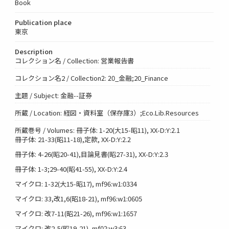
Book
Publication place
東京
Description
コレクション名 / Collection: 営業報告書
コレクション名2 / Collection2: 20_金融;20_Finance
主題 / Subject: 金融--証券
所蔵 / Location: 経図・資料室（保存庫3）;Eco.Lib.Resources
所蔵巻号 / Volumes: 冊子体: 1-20(大15-昭11), XX-D:Y:2.1
冊子体: 21-33(昭11-18),定款, XX-D:Y:2.2
冊子体: 4-26(昭20-41),目論見書(昭27-31), XX-D:Y:2.3
冊子体: 1-3;29-40(昭41-55), XX-D:Y:2.4
マイクロ: 1-32(大15-昭17), mf96:w1:0334
マイクロ: 33,改1,6(昭18-21), mf96:w1:0605
マイクロ: 改7-11(昭21-26), mf96:w1:1657
マイクロ: 改2-5(昭19-21), mf02:w3:63