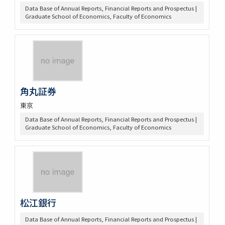
Data Base of Annual Reports, Financial Reports and Prospectus |
Graduate School of Economics, Faculty of Economics
角丸証券
東京
Data Base of Annual Reports, Financial Reports and Prospectus |
Graduate School of Economics, Faculty of Economics
松江銀行
Data Base of Annual Reports, Financial Reports and Prospectus |