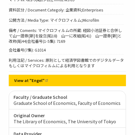
資料区分 / Document Categoly: 企業資料;Enterprises
公開方法 / Media Type: マイクロフィルム;Microfilm
備考 / Coments: マイクロフィルムの所蔵: 経図小池証券と合併し
て山一證券[新]を設立(昭18) 山一に改組(昭41) 山一證券[新]と
改称(昭44)会社番号(1-5集): 7169
会社番号(7集): G1014
利用注記 / Services: 原則として経済学図書館でのデジタルデータ
もしくはマイクロフィルムによる利用となります
View at
"Engel"
Faculty / Graduate School
Graduate School of Economics, Faculty of Economics
Original Owner
The Library of Economics, The University of Tokyo
Data Provider