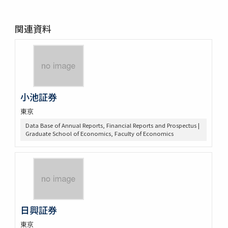
関連資料
小池証券
東京
Data Base of Annual Reports, Financial Reports and Prospectus |
Graduate School of Economics, Faculty of Economics
日興証券
東京