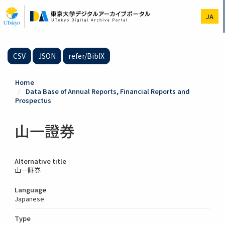
Skip
to
JA
main
content
CSV
JSON
refer/BibIX
Home
Data Base of Annual Reports, Financial Reports and
Prospectus
山一證券
Alternative title
山一証券
Language
Japanese
Type