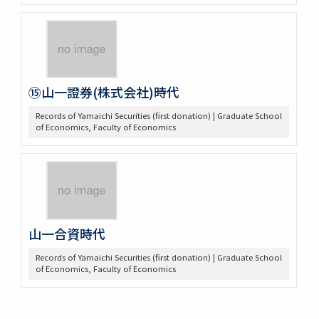
⑮山一證券(株式会社)時代
Records of Yamaichi Securities (first donation) | Graduate School
of Economics, Faculty of Economics
山一合資時代
Records of Yamaichi Securities (first donation) | Graduate School
of Economics, Faculty of Economics