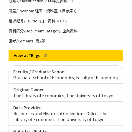
分類2/Classification 2: 60年史資料 (5)
所蔵/Location: 経図・資料室（保存庫3）
請求記号/Call No.: 山一資料:T-10:5
資料区分/Document Categoly: 企業資料
備考/Coments: 第2部
View at
"Engel"
Faculty / Graduate School
Graduate School of Economics, Faculty of Economics
Original Owner
The Library of Economics, The University of Tokyo
Data Provider
Resources and Historical Collections Office, The
Library of Economics, The University of Tokyo
Metadata Rights