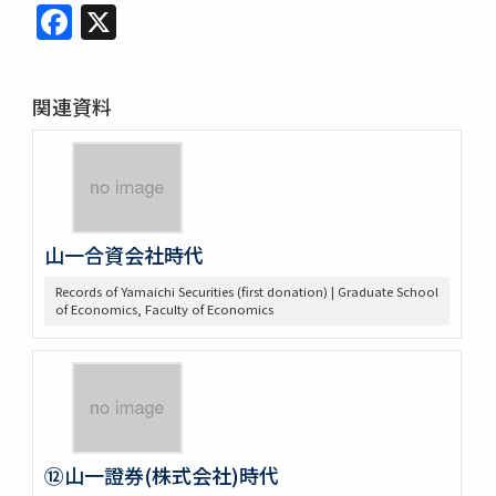
Facebook
X
関連資料
山一合資会社時代
Records of Yamaichi Securities (first donation) | Graduate School
of Economics, Faculty of Economics
⑫山一證券(株式会社)時代