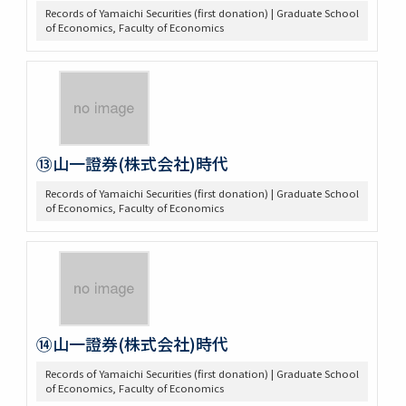
Records of Yamaichi Securities (first donation) | Graduate School
of Economics, Faculty of Economics
⑬山一證券(株式会社)時代
Records of Yamaichi Securities (first donation) | Graduate School
of Economics, Faculty of Economics
⑭山一證券(株式会社)時代
Records of Yamaichi Securities (first donation) | Graduate School
of Economics, Faculty of Economics