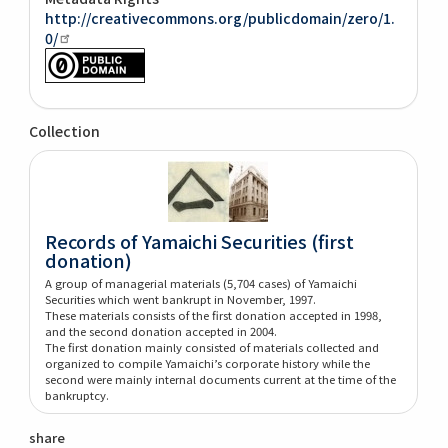
http://creativecommons.org/publicdomain/zero/1.
0/
Collection
Records of Yamaichi Securities (first
donation)
A group of managerial materials (5,704 cases) of Yamaichi
Securities which went bankrupt in November, 1997.
These materials consists of the first donation accepted in 1998,
and the second donation accepted in 2004.
The first donation mainly consisted of materials collected and
organized to compile Yamaichi’s corporate history while the
second were mainly internal documents current at the time of the
bankruptcy.
share