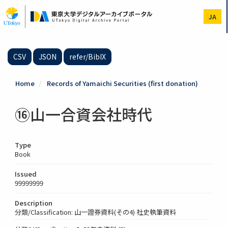
Skip
to
JA
main
content
CSV
JSON
refer/BibIX
Home
Records of Yamaichi Securities (first donation)
⑯山一合資会社時代
Type
Book
Issued
99999999
Description
分類/Classification: 山一證券資料(その4) 社史執筆資料