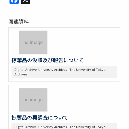
関連資料
掠奪品の没収及び報告について
Digital Archive. University Archives | The University of Tokyo
Archives
掠奪品の再調査について
Digital Archive. University Archives | The University of Tokyo