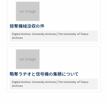
掠奪機械没収の件
Digital Archive. University Archives | The University of Tokyo
Archives
略奪ラヂオと信号機の集積について
Digital Archive. University Archives | The University of Tokyo
Archives