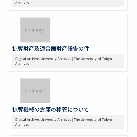
Archives
掠奪財産及連合国財産報告の件
Digital Archive. University Archives | The University of Tokyo
Archives
掠奪機械の倉庫の移管について
Digital Archive. University Archives | The University of Tokyo
Archives