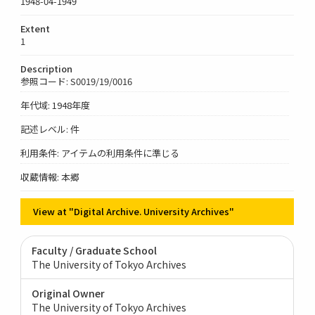
1948-04-1949
Extent
1
Description
参照コード: S0019/19/0016
年代域: 1948年度
記述レベル: 件
利用条件: アイテムの利用条件に準じる
収蔵情報: 本郷
View at "Digital Archive. University Archives"
Faculty / Graduate School
The University of Tokyo Archives
Original Owner
The University of Tokyo Archives