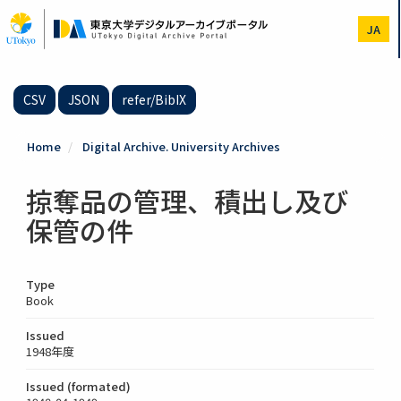
Skip
to
JA
main
content
CSV
JSON
refer/BibIX
Home
Digital Archive. University Archives
掠奪品の管理、積出し及び
保管の件
Type
Book
Issued
1948年度
Issued (formated)