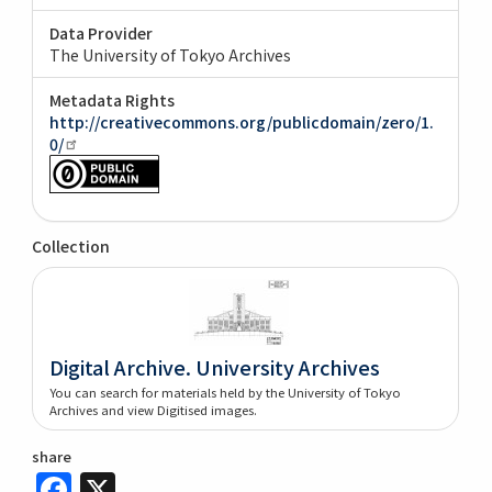
Data Provider
The University of Tokyo Archives
Metadata Rights
http://creativecommons.org/publicdomain/zero/1.
0/
Collection
Digital Archive. University Archives
You can search for materials held by the University of Tokyo
Archives and view Digitised images.
share
Facebook
X