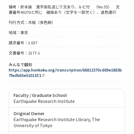
備考：折本装 漢字仮名混じり文あり、ルビ付 （No.55） 文
書番号40270と同じ 破損あり（文字を一部欠く）、退色進行
刊行方式：木版（多色刷）
地域：東京
請求番号：1.037
文書番号：2177-1
みんなで翻刻
https://app.honkoku.org/transcription/66811570cd89e1883b
7fedb65e51011f/1
Faculty / Graduate School
Earthquake Research Institute
Original Owner
Earthquake Research Institute Library, The
University of Tokyo