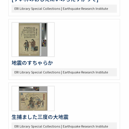
ERI Library Special Collections | Earthquake Research Institute
地震のすちゃらか
ERI Library Special Collections | Earthquake Research Institute
生捕ました三度の大地震
ERI Library Special Collections | Earthquake Research Institute