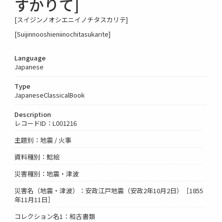
すかりて]
[スイジンノオシエニイノチタスカリテ]
[Suijinnooshieniinochitasukarite]
Language
Japanese
Type
JapaneseClassicalBook
Description
レコードID：L001216
主題別：地震 / 火事
資料種別：鯰絵
災害種別：地震・津波
災害名（地震・津波）：安政江戸地震（安政2年10月2日）［1855
年11月11日］
コレクション名1：和古書類