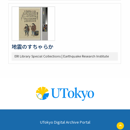
地震のすちゃらか
ERI Library Special Collections | Earthquake Research Institute
UTokyo Digital Archive Portal
ペ
ー