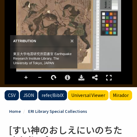
CSV
JSON
refer/BibIX
Universal Viewer
Mirador
Home
ERI Library Special Collections
[すい神のおしえにいのちた