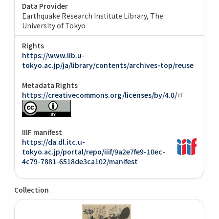
Data Provider
Earthquake Research Institute Library, The
University of Tokyo
Rights
https://www.lib.u-
tokyo.ac.jp/ja/library/contents/archives-top/reuse
Metadata Rights
https://creativecommons.org/licenses/by/4.0/
IIIF manifest
https://da.dl.itc.u-
tokyo.ac.jp/portal/repo/iiif/9a2e7fe9-10ec-
4c79-7881-6518de3ca102/manifest
Collection