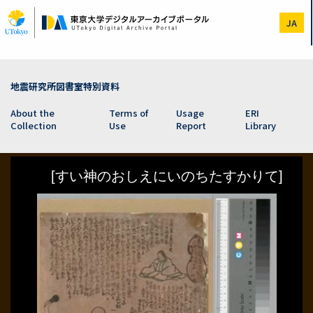
Skip
to
JA
main
content
地震研究所図書室特別資料
About the
Terms of
Usage
ERI
Collection
Use
Report
Library