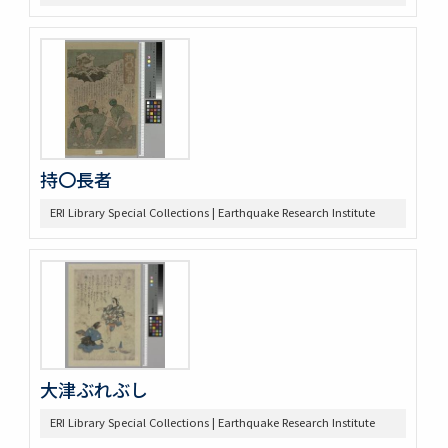
持〇長者
ERI Library Special Collections | Earthquake Research Institute
大津ぶれぶし
ERI Library Special Collections | Earthquake Research Institute