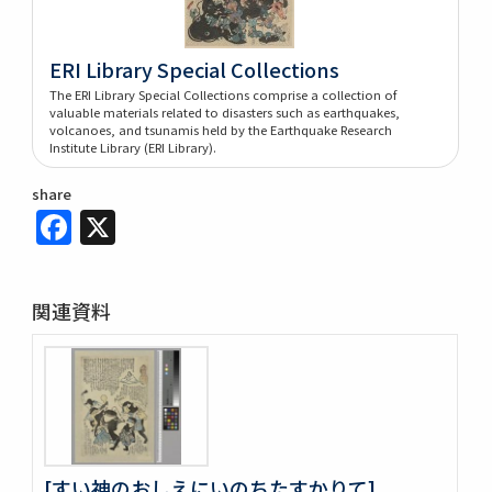
ERI Library Special Collections
The ERI Library Special Collections comprise a collection of
valuable materials related to disasters such as earthquakes,
volcanoes, and tsunamis held by the Earthquake Research
Institute Library (ERI Library).
share
Facebook
X
関連資料
[すい神のおしえにいのちたすかりて]