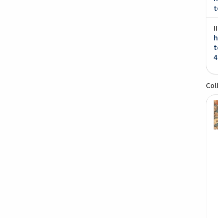
t
I
h
t
4
Col