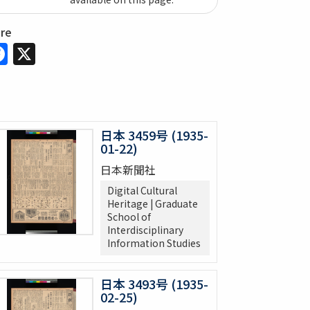
are
Facebook
X
日本 3459号 (1935-
01-22)
日本新聞社
Digital Cultural
Heritage | Graduate
School of
Interdisciplinary
Information Studies
日本 3493号 (1935-
02-25)