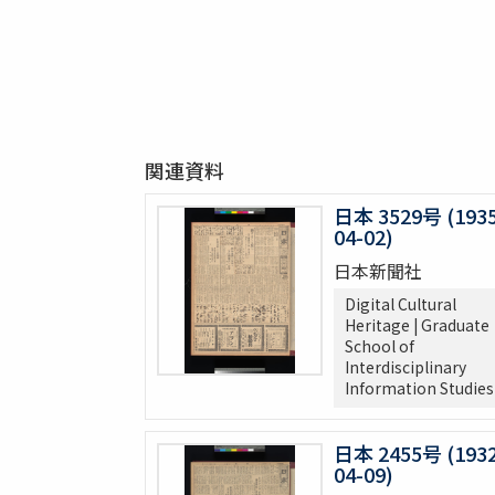
関連資料
日本 3529号 (1935
04-02)
日本新聞社
Digital Cultural
Heritage | Graduate
School of
Interdisciplinary
Information Studies
日本 2455号 (1932
04-09)