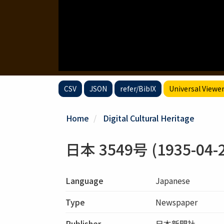
CSV
JSON
refer/BibIX
Universal Viewe
Home
Digital Cultural Heritage
日本 3549号 (1935-04-2
Language
Japanese
Type
Newspaper
Publisher
日本新聞社