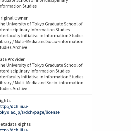
nformation Studies
riginal Owner
he University of Tokyo Graduate School of
nterdisciplinary Information Studies
nterfaculty Initiative in Information Studies
ibrary / Multi-Media and Socio-information
tudies Archive
ata Provider
he University of Tokyo Graduate School of
nterdisciplinary Information Studies
nterfaculty Initiative in Information Studies
ibrary / Multi-Media and Socio-information
tudies Archive
ights
ttp://dch.iii.u-
okyo.ac.jp/s/dch/page/license
etadata Rights
ttp://dch.iii.u-