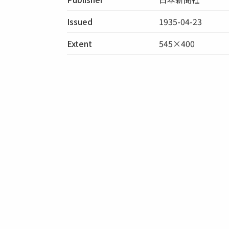
Issued
1935-04-23
Extent
545×400