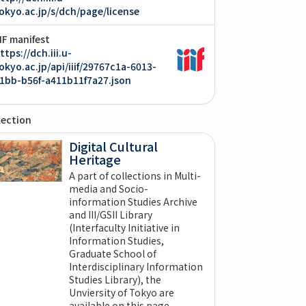
okyo.ac.jp/s/dch/page/license
IIF manifest
ttps://dch.iii.u-
okyo.ac.jp/api/iiif/29767c1a-6013-
1bb-b56f-a411b11f7a27.json
lection
Digital Cultural
Heritage
A part of collections in Multi-
media and Socio-
information Studies Archive
and III/GSII Library
(Interfaculty Initiative in
Information Studies,
Graduate School of
Interdisciplinary Information
Studies Library), the
Unviersity of Tokyo are
available on this page.