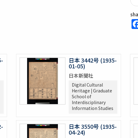
sh
-
日本 3442号 (1935-
01-05)
日本新聞社
Digital Cultural
Heritage | Graduate
School of
Interdisciplinary
Information Studies
-
日本 3550号 (1935-
04-24)