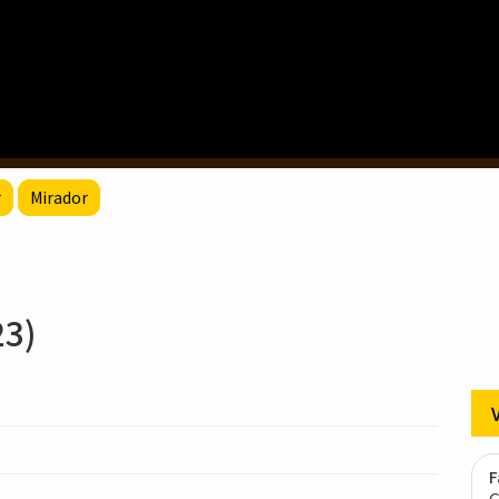
r
Mirador
3)
F
G