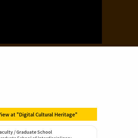
View at "Digital Cultural Heritage"
aculty / Graduate School
raduate School of Interdisciplinary