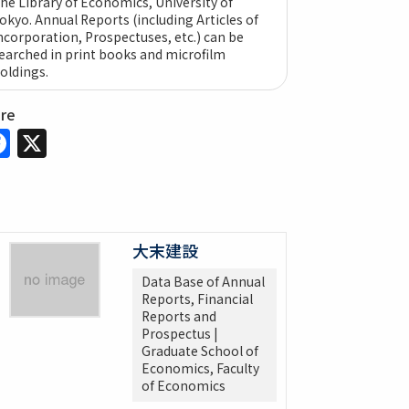
he Library of Economics, University of
okyo. Annual Reports (including Articles of
ncorporation, Prospectuses, etc.) can be
earched in print books and microfilm
oldings.
are
Facebook
X
大末建設
Data Base of Annual
Reports, Financial
Reports and
Prospectus |
Graduate School of
Economics, Faculty
of Economics