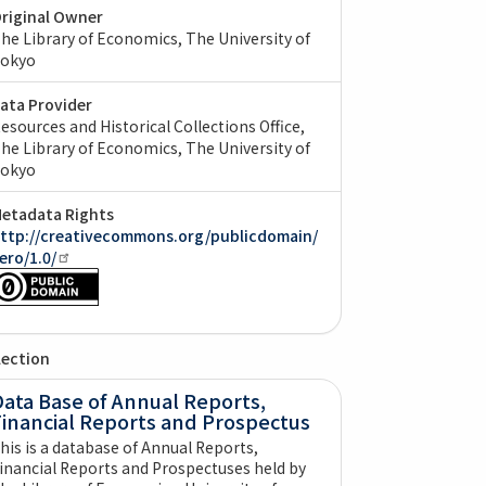
riginal Owner
he Library of Economics, The University of
okyo
ata Provider
esources and Historical Collections Office,
he Library of Economics, The University of
okyo
etadata Rights
ttp://creativecommons.org/publicdomain/
ero/1.0/
lection
ata Base of Annual Reports,
Financial Reports and Prospectus
his is a database of Annual Reports,
inancial Reports and Prospectuses held by