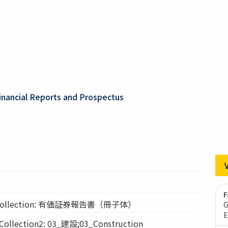
inancial Reports and Prospectus
F
ollection: 有価証券報告書（冊子体）
G
E
lection2: 03_建設;03_Construction