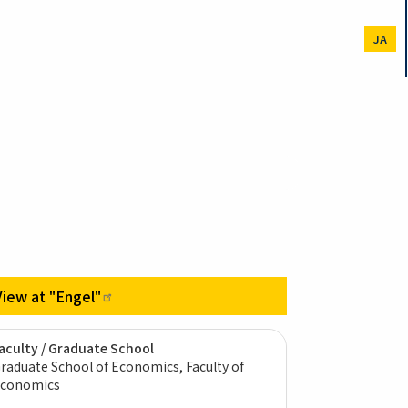
JA
View at
"Engel"
aculty / Graduate School
raduate School of Economics, Faculty of
conomics