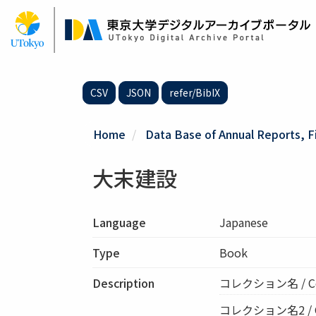
Skip
to
main
content
CSV
JSON
refer/BibIX
Home
Data Base of Annual Reports, F
大末建設
Language
Japanese
Type
Book
Description
コレクション名 / C
コレクション名2 / Col