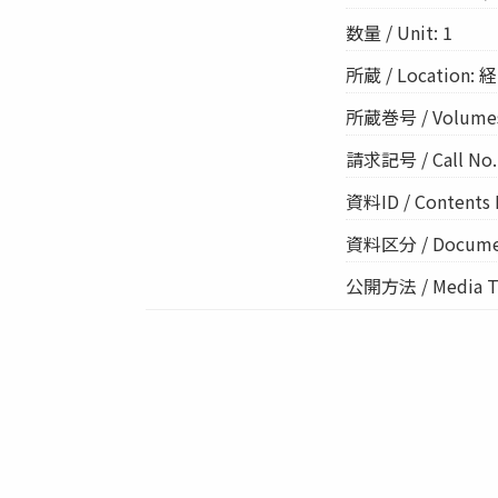
数量 / Unit: 1
所蔵 / Location: 経
所蔵巻号 / Volume
請求記号 / Call No.:
資料ID / Contents 
資料区分 / Documen
公開方法 / Media Ty