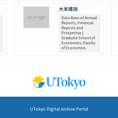
大末建設
Data Base of Annual
Reports, Financial
Reports and
Prospectus |
Graduate School of
Economics, Faculty
of Economics
UTokyo Digital Archive Portal