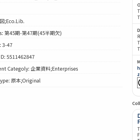
O
T
T
図;Eco.Lib.
D
s: 第45期-第47期(45半期欠)
R
T
 3-47
T
ID: 5511462847
M
t Categoly: 企業資料;Enterprises
h
z
pe: 原本;Original
Col
D
T
F