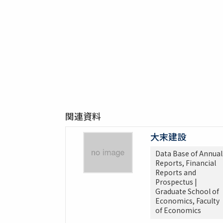
関連資料
大末建設
Data Base of Annual
Reports, Financial
Reports and
Prospectus |
Graduate School of
Economics, Faculty
of Economics