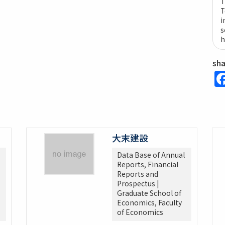
T
T
i
s
h
sh
大末建設
Data Base of Annual
Reports, Financial
Reports and
Prospectus |
Graduate School of
Economics, Faculty
of Economics