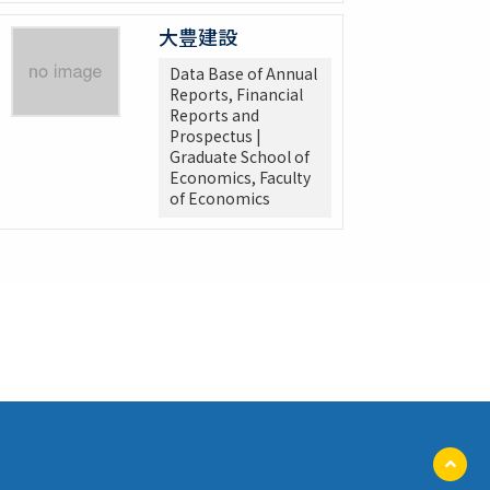
大豊建設
Data Base of Annual
Reports, Financial
Reports and
Prospectus |
Graduate School of
Economics, Faculty
of Economics
ペ
ー