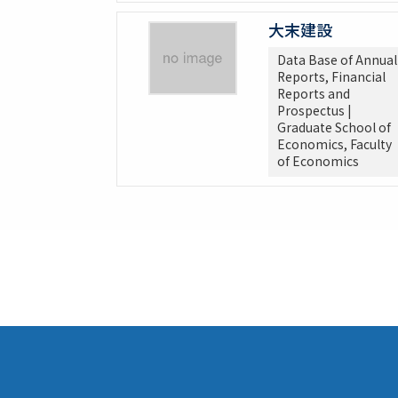
大末建設
Data Base of Annual
Reports, Financial
Reports and
Prospectus |
Graduate School of
Economics, Faculty
of Economics