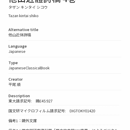
タザン キンタイ シコウ
Tazan kintai shiko
Alternative title
他山近体詩稿
Language
Japanese
Type
JapaneseClassicalBook
Creator
平尾 順
Description
東大請求記号: 鴎E45:927
国文研マイクロフィルム請求記号: DIGTOKY01420
備考1：鷗外文庫