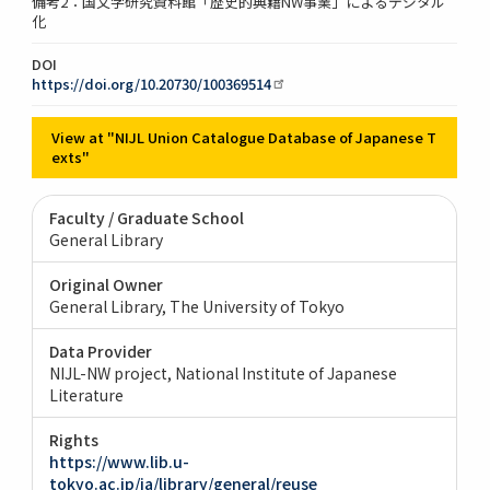
備考2：国文学研究資料館「歴史的典籍NW事業」によるデジタル
化
DOI
https://doi.org/10.20730/100369514
View at "NIJL Union Catalogue Database of Japanese T
exts"
Faculty / Graduate School
General Library
Original Owner
General Library, The University of Tokyo
Data Provider
NIJL-NW project, National Institute of Japanese
Literature
Rights
https://www.lib.u-
tokyo.ac.jp/ja/library/general/reuse