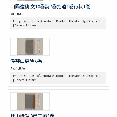
山陽遺稿 文10巻詩7巻拾遺1巻行状1巻
頼 山陽
Image Database of Annotated Books in the Mori Ōgai Collection
| General Library
溪琴山房詩 6巻
菊池 海荘
Image Database of Annotated Books in the Mori Ōgai Collection
| General Library
枕山詩鈔 3巻二編3巻