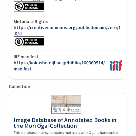
Metadata Rights
https://creativecommons.org/publicdomain/zero/1
.0/
IIIF manifest
https://kokusho.nijl.ac.jp/biblio/100369514/
manifest
Collection
Image Database of Annotated Books in
the Mori Ōgai Collection
This database mainly contains materials with Ogai's handwritten