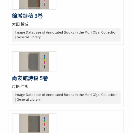
錦城詩稿 3巻
大田 錦城
Image Database of Annotated Books in the Mori Ōgai Collection
| General Library
尚友館詩稿 5巻
片桐 仲熊
Image Database of Annotated Books in the Mori Ōgai Collection
| General Library