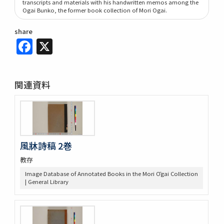
transcripts and materials with his handwritten memos among the
Ogai Bunko, the former book collection of Mori Ogai.
share
Facebook
X
関連資料
風牀詩稿 2巻
教存
Image Database of Annotated Books in the Mori Ōgai Collection
| General Library