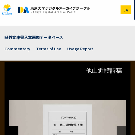
Skip
to
JA
main
content
鷗外文庫書入本画像データベース
Commentary
Terms of Use
Usage Report