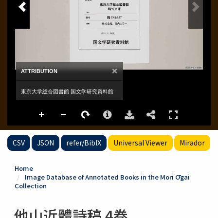
CSV
JSON
refer/BibIX
Universal Viewer
Mirador
Home
Image Database of Annotated Books in the Mori Ōgai
Collection
他山近體詩稿 4巻