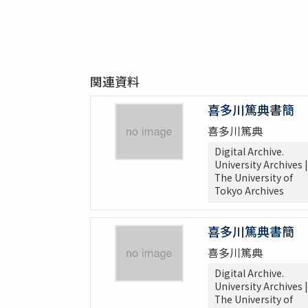
関連資料
喜多川篤典書簡
喜多川篤典
Digital Archive.
University Archives |
The University of
Tokyo Archives
喜多川篤典書簡
喜多川篤典
Digital Archive.
University Archives |
The University of