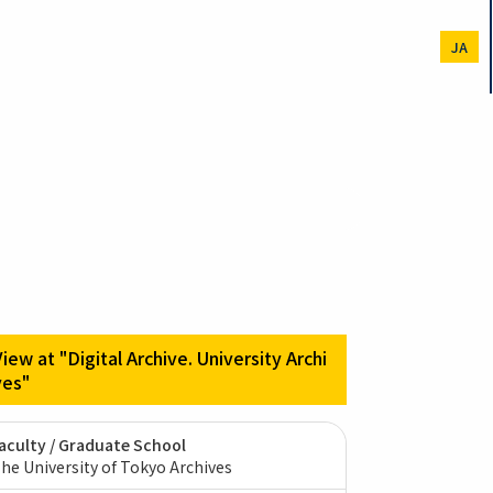
JA
View at "Digital Archive. University Archi
ves"
aculty / Graduate School
he University of Tokyo Archives