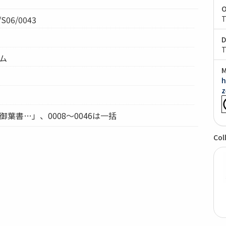
O
S06/0043
T
D
T
テム
M
h
z
御葉書…」、0008～0046は一括
Col