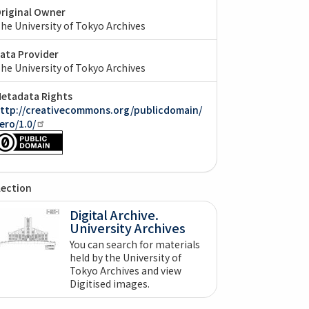
riginal Owner
he University of Tokyo Archives
ata Provider
he University of Tokyo Archives
etadata Rights
ttp://creativecommons.org/publicdomain/
ero/1.0/
lection
Digital Archive.
University Archives
You can search for materials
held by the University of
Tokyo Archives and view
Digitised images.