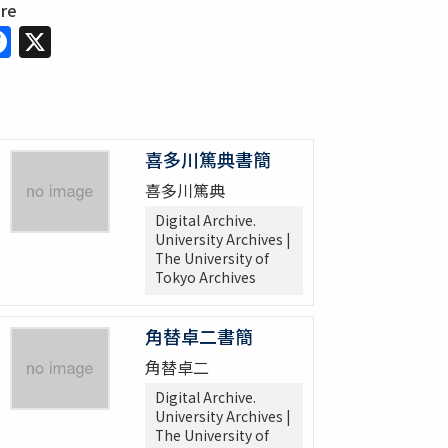
are
Facebook
X
喜多川篤典書簡
喜多川篤典
Digital Archive.
University Archives |
The University of
Tokyo Archives
角替卓二書簡
角替卓二
Digital Archive.
University Archives |
The University of