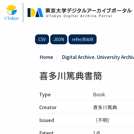
Skip
to
main
content
CSV
JSON
refer/BibIX
Home
Digital Archive. University Archi
喜多川篤典書簡
Type
Book
Creator
喜多川篤典
Issued
〔不明〕
Extent
1点