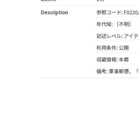
Description
参照コード: F0220/
年代域: 〔不明〕
記述レベル: アイ
利用条件: 公開
収蔵情報: 本郷
備考: 軍事郵便、「