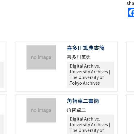
sh
喜多川篤典書簡
喜多川篤典
Digital Archive.
University Archives |
The University of
Tokyo Archives
角替卓二書簡
角替卓二
Digital Archive.
University Archives |
The University of