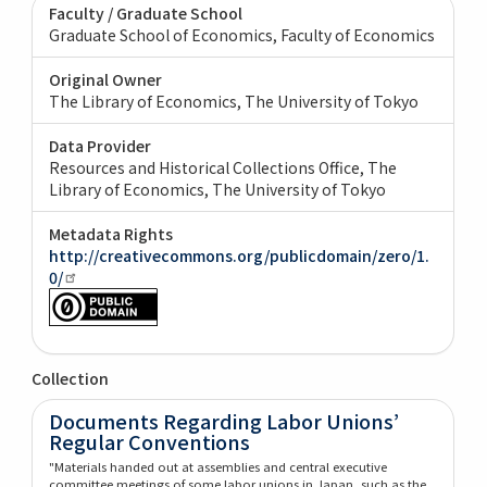
Faculty / Graduate School
Graduate School of Economics, Faculty of Economics
Original Owner
The Library of Economics, The University of Tokyo
Data Provider
Resources and Historical Collections Office, The
Library of Economics, The University of Tokyo
Metadata Rights
http://creativecommons.org/publicdomain/zero/1.
0/
Collection
Documents Regarding Labor Unions’
Regular Conventions
"Materials handed out at assemblies and central executive
committee meetings of some labor unions in Japan, such as the