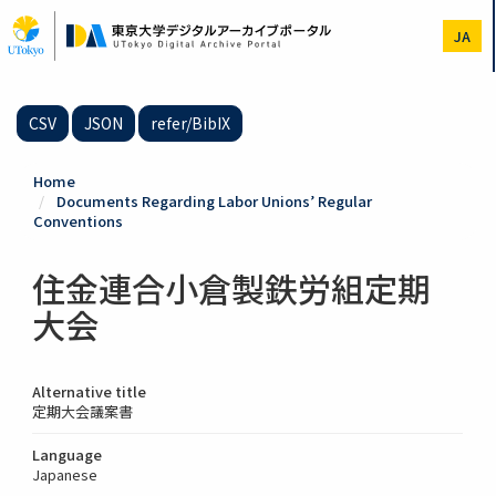
Skip
to
JA
main
content
CSV
JSON
refer/BibIX
Home
Documents Regarding Labor Unions’ Regular
Conventions
住金連合小倉製鉄労組定期
大会
Alternative title
定期大会議案書
Language
Japanese