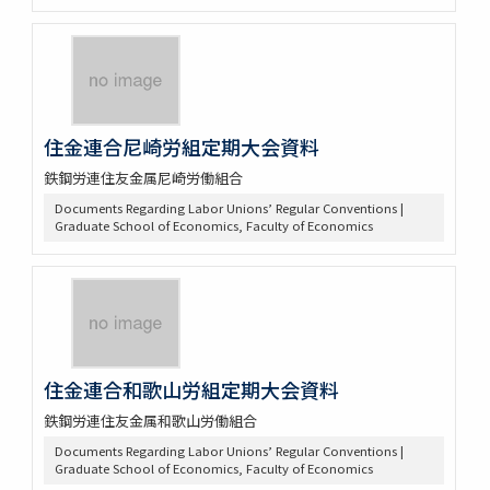
住金連合尼崎労組定期大会資料
鉄鋼労連住友金属尼崎労働組合
Documents Regarding Labor Unions’ Regular Conventions |
Graduate School of Economics, Faculty of Economics
住金連合和歌山労組定期大会資料
鉄鋼労連住友金属和歌山労働組合
Documents Regarding Labor Unions’ Regular Conventions |
Graduate School of Economics, Faculty of Economics