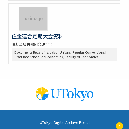
住金連合定期大会資料
住友金属労働組合連合会
Documents Regarding Labor Unions’ Regular Conventions |
Graduate School of Economics, Faculty of Economics
UTokyo Digital Archive Portal
ペ