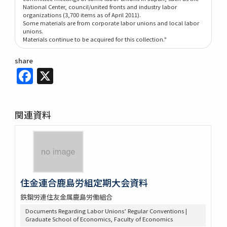
National Center, council/united fronts and industry labor
organizations (3,700 items as of April 2011).
Some materials are from corporate labor unions and local labor
unions.
Materials continue to be acquired for this collection."
share
Facebook
X
関連資料
住金連合鹿島労組定期大会資料
鉄鋼労連住友金属鹿島労働組合
Documents Regarding Labor Unions’ Regular Conventions |
Graduate School of Economics, Faculty of Economics