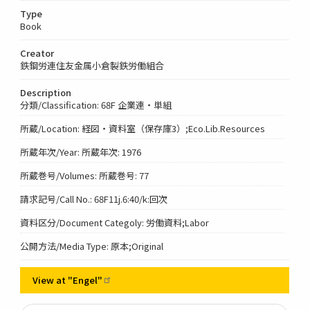
Type
Book
Creator
鉄鋼労連住友金属小倉製鉄労働組合
Description
分類/Classification: 68F 企業連・単組
所蔵/Location: 経図・資料室（保存庫3）;Eco.Lib.Resources
所蔵年次/Year: 所蔵年次: 1976
所蔵巻号/Volumes: 所蔵巻号: 77
請求記号/Call No.: 68F11j.6:40/k:回次
資料区分/Document Categoly: 労働資料;Labor
公開方法/Media Type: 原本;Original
View at
"Engel"