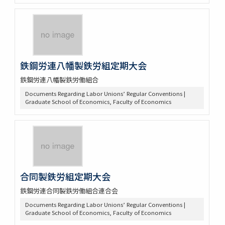
鉄鋼労連八幡製鉄労組定期大会
鉄鋼労連八幡製鉄労働組合
Documents Regarding Labor Unions’ Regular Conventions |
Graduate School of Economics, Faculty of Economics
合同製鉄労組定期大会
鉄鋼労連合同製鉄労働組合連合会
Documents Regarding Labor Unions’ Regular Conventions |
Graduate School of Economics, Faculty of Economics