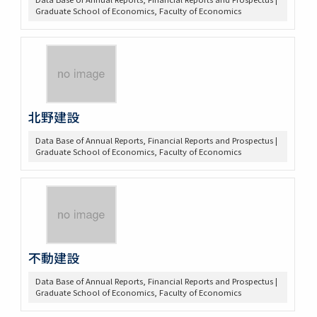
Graduate School of Economics, Faculty of Economics
北野建設
Data Base of Annual Reports, Financial Reports and Prospectus |
Graduate School of Economics, Faculty of Economics
不動建設
Data Base of Annual Reports, Financial Reports and Prospectus |
Graduate School of Economics, Faculty of Economics