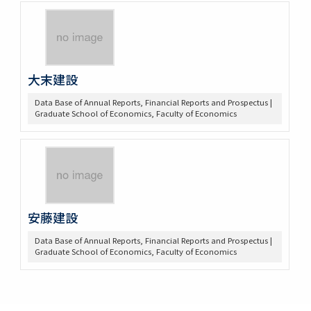
大末建設
Data Base of Annual Reports, Financial Reports and Prospectus |
Graduate School of Economics, Faculty of Economics
安藤建設
Data Base of Annual Reports, Financial Reports and Prospectus |
Graduate School of Economics, Faculty of Economics