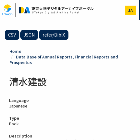
Skip
to
JA
main
content
CSV
JSON
refer/BibIX
Home
Data Base of Annual Reports, Financial Reports and
Prospectus
清水建設
Language
Japanese
Type
Book
Description