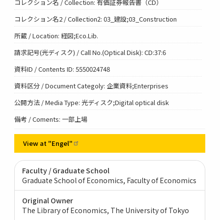
コレクション名 / Collection: 有価証券報告書（CD）
コレクション名2 / Collection2: 03_建設;03_Construction
所蔵 / Location: 経図;Eco.Lib.
請求記号(光ディスク) / Call No.(Optical Disk): CD:37:6
資料ID / Contents ID: 5550024748
資料区分 / Document Categoly: 企業資料;Enterprises
公開方法 / Media Type: 光ディスク;Digital optical disk
備考 / Coments: 一部上場
View at
"Engel"
Faculty / Graduate School
Graduate School of Economics, Faculty of Economics
Original Owner
The Library of Economics, The University of Tokyo