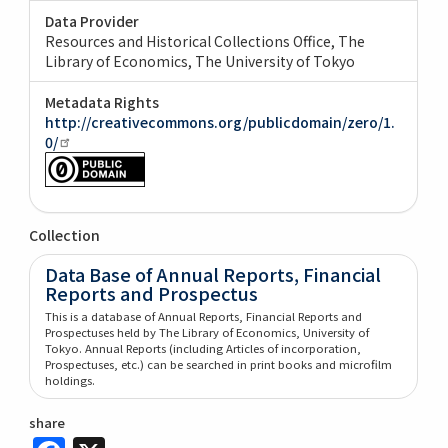
Data Provider
Resources and Historical Collections Office, The
Library of Economics, The University of Tokyo
Metadata Rights
http://creativecommons.org/publicdomain/zero/1.
0/
Collection
Data Base of Annual Reports, Financial
Reports and Prospectus
This is a database of Annual Reports, Financial Reports and
Prospectuses held by The Library of Economics, University of
Tokyo. Annual Reports (including Articles of incorporation,
Prospectuses, etc.) can be searched in print books and microfilm
holdings.
share
Facebook
X