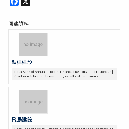
関連資料
鉄建建設
Data Base of Annual Reports, Financial Reports and Prospectus |
Graduate School of Economics, Faculty of Economics
飛鳥建設
Data Base of Annual Reports, Financial Reports and Prospectus |