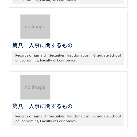
第八 人事に関するもの
Records of Yamaichi Securities (first donation) | Graduate School
of Economics, Faculty of Economics
第八 人事に関するもの
Records of Yamaichi Securities (first donation) | Graduate School
of Economics, Faculty of Economics