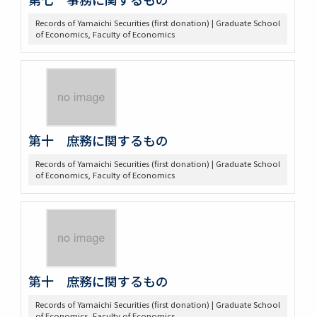
Records of Yamaichi Securities (first donation) | Graduate School
of Economics, Faculty of Economics
第十 庶務に関するもの
Records of Yamaichi Securities (first donation) | Graduate School
of Economics, Faculty of Economics
第十 庶務に関するもの
Records of Yamaichi Securities (first donation) | Graduate School
of Economics, Faculty of Economics