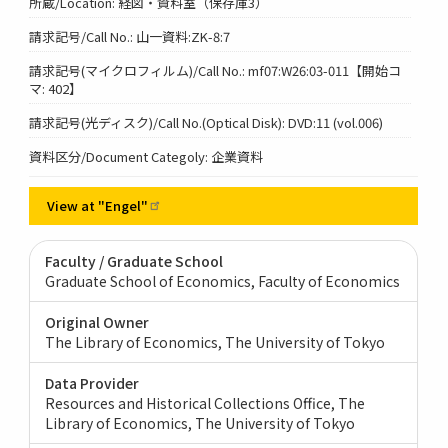
所蔵/Location: 経図・資料室（保存庫3）
請求記号/Call No.: 山一資料:ZK-8:7
請求記号(マイクロフィルム)/Call No.: mf07:W26:03-011【開始コ
マ: 402】
請求記号(光ディスク)/Call No.(Optical Disk): DVD:11 (vol.006)
資料区分/Document Categoly: 企業資料
View at
"Engel"
Faculty / Graduate School
Graduate School of Economics, Faculty of Economics
Original Owner
The Library of Economics, The University of Tokyo
Data Provider
Resources and Historical Collections Office, The
Library of Economics, The University of Tokyo