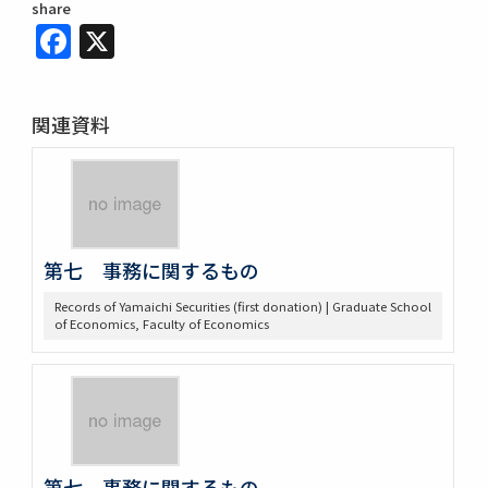
share
Facebook
X
関連資料
第七 事務に関するもの
Records of Yamaichi Securities (first donation) | Graduate School
of Economics, Faculty of Economics
第七 事務に関するもの