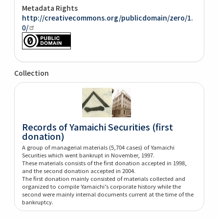
Metadata Rights
http://creativecommons.org/publicdomain/zero/1.
0/
Collection
Records of Yamaichi Securities (first
donation)
A group of managerial materials (5,704 cases) of Yamaichi
Securities which went bankrupt in November, 1997.
These materials consists of the first donation accepted in 1998,
and the second donation accepted in 2004.
The first donation mainly consisted of materials collected and
organized to compile Yamaichi’s corporate history while the
second were mainly internal documents current at the time of the
bankruptcy.