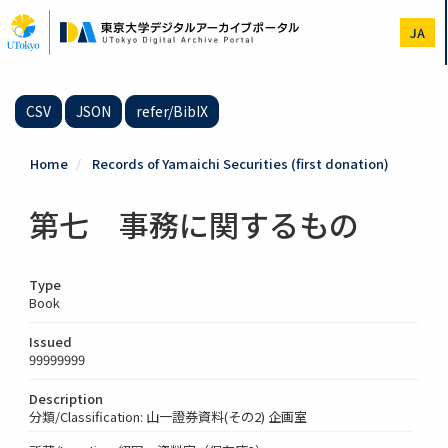
Skip
to
JA
main
content
CSV
JSON
refer/BibIX
Home
Records of Yamaichi Securities (first donation)
第七 事務に関するもの
Type
Book
Issued
99999999
Description
分類/Classification: 山一證券資料(その2) 企画室