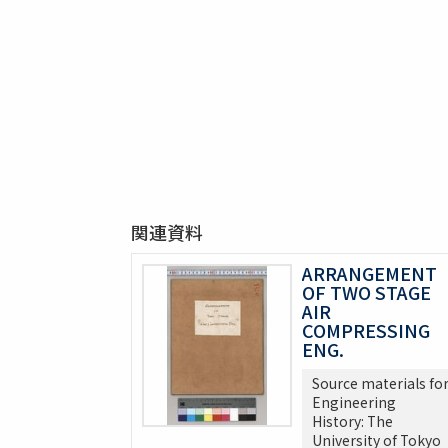
関連資料
ARRANGEMENT
OF TWO STAGE
AIR
COMPRESSING
ENG.
Source materials fo
Engineering
History: The
University of Tokyo