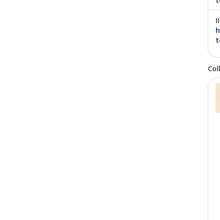
I
h
t
Col