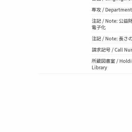
専攻 / Departme
注記 / Note:
電子化
注記 / Note: 長さの単位
請求記号 / Call Num
所蔵図書室 / Holding
Library