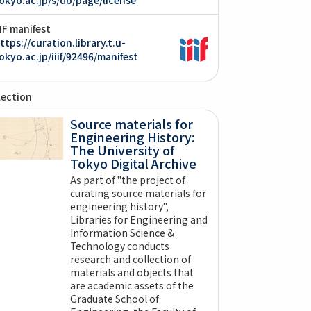
IIF manifest
ttps://curation.library.t.u-
okyo.ac.jp/iiif/92496/manifest
lection
Source materials for
Engineering History:
The University of
Tokyo Digital Archive
As part of "the project of
curating source materials for
engineering history",
Libraries for Engineering and
Information Science &
Technology conducts
research and collection of
materials and objects that
are academic assets of the
Graduate School of