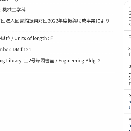
F
nt: 機械工学科
G
E
 公益財団法人図書館振興財団2022年度振興助成事業により
S
O
 / Units of length : F
L
S
ber: DM:f:121
T
 Library: 工2号館図書室 / Engineering Bldg. 2
D
L
S
T
R
h
t
M
h
t