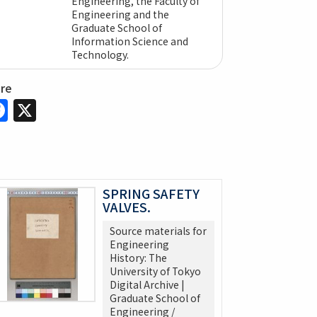
Engineering, the Faculty of
Engineering and the
Graduate School of
Information Science and
Technology.
are
Facebook
X
SPRING SAFETY
VALVES.
Source materials for
Engineering
History: The
University of Tokyo
Digital Archive |
Graduate School of
Engineering /