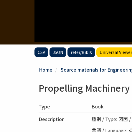
CSV
JSON
refer/BibIX
Universal Viewe
Home
Source materials for Engineerin
Propelling Machinery 
Type
Book
Description
種別 / Type: 図面 / 
言語 / Language: 英