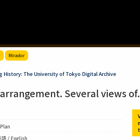
r
Mirador
g History: The University of Tokyo Digital Archive
arrangement. Several views of
Plan
語 / English