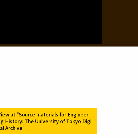
.
View at "Source materials for Engineeri
ng History: The University of Tokyo Digi
tal Archive"