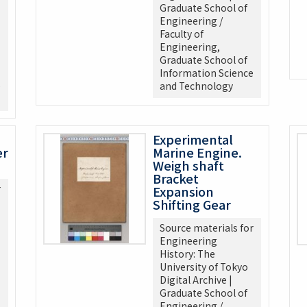
Graduate School of
Engineering /
Faculty of
Engineering,
Graduate School of
Information Science
e
and Technology
Experimental
er
Marine Engine.
Weigh shaft
Bracket
r
Expansion
Shifting Gear
Source materials for
Engineering
History: The
University of Tokyo
Digital Archive |
Graduate School of
Engineering /