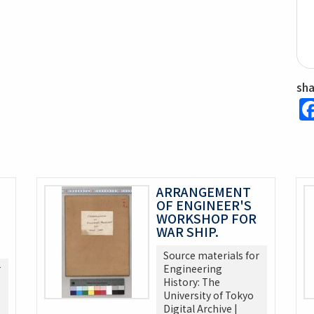
sh
ARRANGEMENT
OF ENGINEER'S
WORKSHOP FOR
WAR SHIP.
Source materials for
r
Engineering
History: The
University of Tokyo
Digital Archive |