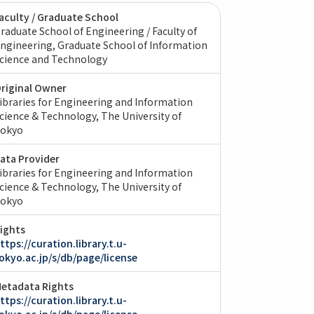
aculty / Graduate School
raduate School of Engineering / Faculty of
ngineering
Graduate School of Information
cience and Technology
riginal Owner
ibraries for Engineering and Information
cience & Technology, The University of
okyo
ata Provider
ibraries for Engineering and Information
cience & Technology, The University of
okyo
ights
ttps://curation.library.t.u-
okyo.ac.jp/s/db/page/license
etadata Rights
ttps://curation.library.t.u-
okyo.ac.jp/s/db/page/license