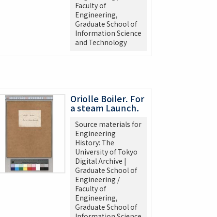
Faculty of
Engineering,
Graduate School of
Information Science
and Technology
Oriolle Boiler. For
a steam Launch.
Source materials for
Engineering
History: The
University of Tokyo
Digital Archive |
Graduate School of
Engineering /
Faculty of
Engineering,
Graduate School of
Information Science