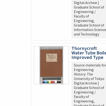
Digital Archive |
Graduate School of
Engineering /
Faculty of
Engineering,
Graduate School of
Information Scienc
and Technology
Thornycroft
Water Tube Boil
Improved Type
Source materials fo
Engineering
History: The
University of Tokyo
Digital Archive |
Graduate School of
Engineering /
Faculty of
Engineering,
Graduate School of