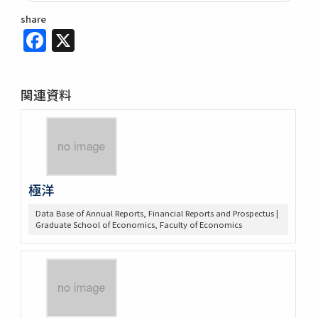
share
Facebook
X
関連資料
極洋
Data Base of Annual Reports, Financial Reports and Prospectus |
Graduate School of Economics, Faculty of Economics