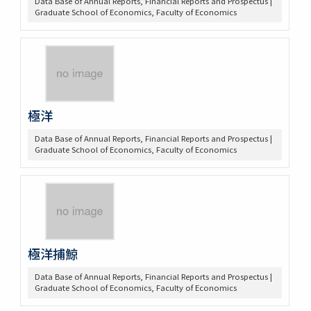
Data Base of Annual Reports, Financial Reports and Prospectus |
Graduate School of Economics, Faculty of Economics
極洋
Data Base of Annual Reports, Financial Reports and Prospectus |
Graduate School of Economics, Faculty of Economics
極洋捕鯨
Data Base of Annual Reports, Financial Reports and Prospectus |
Graduate School of Economics, Faculty of Economics