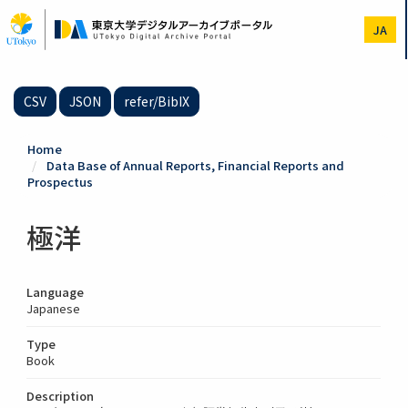
Skip
to
JA
main
content
CSV
JSON
refer/BibIX
Home
Data Base of Annual Reports, Financial Reports and
Prospectus
極洋
Language
Japanese
Type
Book
Description