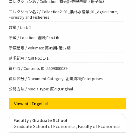
コレクション名 / Collection: 有価証券報告書（冊子体）
コレクション名2 / Collection2: 01_農林水産業;01_Agriculture,
Forestry and Fisheries
数量 / Unit: 1
所蔵 / Location: 経図;Eco.Lib.
所蔵巻号 / Volumes: 第49期-第57期
請求記号 / Call No.: 1-1
資料ID / Contents ID: 5509000039
資料区分 / Document Categoly: 企業資料;Enterprises
公開方法 / Media Type: 原本;Original
View at
"Engel"
Faculty / Graduate School
Graduate School of Economics, Faculty of Economics