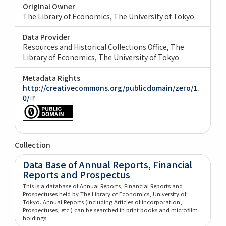
Original Owner
The Library of Economics, The University of Tokyo
Data Provider
Resources and Historical Collections Office, The
Library of Economics, The University of Tokyo
Metadata Rights
http://creativecommons.org/publicdomain/zero/1.
0/
Collection
Data Base of Annual Reports, Financial
Reports and Prospectus
This is a database of Annual Reports, Financial Reports and
Prospectuses held by The Library of Economics, University of
Tokyo. Annual Reports (including Articles of incorporation,
Prospectuses, etc.) can be searched in print books and microfilm
holdings.