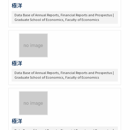
極洋
Data Base of Annual Reports, Financial Reports and Prospectus |
Graduate School of Economics, Faculty of Economics
極洋
Data Base of Annual Reports, Financial Reports and Prospectus |
Graduate School of Economics, Faculty of Economics
極洋