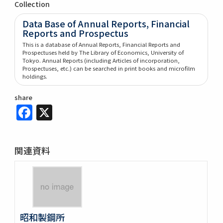
Collection
Data Base of Annual Reports, Financial
Reports and Prospectus
This is a database of Annual Reports, Financial Reports and
Prospectuses held by The Library of Economics, University of
Tokyo. Annual Reports (including Articles of incorporation,
Prospectuses, etc.) can be searched in print books and microfilm
holdings.
share
Facebook
X
関連資料
昭和製鋼所