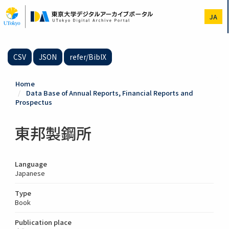
Skip
to
JA
main
content
CSV
JSON
refer/BibIX
Home
Data Base of Annual Reports, Financial Reports and
Prospectus
東邦製鋼所
Language
Japanese
Type
Book
Publication place