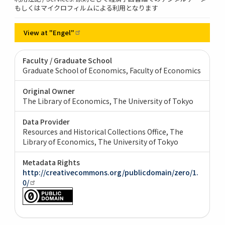
もしくはマイクロフィルムによる利用となります
View at
"Engel"
Faculty / Graduate School
Graduate School of Economics, Faculty of Economics
Original Owner
The Library of Economics, The University of Tokyo
Data Provider
Resources and Historical Collections Office, The
Library of Economics, The University of Tokyo
Metadata Rights
http://creativecommons.org/publicdomain/zero/1.
0/