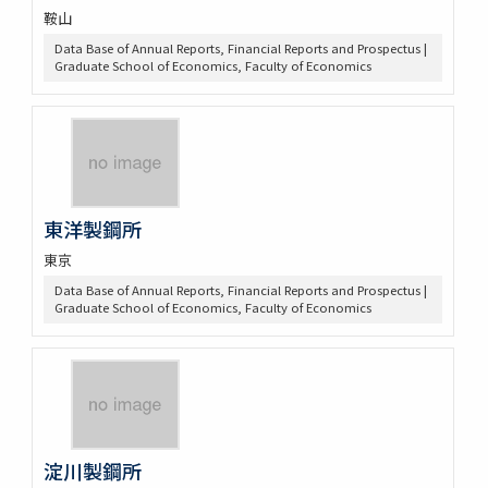
鞍山
Data Base of Annual Reports, Financial Reports and Prospectus |
Graduate School of Economics, Faculty of Economics
東洋製鋼所
東京
Data Base of Annual Reports, Financial Reports and Prospectus |
Graduate School of Economics, Faculty of Economics
淀川製鋼所