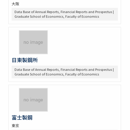
大阪
Data Base of Annual Reports, Financial Reports and Prospectus |
Graduate School of Economics, Faculty of Economics
日東製鋼所
Data Base of Annual Reports, Financial Reports and Prospectus |
Graduate School of Economics, Faculty of Economics
富士製鋼
東京