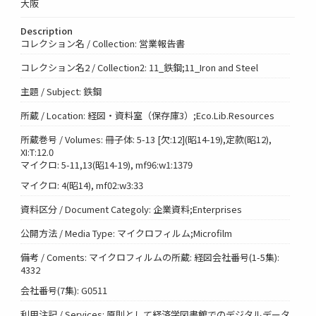
大阪
Description
コレクション名 / Collection: 営業報告書
コレクション名2 / Collection2: 11_鉄鋼;11_Iron and Steel
主題 / Subject: 鉄鋼
所蔵 / Location: 経図・資料室（保存庫3）;Eco.Lib.Resources
所蔵巻号 / Volumes: 冊子体: 5-13 [欠:12](昭14-19),定款(昭12),
XI:T:12.0
マイクロ: 5-11,13(昭14-19), mf96:w1:1379
マイクロ: 4(昭14), mf02:w3:33
資料区分 / Document Categoly: 企業資料;Enterprises
公開方法 / Media Type: マイクロフィルム;Microfilm
備考 / Coments: マイクロフィルムの所蔵: 経図会社番号(1-5集):
4332
会社番号(7集): G0511
利用注記 / Services: 原則として経済学図書館でのデジタルデータ