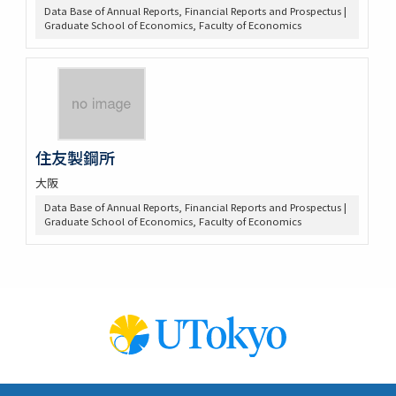
Data Base of Annual Reports, Financial Reports and Prospectus |
Graduate School of Economics, Faculty of Economics
住友製鋼所
大阪
Data Base of Annual Reports, Financial Reports and Prospectus |
Graduate School of Economics, Faculty of Economics