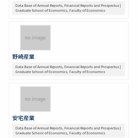
Data Base of Annual Reports, Financial Reports and Prospectus |
Graduate School of Economics, Faculty of Economics
野崎産業
Data Base of Annual Reports, Financial Reports and Prospectus |
Graduate School of Economics, Faculty of Economics
安宅産業
Data Base of Annual Reports, Financial Reports and Prospectus |
Graduate School of Economics, Faculty of Economics