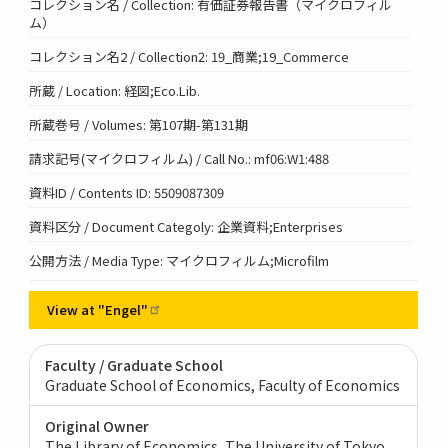
コレクション名 / Collection: 有価証券報告書（マイクロフィル
ム）
コレクション名2 / Collection2: 19_商業;19_Commerce
所蔵 / Location: 経図;Eco.Lib.
所蔵巻号 / Volumes: 第107期-第131期
請求記号(マイクロフィルム) / Call No.: mf06:W1:488
資料ID / Contents ID: 5509087309
資料区分 / Document Categoly: 企業資料;Enterprises
公開方法 / Media Type: マイクロフィルム;Microfilm
View at
"Engel"
Faculty / Graduate School
Graduate School of Economics, Faculty of Economics
Original Owner
The Library of Economics, The University of Tokyo