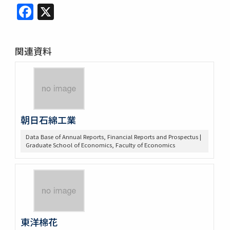
Facebook
X
関連資料
朝日石綿工業
Data Base of Annual Reports, Financial Reports and Prospectus |
Graduate School of Economics, Faculty of Economics
東洋棉花