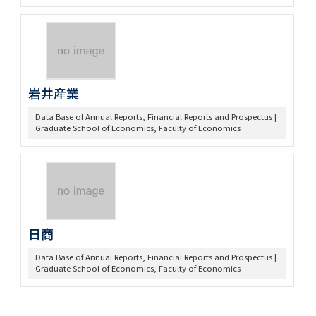
岩井産業
Data Base of Annual Reports, Financial Reports and Prospectus |
Graduate School of Economics, Faculty of Economics
日商
Data Base of Annual Reports, Financial Reports and Prospectus |
Graduate School of Economics, Faculty of Economics