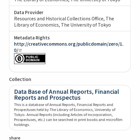
Data Provider
Resources and Historical Collections Office, The
Library of Economics, The University of Tokyo
Metadata Rights
http://creativecommons.org/publicdomain/zero/1.
0/
Collection
Data Base of Annual Reports, Financial
Reports and Prospectus
This is a database of Annual Reports, Financial Reports and
Prospectuses held by The Library of Economics, University of
Tokyo. Annual Reports (including Articles of incorporation,
Prospectuses, etc.) can be searched in print books and microfilm
holdings.
share