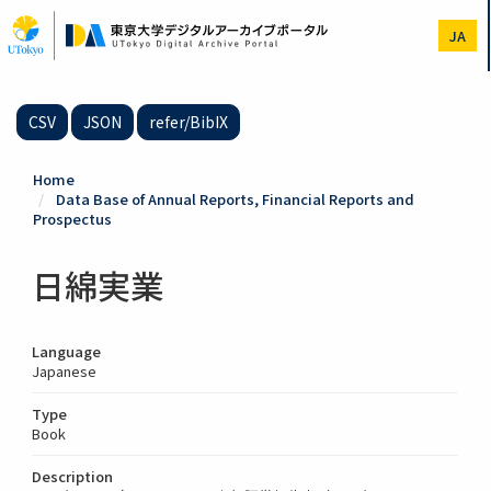
Skip
to
JA
main
content
CSV
JSON
refer/BibIX
Home
Data Base of Annual Reports, Financial Reports and
Prospectus
日綿実業
Language
Japanese
Type
Book
Description