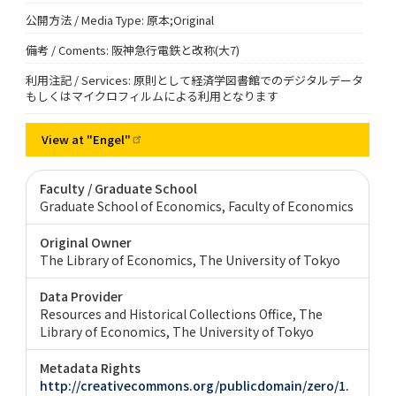
公開方法 / Media Type: 原本;Original
備考 / Coments: 阪神急行電鉄と改称(大7)
利用注記 / Services: 原則として経済学図書館でのデジタルデータ
もしくはマイクロフィルムによる利用となります
View at
"Engel"
Faculty / Graduate School
Graduate School of Economics, Faculty of Economics
Original Owner
The Library of Economics, The University of Tokyo
Data Provider
Resources and Historical Collections Office, The
Library of Economics, The University of Tokyo
Metadata Rights
http://creativecommons.org/publicdomain/zero/1.