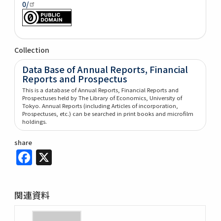
0/
Collection
Data Base of Annual Reports, Financial
Reports and Prospectus
This is a database of Annual Reports, Financial Reports and
Prospectuses held by The Library of Economics, University of
Tokyo. Annual Reports (including Articles of incorporation,
Prospectuses, etc.) can be searched in print books and microfilm
holdings.
share
Facebook
X
関連資料