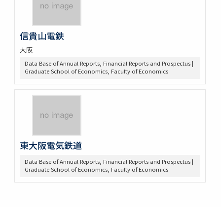
信貴山電鉄
大阪
Data Base of Annual Reports, Financial Reports and Prospectus |
Graduate School of Economics, Faculty of Economics
東大阪電気鉄道
Data Base of Annual Reports, Financial Reports and Prospectus |
Graduate School of Economics, Faculty of Economics