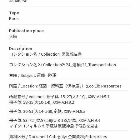
Japanese
Type
Book
Publication place
大阪
Description
コレクション名 / Collection: 営業報告書
コレクション名2 / Collection2: 24_運輸;24_Transportation
主題 / Subject: 運輸--陸運
所蔵 / Location: 経図・資料室（保存庫3）;Eco.Lib.Resources
所蔵巻号 / Volumes: 冊子体: 15-27(大3-10), XXIV-A:H:9.1
冊子体: 28-35(大10-14), XXIV-A:H:9.2
冊子体: 36-51(大14-昭8),定款, XXIV-A:H:9.3
冊子体: 53-72 [欠:57,58](昭8-18),定款, XXIV-A:H:9.4
マイクロフィルムの所蔵は京阪神急行電鉄を見よ
資料区分 / Document Categoly: 企業資料;Enterprises