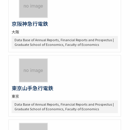
京阪神急行電鉄
大阪
Data Base of Annual Reports, Financial Reports and Prospectus |
Graduate School of Economics, Faculty of Economics
東京山手急行電鉄
東京
Data Base of Annual Reports, Financial Reports and Prospectus |
Graduate School of Economics, Faculty of Economics