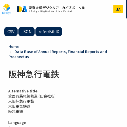
Skip
to
JA
main
content
CSV
JSON
refer/BibIX
Home
Data Base of Annual Reports, Financial Reports and
Prospectus
阪神急行電鉄
Alternative title
箕面有馬電気軌道 (旧会社名)
京阪神急行電鉄
京阪電気鉄道
阪急電鉄
Language