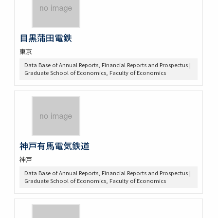
目黒蒲田電鉄
東京
Data Base of Annual Reports, Financial Reports and Prospectus |
Graduate School of Economics, Faculty of Economics
神戸有馬電気鉄道
神戸
Data Base of Annual Reports, Financial Reports and Prospectus |
Graduate School of Economics, Faculty of Economics