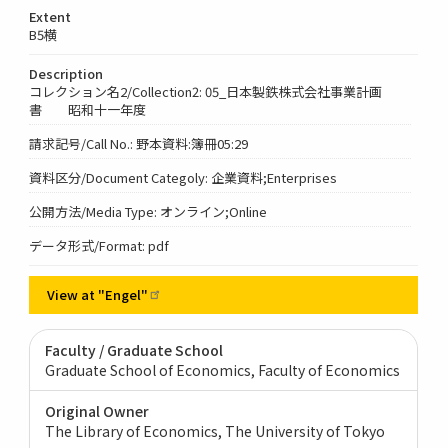
Extent
B5横
Description
コレクション名2/Collection2: 05_日本製鉄株式会社事業計画
書 昭和十一年度
請求記号/Call No.: 野本資料:簿冊05:29
資料区分/Document Categoly: 企業資料;Enterprises
公開方法/Media Type: オンライン;Online
データ形式/Format: pdf
View at
"Engel"
Faculty / Graduate School
Graduate School of Economics, Faculty of Economics
Original Owner
The Library of Economics, The University of Tokyo