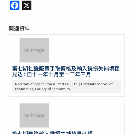
Facebook
X
関連資料
第七期社銑販賣手取價格及輸入銑損失補填額
見込 : 自十一年十月至十二年三月
Materials of Japan Iron & Steel Co., Ltd. | Graduate School of
Economics, Faculty of Economics
第七期豫算輸入銑損失補填見込額