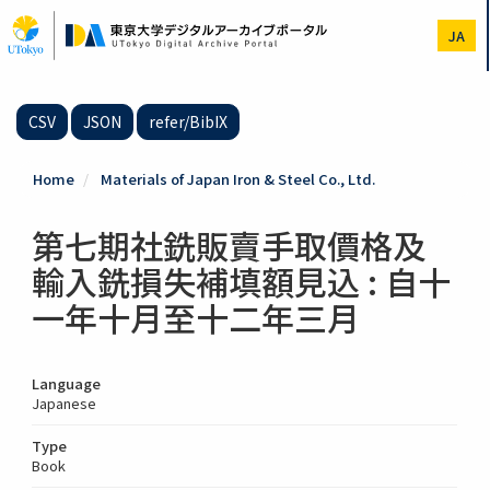
Skip
to
JA
main
content
CSV
JSON
refer/BibIX
Home
Materials of Japan Iron & Steel Co., Ltd.
第七期社銑販賣手取價格及
輸入銑損失補填額見込 : 自十
一年十月至十二年三月
Language
Japanese
Type
Book