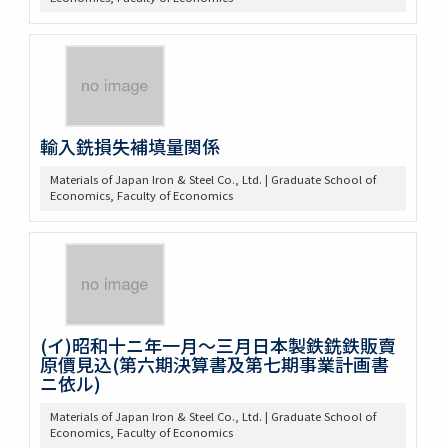
輸入銑損失補填量関係
Materials of Japan Iron & Steel Co., Ltd. | Graduate School of
Economics, Faculty of Economics
(イ)昭和十ニ年一月～三月日本製鉄銑鉄販賣
原價見込(第六期決算書及第七期事業計画書
ニ依ル)
Materials of Japan Iron & Steel Co., Ltd. | Graduate School of
Economics, Faculty of Economics