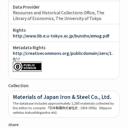
Data Provider
Resources and Historical Collections Office, The
Library of Economics, The University of Tokyo
Rights
http://www.lib.e.u-tokyo.ac.jp/bunsho/emug.pdf
Metadata Rights
http://creativecommons.org/publicdomain/zero/1.
0/
Collection
Materials of Japan Iron & Steel Co., Ltd.
The database includes approximately 1,200 materials collected by
the editor to compile 『日本製鐵株式會社史 : 1934-1950』 (Nippon
seitetsu kabushikigaisha-shi).
share