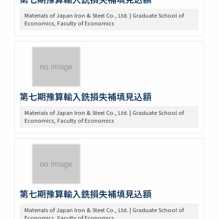
Materials of Japan Iron & Steel Co., Ltd. | Graduate School of
Economics, Faculty of Economics
第七期豫算輸入銑損失補填見込額
Materials of Japan Iron & Steel Co., Ltd. | Graduate School of
Economics, Faculty of Economics
第七期豫算輸入銑損失補填見込額
Materials of Japan Iron & Steel Co., Ltd. | Graduate School of
Economics, Faculty of Economics