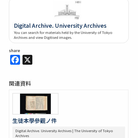
Digital Archive. University Archives
You can search for materials held by the University of Tokyo
Archives and view Digitised images.
share
Facebook
X
関連資料
生徒本學參觀ノ件
Digital Archive. University Archives | The University of Tokyo
Archives