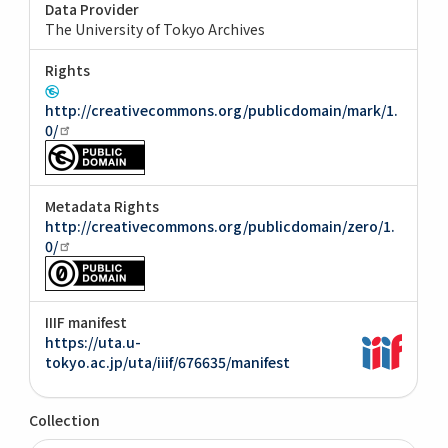
Data Provider
The University of Tokyo Archives
Rights
http://creativecommons.org/publicdomain/mark/1.
0/
Metadata Rights
http://creativecommons.org/publicdomain/zero/1.
0/
IIIF manifest
https://uta.u-
tokyo.ac.jp/uta/iiif/676635/manifest
Collection