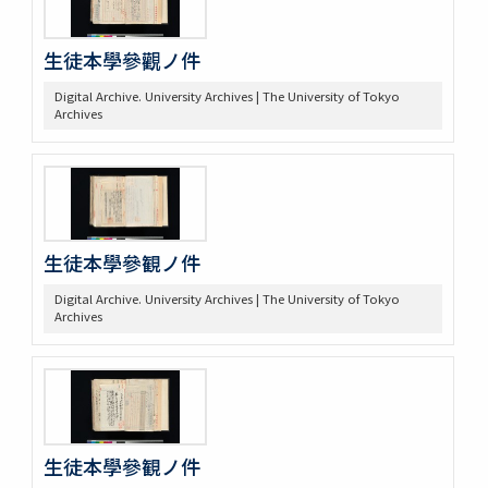
生徒本學參觀ノ件
Digital Archive. University Archives | The University of Tokyo
Archives
生徒本學參観ノ件
Digital Archive. University Archives | The University of Tokyo
Archives
生徒本學參観ノ件