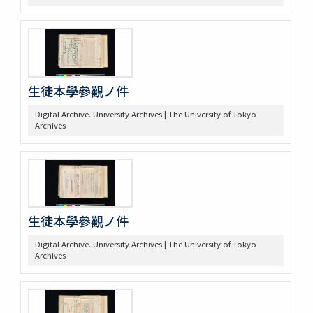
生徒本學參觀ノ件
Digital Archive. University Archives | The University of Tokyo
Archives
生徒本學參觀ノ件
Digital Archive. University Archives | The University of Tokyo
Archives