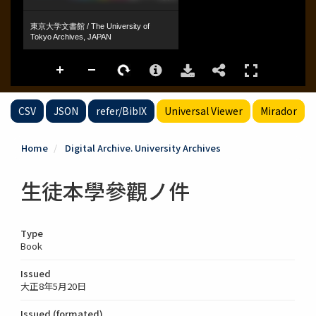
CSV
JSON
refer/BibIX
Universal Viewer
Mirador
Home
Digital Archive. University Archives
生徒本學參觀ノ件
Type
Book
Issued
大正8年5月20日
Issued (formated)