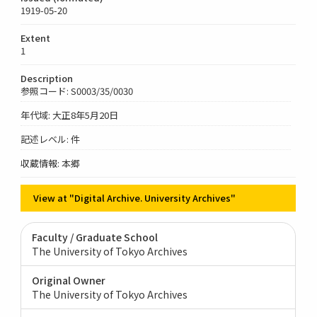
1919-05-20
Extent
1
Description
参照コード: S0003/35/0030
年代域: 大正8年5月20日
記述レベル: 件
収蔵情報: 本郷
View at "Digital Archive. University Archives"
Faculty / Graduate School
The University of Tokyo Archives
Original Owner
The University of Tokyo Archives