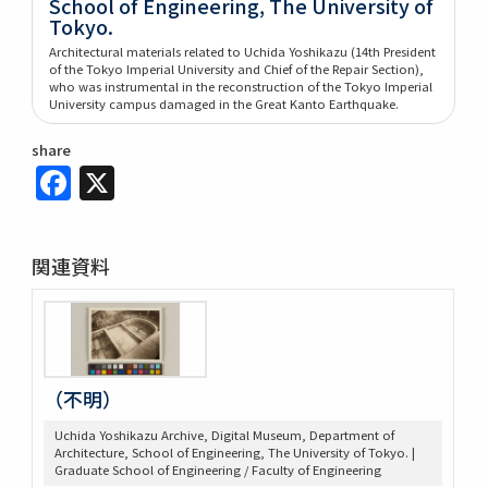
School of Engineering, The University of
Tokyo.
Architectural materials related to Uchida Yoshikazu (14th President
of the Tokyo Imperial University and Chief of the Repair Section),
who was instrumental in the reconstruction of the Tokyo Imperial
University campus damaged in the Great Kanto Earthquake.
share
Facebook
X
関連資料
（不明）
Uchida Yoshikazu Archive, Digital Museum, Department of
Architecture, School of Engineering, The University of Tokyo. |
Graduate School of Engineering / Faculty of Engineering