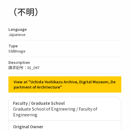
（不明）
Language
Japanese
Type
StillImage
Description
請求記号：01_047
View at "Uchida Yoshikazu Archive, Digital Museum, De
partment of Architecture"
Faculty / Graduate School
Graduate School of Engineering / Faculty of
Engineering
Original Owner