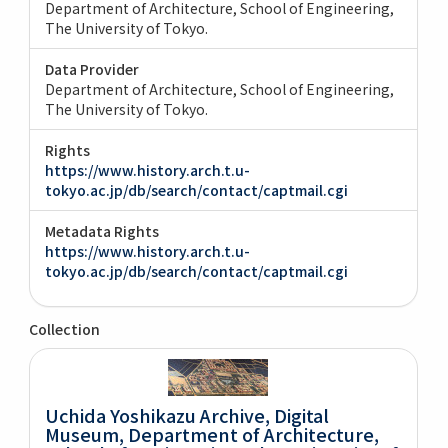
Department of Architecture, School of Engineering,
The University of Tokyo.
Data Provider
Department of Architecture, School of Engineering,
The University of Tokyo.
Rights
https://www.history.arch.t.u-
tokyo.ac.jp/db/search/contact/captmail.cgi
Metadata Rights
https://www.history.arch.t.u-
tokyo.ac.jp/db/search/contact/captmail.cgi
Collection
Uchida Yoshikazu Archive, Digital
Museum, Department of Architecture,