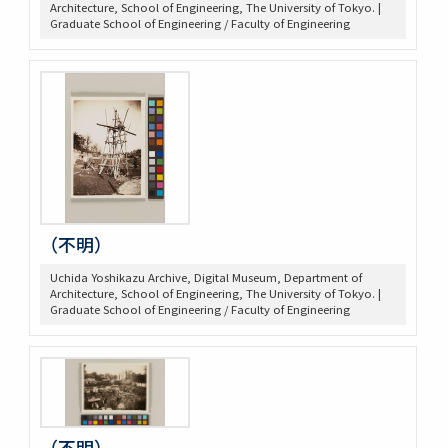
Architecture, School of Engineering, The University of Tokyo. |
Graduate School of Engineering / Faculty of Engineering
（不明）
Uchida Yoshikazu Archive, Digital Museum, Department of
Architecture, School of Engineering, The University of Tokyo. |
Graduate School of Engineering / Faculty of Engineering
（不明）