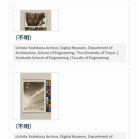
（不明）
Uchida Yoshikazu Archive, Digital Museum, Department of
Architecture, School of Engineering, The University of Tokyo. |
Graduate School of Engineering / Faculty of Engineering
（不明）
Uchida Yoshikazu Archive, Digital Museum, Department of