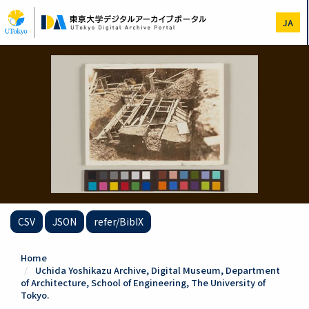
Skip
to
JA
main
content
CSV
JSON
refer/BibIX
Home
Uchida Yoshikazu Archive, Digital Museum, Department
of Architecture, School of Engineering, The University of
Tokyo.