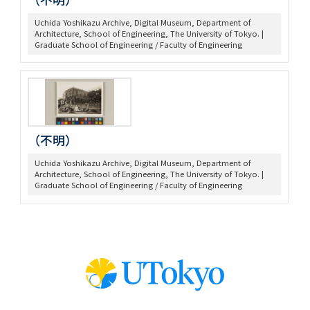
Uchida Yoshikazu Archive, Digital Museum, Department of
Architecture, School of Engineering, The University of Tokyo. |
Graduate School of Engineering / Faculty of Engineering
（不明）
Uchida Yoshikazu Archive, Digital Museum, Department of
Architecture, School of Engineering, The University of Tokyo. |
Graduate School of Engineering / Faculty of Engineering