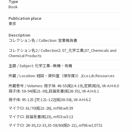
Type
Book
Publication place
東京
Description
コレクション名 / Collection: 営業報告書
コレクション名2 / Collection2: 07_化学工業;07_Chemicals and
Chemical Products
主題 / Subject: 化学工業--無機・有機
所蔵 / Location: 経図・資料室（保存庫3）;Eco.Lib.Resources
所蔵巻号 / Volumes: 冊子体: 46-55(昭14-19),定款(昭9), VII-A:H:6.0
冊子体: 58-94(昭21-38),目論見書(昭28-35), VII-A:H:6.1
冊子体: 95-125 [欠:121-122](昭38-58), VII-A:H:6.2
マイクロ: 61/70(昭21-26), mf98:w9:39
マイクロ: 目論見書(昭23), mf03:w3:13
マイクロ: 28-30,32-33,35-58/60(昭5-21), mf96:w1:0731