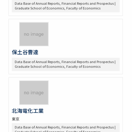
Data Base of Annual Reports, Financial Reports and Prospectus |
Graduate School of Economics, Faculty of Economics
保土谷曹達
Data Base of Annual Reports, Financial Reports and Prospectus |
Graduate School of Economics, Faculty of Economics
北海電化工業
東京
Data Base of Annual Reports, Financial Reports and Prospectus |
Graduate School of Economics, Faculty of Economics