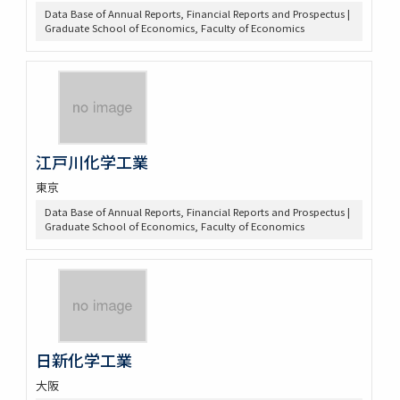
Data Base of Annual Reports, Financial Reports and Prospectus |
Graduate School of Economics, Faculty of Economics
江戸川化学工業
東京
Data Base of Annual Reports, Financial Reports and Prospectus |
Graduate School of Economics, Faculty of Economics
日新化学工業
大阪