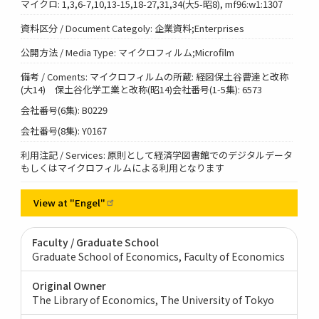
マイクロ: 1,3,6-7,10,13-15,18-27,31,34(大5-昭8), mf96:w1:1307
資料区分 / Document Categoly: 企業資料;Enterprises
公開方法 / Media Type: マイクロフィルム;Microfilm
備考 / Coments: マイクロフィルムの所蔵: 経図保土谷曹達と改称
(大14) 保土谷化学工業と改称(昭14)会社番号(1-5集): 6573
会社番号(6集): B0229
会社番号(8集): Y0167
利用注記 / Services: 原則として経済学図書館でのデジタルデータ
もしくはマイクロフィルムによる利用となります
View at
"Engel"
Faculty / Graduate School
Graduate School of Economics, Faculty of Economics
Original Owner
The Library of Economics, The University of Tokyo