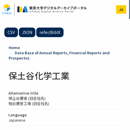
Skip
to
JA
main
content
CSV
JSON
refer/BibIX
Home
Data Base of Annual Reports, Financial Reports and
Prospectus
保土谷化学工業
Alternative title
保土谷曹達 (旧会社名)
程谷曹逹工場 (旧会社名)
Language
Japanese