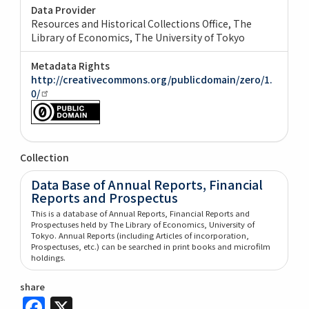
Data Provider
Resources and Historical Collections Office, The
Library of Economics, The University of Tokyo
Metadata Rights
http://creativecommons.org/publicdomain/zero/1.
0/
Collection
Data Base of Annual Reports, Financial
Reports and Prospectus
This is a database of Annual Reports, Financial Reports and
Prospectuses held by The Library of Economics, University of
Tokyo. Annual Reports (including Articles of incorporation,
Prospectuses, etc.) can be searched in print books and microfilm
holdings.
share
Facebook
X