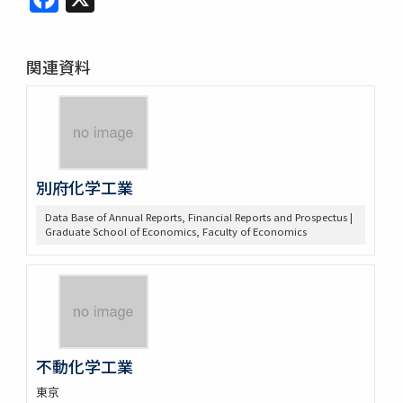
関連資料
別府化学工業
Data Base of Annual Reports, Financial Reports and Prospectus |
Graduate School of Economics, Faculty of Economics
不動化学工業
東京