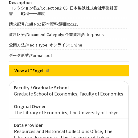
Description
コレクション名2/Collection2: 05_日本製鉄株式会社事業計画
書 昭和十一年度
請求記号/Call No.: 野本資料:簿冊05:315
資料区分/Document Categoly: 企業資料;Enterprises
公開方法/Media Type: オンライン;Online
データ形式/Format: pdf
View at
"Engel"
Faculty / Graduate School
Graduate School of Economics, Faculty of Economics
Original Owner
The Library of Economics, The University of Tokyo
Data Provider
Resources and Historical Collections Office, The
Library of Economics, The University of Tokyo