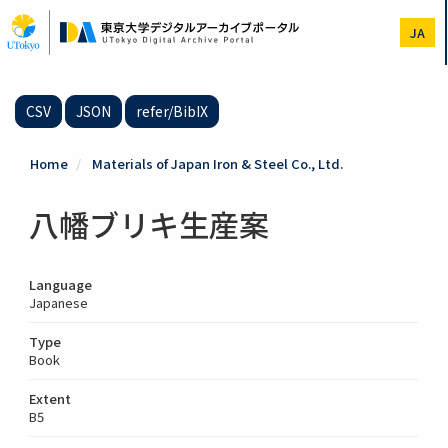
Skip
to
JA
main
content
CSV
JSON
refer/BibIX
Home
Materials of Japan Iron & Steel Co., Ltd.
八幡ブリキ生産案
Language
Japanese
Type
Book
Extent
B5