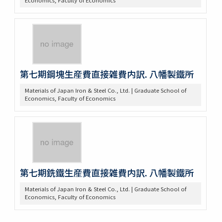
第七期鋼塊生産費直接雑費内訳. 八幡製鐵所
Materials of Japan Iron & Steel Co., Ltd. | Graduate School of
Economics, Faculty of Economics
第七期銑鐵生産費直接雑費内訳. 八幡製鐵所
Materials of Japan Iron & Steel Co., Ltd. | Graduate School of
Economics, Faculty of Economics