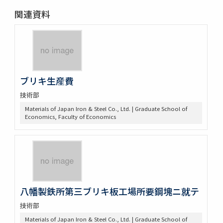
関連資料
ブリキ生産費
技術部
Materials of Japan Iron & Steel Co., Ltd. | Graduate School of
Economics, Faculty of Economics
八幡製鉄所第三ブリキ板工場所要鋼塊ニ就テ
技術部
Materials of Japan Iron & Steel Co., Ltd. | Graduate School of