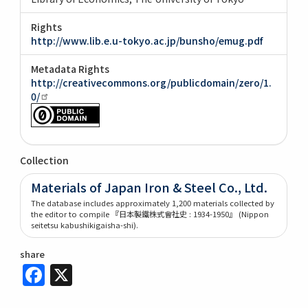
Rights
http://www.lib.e.u-tokyo.ac.jp/bunsho/emug.pdf
Metadata Rights
http://creativecommons.org/publicdomain/zero/1.
0/
Collection
Materials of Japan Iron & Steel Co., Ltd.
The database includes approximately 1,200 materials collected by
the editor to compile 『日本製鐵株式會社史 : 1934-1950』 (Nippon
seitetsu kabushikigaisha-shi).
share
Facebook
X