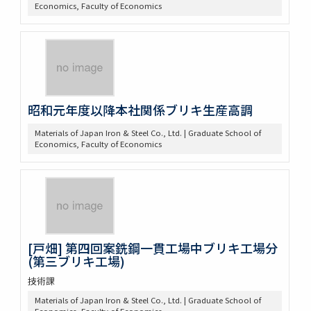
Economics, Faculty of Economics
昭和元年度以降本社関係ブリキ生産高調
Materials of Japan Iron & Steel Co., Ltd. | Graduate School of
Economics, Faculty of Economics
[戸畑] 第四回案銑鋼一貫工場中ブリキ工場分
(第三ブリキ工場)
技術課
Materials of Japan Iron & Steel Co., Ltd. | Graduate School of
Economics, Faculty of Economics