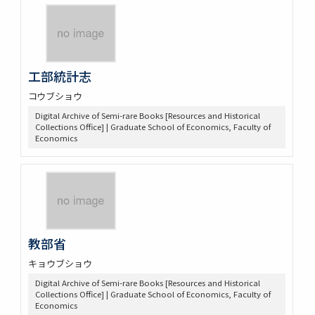
工部統計志
コウブショウ
Digital Archive of Semi-rare Books [Resources and Historical
Collections Office] | Graduate School of Economics, Faculty of
Economics
教部省
キョウブショウ
Digital Archive of Semi-rare Books [Resources and Historical
Collections Office] | Graduate School of Economics, Faculty of
Economics