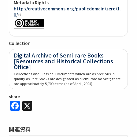
Metadata Rights
http://creativecommons.org/publicdomain/zero/1.
0/
Collection
Digital Archive of Semi-rare Books
[Resources and Historical Collections
Office]
Collections and Classical Documents which are as precious in
quality as Rare Books are designated as “Semi-rare books”; there
are approximately 5,700 items (as of April, 2024)
share
Facebook
X
関連資料