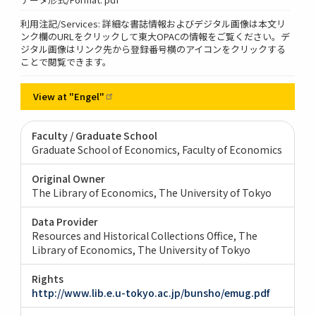
利用注記/Services: 詳細な書誌情報およびデジタル画像は本文リ
ンク欄のURLをクリックして東大OPACの情報をご覧ください。デ
ジタル画像はリンク先から登録番号横のアイコンをクリックする
ことで閲覧できます。
View at
"Engel"
Faculty / Graduate School
Graduate School of Economics, Faculty of Economics
Original Owner
The Library of Economics, The University of Tokyo
Data Provider
Resources and Historical Collections Office, The
Library of Economics, The University of Tokyo
Rights
http://www.lib.e.u-tokyo.ac.jp/bunsho/emug.pdf