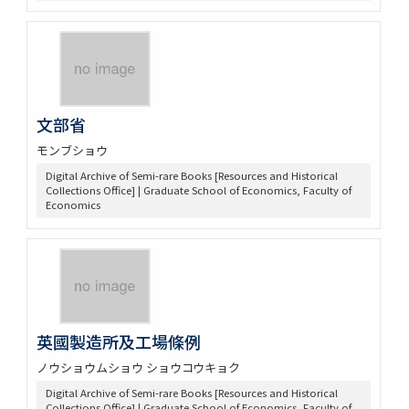
文部省
モンブショウ
Digital Archive of Semi-rare Books [Resources and Historical
Collections Office] | Graduate School of Economics, Faculty of
Economics
英國製造所及工場條例
ノウショウムショウ ショウコウキョク
Digital Archive of Semi-rare Books [Resources and Historical
Collections Office] | Graduate School of Economics, Faculty of