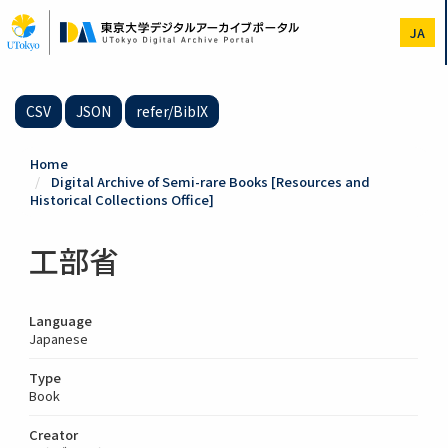
Skip
to
JA
main
content
CSV
JSON
refer/BibIX
Home
Digital Archive of Semi-rare Books [Resources and
Historical Collections Office]
工部省
Language
Japanese
Type
Book
Creator