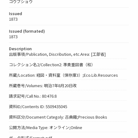
コウブショウ
Issued
1873
Issued (formated)
1873
Description
出版事項/Publication, Discribution, etc.Area: [工部省]
コレクション名2/Collection2: 準貴重図書（和）
所蔵/Location: 経図・資料室（保存庫3）;Eco.Lib.Resources
所蔵巻号/Volumes: 明治7年8月20日改
請求記号/Call No.: 80:476:8
資料ID/Contents ID: 5509435045
資料区分/Document Categoly: 古典籍;Precious Books
公開方法/Media Type: オンライン;Online
データ形式/Format: pdf