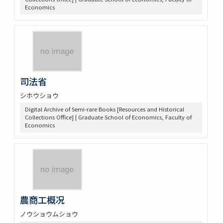
Economics
司法省
シホウショウ
Digital Archive of Semi-rare Books [Resources and Historical
Collections Office] | Graduate School of Economics, Faculty of
Economics
農商工概况
ノウショウムショウ