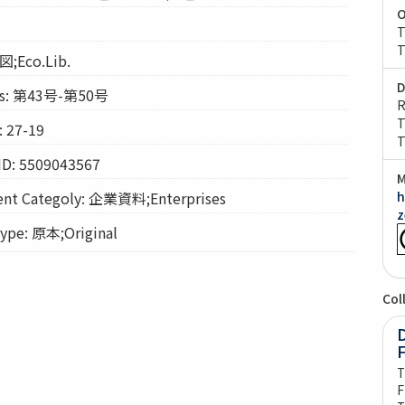
O
T
T
図;Eco.Lib.
D
s: 第43号-第50号
R
T
 27-19
T
ID: 5509043567
M
t Categoly: 企業資料;Enterprises
h
z
pe: 原本;Original
Col
D
T
F