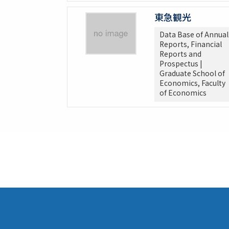
東急観光
Data Base of Annual
Reports, Financial
Reports and
Prospectus |
Graduate School of
Economics, Faculty
of Economics