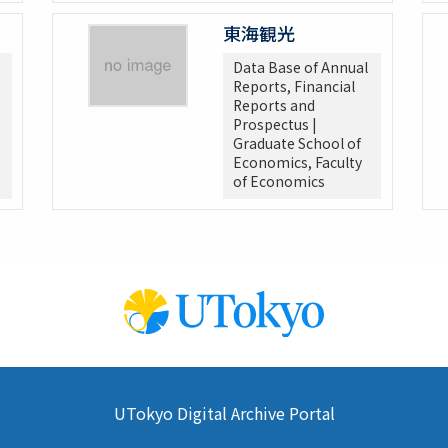
東海観光
Data Base of Annual
Reports, Financial
Reports and
Prospectus |
Graduate School of
Economics, Faculty
of Economics
UTokyo Digital Archive Portal