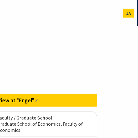
JA
View at
"Engel"
aculty / Graduate School
raduate School of Economics, Faculty of
conomics