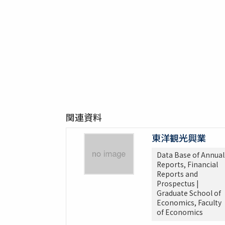
関連資料
東洋観光興業
Data Base of Annual
Reports, Financial
Reports and
Prospectus |
Graduate School of
Economics, Faculty
of Economics