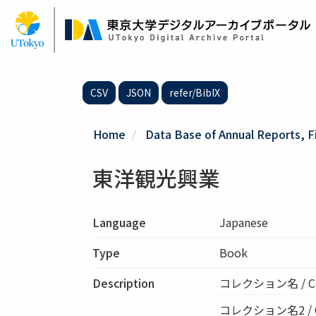
Skip
to
main
content
CSV
JSON
refer/BibIX
Home
Data Base of Annual Reports, F
東洋観光興業
Language
Japanese
Type
Book
Description
コレクション名 / C
コレクション名2 / Col