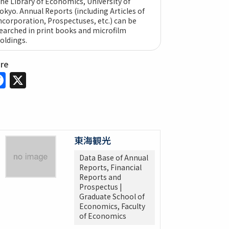
he Library of Economics, University of
okyo. Annual Reports (including Articles of
ncorporation, Prospectuses, etc.) can be
earched in print books and microfilm
oldings.
are
Facebook
X
東海観光
Data Base of Annual
Reports, Financial
Reports and
Prospectus |
Graduate School of
Economics, Faculty
of Economics