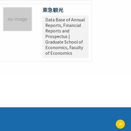
東急観光
Data Base of Annual
Reports, Financial
Reports and
Prospectus |
Graduate School of
Economics, Faculty
of Economics
ペ
ー