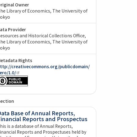
riginal Owner
he Library of Economics, The University of
okyo
ata Provider
esources and Historical Collections Office,
he Library of Economics, The University of
okyo
etadata Rights
ttp://creativecommons.org/publicdomain/
ero/1.0/
lection
ata Base of Annual Reports,
Financial Reports and Prospectus
his is a database of Annual Reports,
inancial Reports and Prospectuses held by