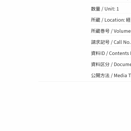
数量 / Unit: 1
所蔵 / Location: 経
所蔵巻号 / Volume
請求記号 / Call No.:
資料ID / Contents 
資料区分 / Documen
公開方法 / Media Ty