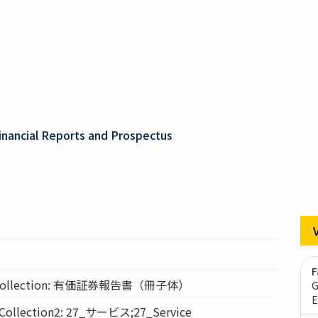
inancial Reports and Prospectus
F
ollection: 有価証券報告書（冊子体）
G
E
lection2: 27_サービス;27_Service