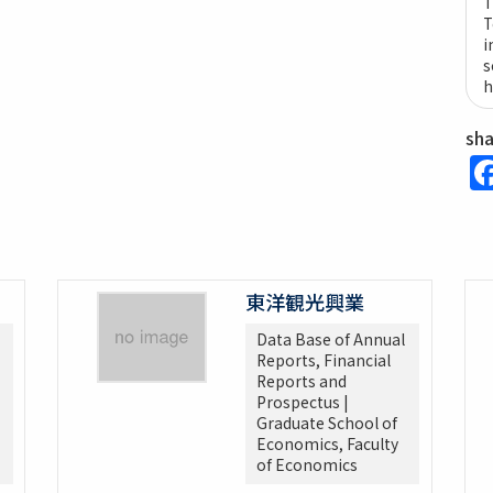
T
T
i
s
h
sh
東洋観光興業
Data Base of Annual
Reports, Financial
Reports and
Prospectus |
Graduate School of
Economics, Faculty
of Economics