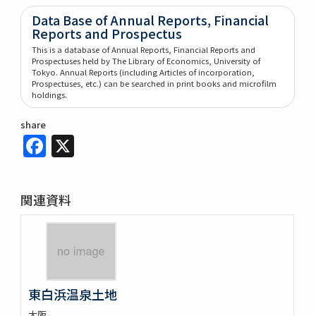
Data Base of Annual Reports, Financial
Reports and Prospectus
This is a database of Annual Reports, Financial Reports and
Prospectuses held by The Library of Economics, University of
Tokyo. Annual Reports (including Articles of incorporation,
Prospectuses, etc.) can be searched in print books and microfilm
holdings.
share
Facebook
X
関連資料
東白浜温泉土地
大阪