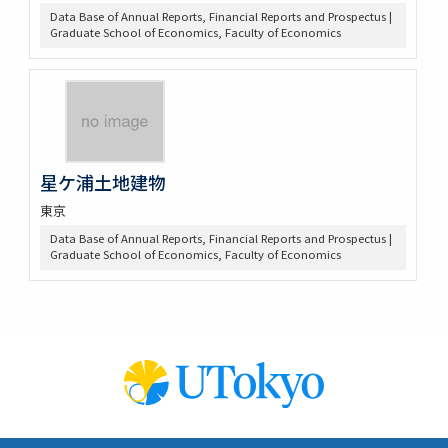
Data Base of Annual Reports, Financial Reports and Prospectus |
Graduate School of Economics, Faculty of Economics
星ケ浦土地建物
東京
Data Base of Annual Reports, Financial Reports and Prospectus |
Graduate School of Economics, Faculty of Economics