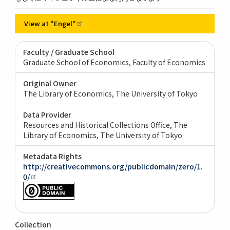
View at
"Engel"
Faculty / Graduate School
Graduate School of Economics, Faculty of Economics
Original Owner
The Library of Economics, The University of Tokyo
Data Provider
Resources and Historical Collections Office, The
Library of Economics, The University of Tokyo
Metadata Rights
http://creativecommons.org/publicdomain/zero/1.
0/
Collection