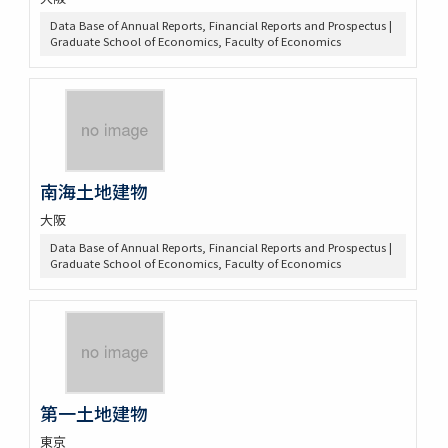
Data Base of Annual Reports, Financial Reports and Prospectus |
Graduate School of Economics, Faculty of Economics
南海土地建物
大阪
Data Base of Annual Reports, Financial Reports and Prospectus |
Graduate School of Economics, Faculty of Economics
第一土地建物
東京