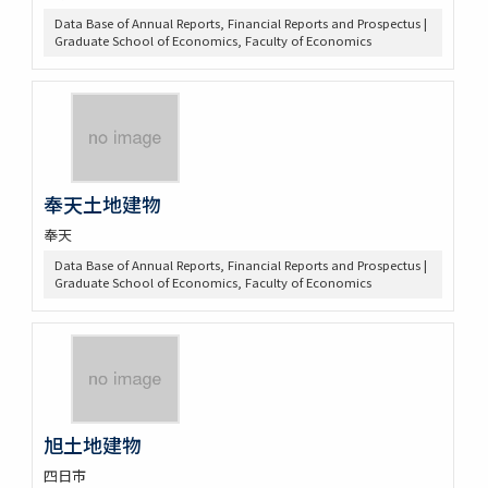
Data Base of Annual Reports, Financial Reports and Prospectus |
Graduate School of Economics, Faculty of Economics
奉天土地建物
奉天
Data Base of Annual Reports, Financial Reports and Prospectus |
Graduate School of Economics, Faculty of Economics
旭土地建物
四日市