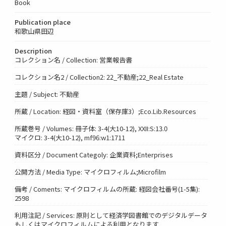
Book
Publication place
和歌山県田辺
Description
コレクション名 / Collection: 営業報告書
コレクション名2 / Collection2: 22_不動産;22_Real Estate
主題 / Subject: 不動産
所蔵 / Location: 経図・資料室（保存庫3）;Eco.Lib.Resources
所蔵巻号 / Volumes: 冊子体: 3-4(大10-12), XXII:S:13.0
マイクロ: 3-4(大10-12), mf96:w1:1711
資料区分 / Document Categoly: 企業資料;Enterprises
公開方法 / Media Type: マイクロフィルム;Microfilm
備考 / Coments: マイクロフィルムの所蔵: 経図会社番号(1-5集):
2598
利用注記 / Services: 原則として経済学図書館でのデジタルデータ
もしくはマイクロフィルムによる利用となります