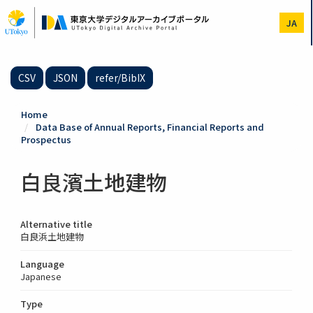
Skip
to
JA
main
content
CSV
JSON
refer/BibIX
Home
Data Base of Annual Reports, Financial Reports and
Prospectus
白良濱土地建物
Alternative title
白良浜土地建物
Language
Japanese
Type