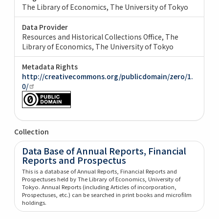
The Library of Economics, The University of Tokyo
Data Provider
Resources and Historical Collections Office, The
Library of Economics, The University of Tokyo
Metadata Rights
http://creativecommons.org/publicdomain/zero/1.
0/
Collection
Data Base of Annual Reports, Financial
Reports and Prospectus
This is a database of Annual Reports, Financial Reports and
Prospectuses held by The Library of Economics, University of
Tokyo. Annual Reports (including Articles of incorporation,
Prospectuses, etc.) can be searched in print books and microfilm
holdings.