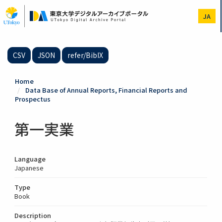
Skip
to
JA
main
content
CSV
JSON
refer/BibIX
Home
Data Base of Annual Reports, Financial Reports and
Prospectus
第一実業
Language
Japanese
Type
Book
Description