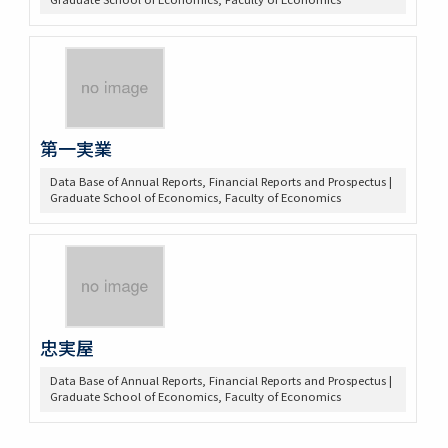
第一実業
Data Base of Annual Reports, Financial Reports and Prospectus |
Graduate School of Economics, Faculty of Economics
忠実屋
Data Base of Annual Reports, Financial Reports and Prospectus |
Graduate School of Economics, Faculty of Economics