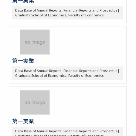
Data Base of Annual Reports, Financial Reports and Prospectus |
Graduate School of Economics, Faculty of Economics
第一実業
Data Base of Annual Reports, Financial Reports and Prospectus |
Graduate School of Economics, Faculty of Economics
第一実業
Data Base of Annual Reports, Financial Reports and Prospectus |
Graduate School of Economics, Faculty of Economics