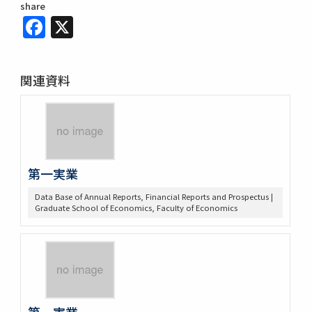
share
Facebook
X
関連資料
第一実業
Data Base of Annual Reports, Financial Reports and Prospectus |
Graduate School of Economics, Faculty of Economics
第一実業