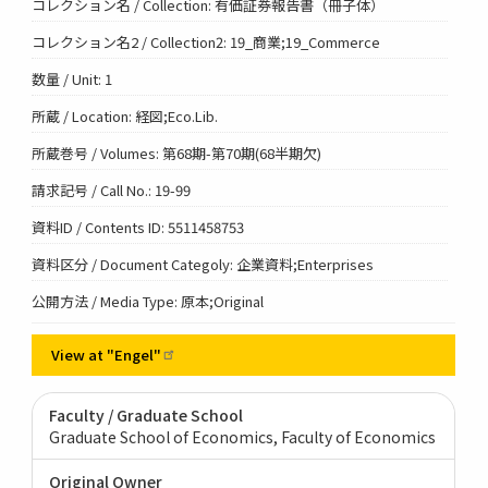
コレクション名 / Collection: 有価証券報告書（冊子体）
コレクション名2 / Collection2: 19_商業;19_Commerce
数量 / Unit: 1
所蔵 / Location: 経図;Eco.Lib.
所蔵巻号 / Volumes: 第68期-第70期(68半期欠)
請求記号 / Call No.: 19-99
資料ID / Contents ID: 5511458753
資料区分 / Document Categoly: 企業資料;Enterprises
公開方法 / Media Type: 原本;Original
View at
"Engel"
Faculty / Graduate School
Graduate School of Economics, Faculty of Economics
Original Owner