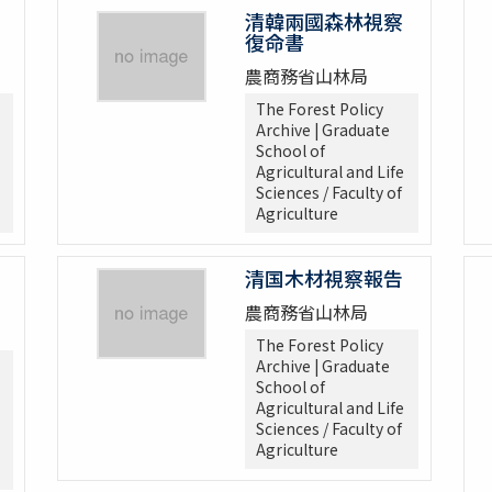
清韓兩國森林視察
復命書
農商務省山林局
The Forest Policy
Archive | Graduate
School of
Agricultural and Life
Sciences / Faculty of
Agriculture
清国木材視察報告
農商務省山林局
The Forest Policy
Archive | Graduate
School of
Agricultural and Life
Sciences / Faculty of
Agriculture