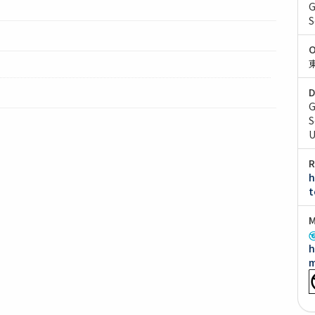
G
S
O
D
G
S
U
R
h
t
M
h
m