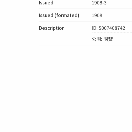
Issued
1908-3
Issued (formated)
1908
Description
ID: 5007408742
公開: 閲覧