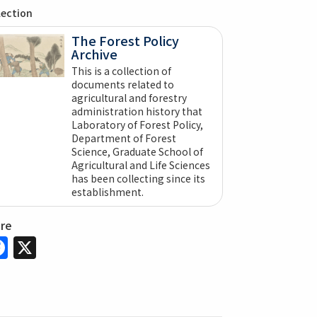
lection
The Forest Policy
Archive
This is a collection of
documents related to
agricultural and forestry
administration history that
Laboratory of Forest Policy,
Department of Forest
Science, Graduate School of
Agricultural and Life Sciences
has been collecting since its
establishment.
are
Facebook
X