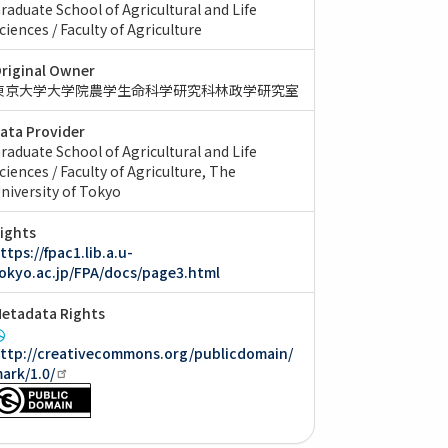
raduate School of Agricultural and Life
ciences / Faculty of Agriculture
riginal Owner
東京大学大学院農学生命科学研究科林政学研究室
ata Provider
raduate School of Agricultural and Life
ciences / Faculty of Agriculture, The
niversity of Tokyo
ights
ttps://fpac1.lib.a.u-
okyo.ac.jp/FPA/docs/page3.html
etadata Rights
ttp://creativecommons.org/publicdomain/
ark/1.0/