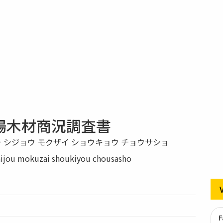
場木材商況調査書
チ シジョウ モクザイ ショウキョウ チョウサショ
hijou mokuzai shoukiyou chousasho
F