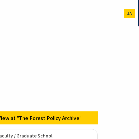
JA
View at "The Forest Policy Archive"
aculty / Graduate School