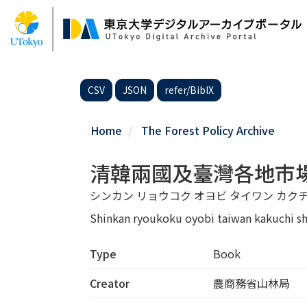
Skip
to
main
content
CSV
JSON
refer/BibIX
Home
The Forest Policy Archive
清韓兩國及臺灣各地市
シンカン リョウコク オヨビ タイワン カク
Shinkan ryoukoku oyobi taiwan kakuchi s
Type
Book
Creator
農商務省山林局