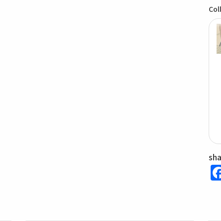
Col
sh