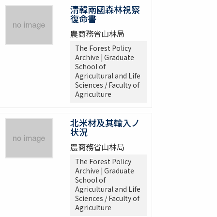
清韓兩國森林視察
復命書
農商務省山林局
The Forest Policy
Archive | Graduate
School of
Agricultural and Life
Sciences / Faculty of
Agriculture
北米材及其輸入ノ
状況
農商務省山林局
The Forest Policy
Archive | Graduate
School of
Agricultural and Life
Sciences / Faculty of
Agriculture