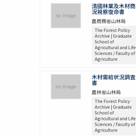
清國林業及木材商
況視察復命書
農商務省山林局
The Forest Policy
Archive | Graduate
School of
Agricultural and Life
Sciences / Faculty of
Agriculture
木材需給状況調査
書
農林省山林局
The Forest Policy
Archive | Graduate
School of
Agricultural and Life
Sciences / Faculty of
Agriculture