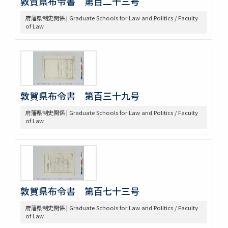
敦賀県布令書 第百二十三号
府藩県制史関係 | Graduate Schools for Law and Politics / Faculty
of Law
敦賀県布令書 第百三十九号
府藩県制史関係 | Graduate Schools for Law and Politics / Faculty
of Law
敦賀県布令書 第百七十三号
府藩県制史関係 | Graduate Schools for Law and Politics / Faculty
of Law