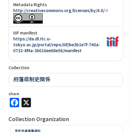
Metadata Rights
http://creativecommons.org/licenses/by/4.0/
IIIF manifest
https://da.dl.itc.u-
tokyo.ac.jp/portal/repo/iiif/be3b1e7f-740a-
0732-8f4a-36616ee68e56/manifest
Collection
府藩県制史関係
share
Facebook
X
Collection Organization
宮武外骨蒐集資料