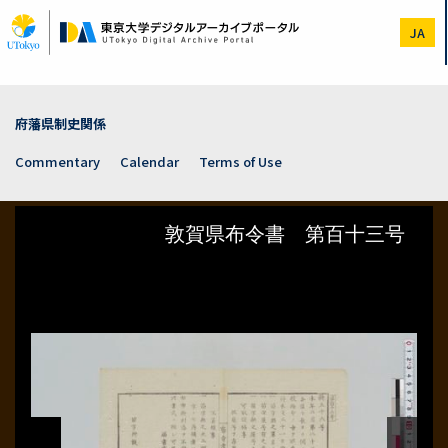
Skip
to
JA
main
content
府藩県制史関係
Commentary
Calendar
Terms of Use