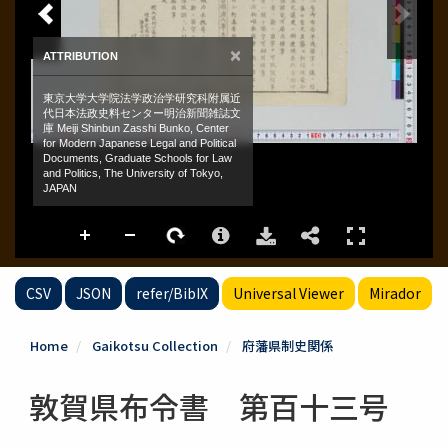
CSV
JSON
refer/BibIX
Universal Viewer
Mirador
Home
Gaikotsu Collection
府藩県制史関係
敦賀県布令書 第百十三号