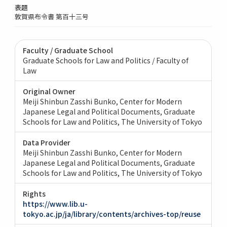
表題
敦賀県布令書 第百十三号
Faculty / Graduate School
Graduate Schools for Law and Politics / Faculty of
Law
Original Owner
Meiji Shinbun Zasshi Bunko, Center for Modern
Japanese Legal and Political Documents, Graduate
Schools for Law and Politics, The University of Tokyo
Data Provider
Meiji Shinbun Zasshi Bunko, Center for Modern
Japanese Legal and Political Documents, Graduate
Schools for Law and Politics, The University of Tokyo
Rights
https://www.lib.u-
tokyo.ac.jp/ja/library/contents/archives-top/reuse