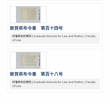
敦賀県布令書 第百十四号
府藩県制史関係 | Graduate Schools for Law and Politics / Faculty
of Law
敦賀県布令書 第百十八号
府藩県制史関係 | Graduate Schools for Law and Politics / Faculty
of Law