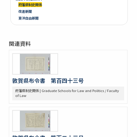
府藩県制史関係
改進新聞
東洋自由新聞
関連資料
敦賀県布令書 第百四十三号
府藩県制史関係 | Graduate Schools for Law and Politics / Faculty
of Law