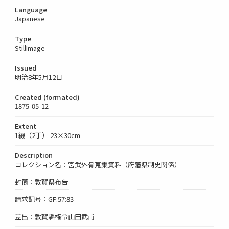
Language
Japanese
Type
StillImage
Issued
明治8年5月12日
Created (formated)
1875-05-12
Extent
1綴（2丁） 23×30cm
Description
コレクション名：宮武外骨蒐集資料（府藩県制史関係）
封筒：敦賀県布告
請求記号：GF:57:83
差出：敦賀縣権令山田武甫