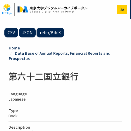
Skip
to
JA
main
content
CSV
JSON
refer/BibIX
Home
Data Base of Annual Reports, Financial Reports and
Prospectus
第六十二国立銀行
Language
Japanese
Type
Book
Description