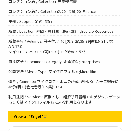
コレクション名 / Collection: 営業報告書
コレクション名2 / Collection2: 20_金融;20_Finance
主題 / Subject: 金融--銀行
所蔵 / Location: 経図・資料室（保存庫3）;Eco.Lib.Resources
所蔵巻号 / Volumes: 冊子体: 7-40 [欠:8-23,35-39](明15-31), XX-
A:D:17.0
マイクロ: 7,24-34,40(明14-31), mf96:w1:1523
資料区分 / Document Categoly: 企業資料;Enterprises
公開方法 / Media Type: マイクロフィルム;Microfilm
備考 / Coments: マイクロフィルムの所蔵: 経図水戸六十二銀行に
継承(明31)会社番号(1-5集): 3226
利用注記 / Services: 原則として経済学図書館でのデジタルデータ
もしくはマイクロフィルムによる利用となります
View at
"Engel"