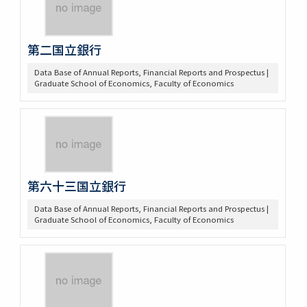
第二国立銀行
Data Base of Annual Reports, Financial Reports and Prospectus |
Graduate School of Economics, Faculty of Economics
第六十三国立銀行
Data Base of Annual Reports, Financial Reports and Prospectus |
Graduate School of Economics, Faculty of Economics