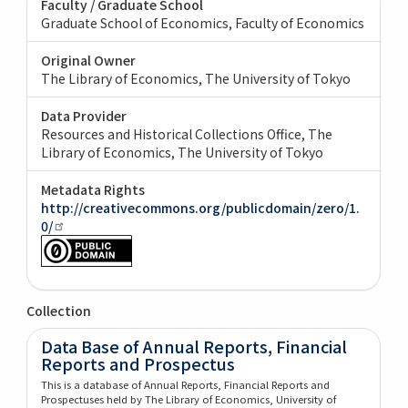
Faculty / Graduate School
Graduate School of Economics, Faculty of Economics
Original Owner
The Library of Economics, The University of Tokyo
Data Provider
Resources and Historical Collections Office, The
Library of Economics, The University of Tokyo
Metadata Rights
http://creativecommons.org/publicdomain/zero/1.
0/
Collection
Data Base of Annual Reports, Financial
Reports and Prospectus
This is a database of Annual Reports, Financial Reports and
Prospectuses held by The Library of Economics, University of