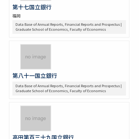
第十七国立銀行
福岡
Data Base of Annual Reports, Financial Reports and Prospectus |
Graduate School of Economics, Faculty of Economics
第八十一国立銀行
Data Base of Annual Reports, Financial Reports and Prospectus |
Graduate School of Economics, Faculty of Economics
高田第百三十九国立銀行