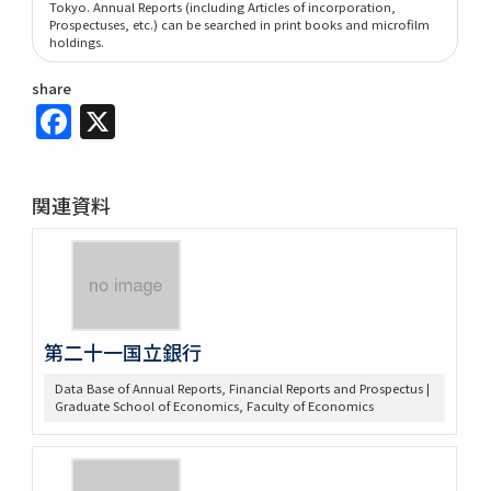
Tokyo. Annual Reports (including Articles of incorporation,
Prospectuses, etc.) can be searched in print books and microfilm
holdings.
share
Facebook
X
関連資料
第二十一国立銀行
Data Base of Annual Reports, Financial Reports and Prospectus |
Graduate School of Economics, Faculty of Economics