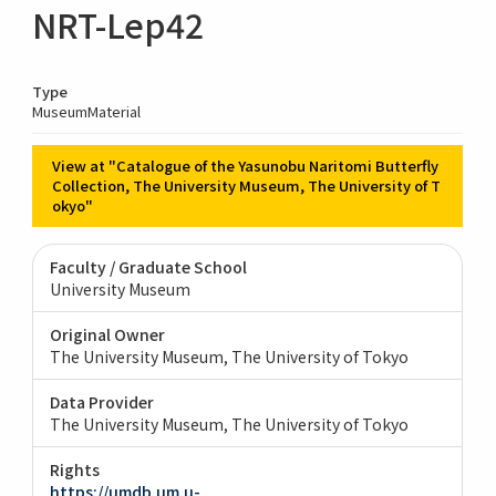
NRT-Lep42
Type
MuseumMaterial
View at "Catalogue of the Yasunobu Naritomi Butterfly
Collection, The University Museum, The University of T
okyo"
Faculty / Graduate School
University Museum
Original Owner
The University Museum, The University of Tokyo
Data Provider
The University Museum, The University of Tokyo
Rights
https://umdb.um.u-