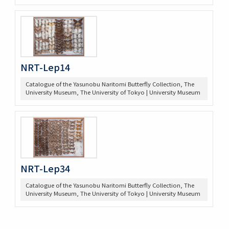
NRT-Lep14
Catalogue of the Yasunobu Naritomi Butterfly Collection, The
University Museum, The University of Tokyo | University Museum
NRT-Lep34
Catalogue of the Yasunobu Naritomi Butterfly Collection, The
University Museum, The University of Tokyo | University Museum