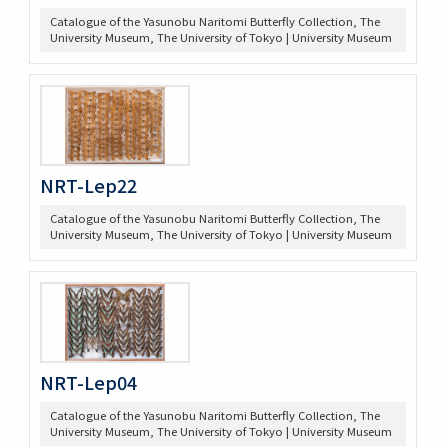
Catalogue of the Yasunobu Naritomi Butterfly Collection, The
University Museum, The University of Tokyo | University Museum
NRT-Lep22
Catalogue of the Yasunobu Naritomi Butterfly Collection, The
University Museum, The University of Tokyo | University Museum
NRT-Lep04
Catalogue of the Yasunobu Naritomi Butterfly Collection, The
University Museum, The University of Tokyo | University Museum