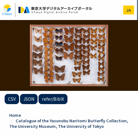
Skip
to
JA
main
content
CSV
JSON
refer/BibIX
Home
Catalogue of the Yasunobu Naritomi Butterfly Collection,
The University Museum, The University of Tokyo