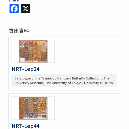
Facebook
X
関連資料
NRT-Lep24
Catalogue of the Yasunobu Naritomi Butterfly Collection, The
University Museum, The University of Tokyo | University Museum
NRT-Lep44