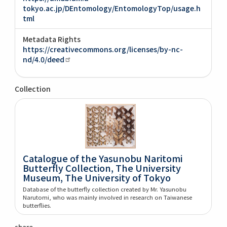
tokyo.ac.jp/DEntomology/EntomologyTop/usage.h
tml
Metadata Rights
https://creativecommons.org/licenses/by-nc-
nd/4.0/deed
Collection
Catalogue of the Yasunobu Naritomi
Butterfly Collection, The University
Museum, The University of Tokyo
Database of the butterfly collection created by Mr. Yasunobu
Narutomi, who was mainly involved in research on Taiwanese
butterflies.
share