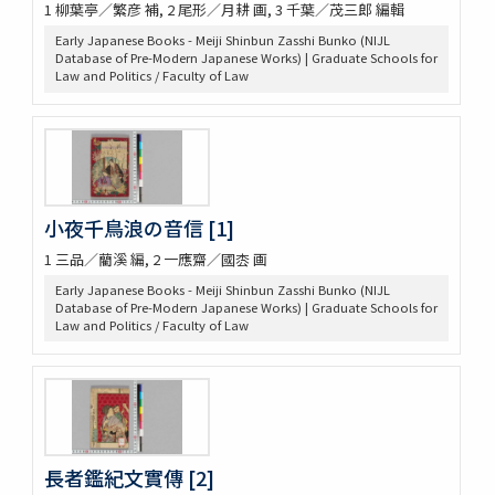
1 柳葉亭／繁彦 補, 2 尾形／月耕 画, 3 千葉／茂三郎 編輯
Early Japanese Books - Meiji Shinbun Zasshi Bunko (NIJL
Database of Pre-Modern Japanese Works) | Graduate Schools for
Law and Politics / Faculty of Law
小夜千鳥浪の音信 [1]
1 三品／藺溪 編, 2 一應齋／國枩 画
Early Japanese Books - Meiji Shinbun Zasshi Bunko (NIJL
Database of Pre-Modern Japanese Works) | Graduate Schools for
Law and Politics / Faculty of Law
長者鑑紀文實傳 [2]