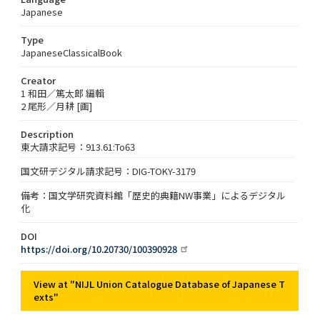
Japanese
Type
JapaneseClassicalBook
Creator
1 和田／篤太郎 編輯
2 尾形／月耕 [画]
Description
東大請求記号：913.61:To63
国文研デジタル請求記号：DIG-TOKY-3179
備考：国文学研究資料館「歴史的典籍NW事業」によるデジタル
化
DOI
https://doi.org/10.20730/100390928
View at "NIJL Union Catalogue Database of Japanese T
exts"