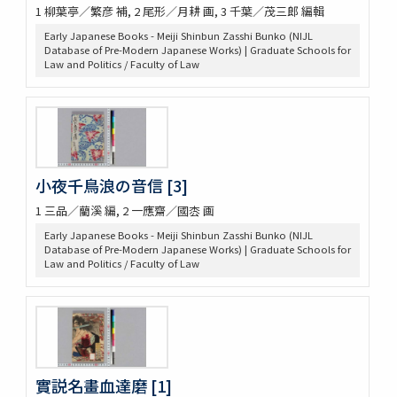
1 柳葉亭／繁彦 補, 2 尾形／月耕 画, 3 千葉／茂三郎 編輯
Early Japanese Books - Meiji Shinbun Zasshi Bunko (NIJL
Database of Pre-Modern Japanese Works) | Graduate Schools for
Law and Politics / Faculty of Law
小夜千鳥浪の音信 [3]
1 三品／藺溪 編, 2 一應齋／國枩 画
Early Japanese Books - Meiji Shinbun Zasshi Bunko (NIJL
Database of Pre-Modern Japanese Works) | Graduate Schools for
Law and Politics / Faculty of Law
實説名畫血達磨 [1]