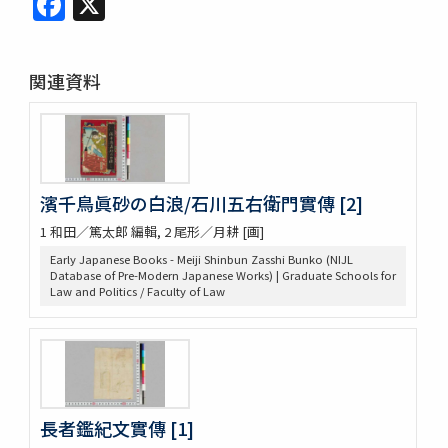
関連資料
濱千鳥眞砂の白浪/石川五右衛門實傳 [2]
1 和田／篤太郎 編輯, 2 尾形／月耕 [画]
Early Japanese Books - Meiji Shinbun Zasshi Bunko (NIJL
Database of Pre-Modern Japanese Works) | Graduate Schools for
Law and Politics / Faculty of Law
長者鑑紀文實傳 [1]