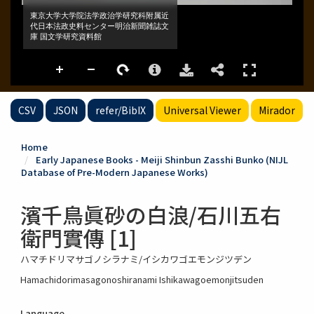
CSV
JSON
refer/BibIX
Universal Viewer
Mirador
Home
Early Japanese Books - Meiji Shinbun Zasshi Bunko (NIJL
Database of Pre-Modern Japanese Works)
濱千鳥眞砂の白浪/石川五右
衛門實傳 [1]
ハマチドリマサゴノシラナミ/イシカワゴエモンジツデン
Hamachidorimasagonoshiranami Ishikawagoemonjitsuden
Language