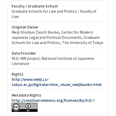
Faculty / Graduate School
Graduate Schools for Law and Politics / Faculty of
Law
Original Owner
Meiji Shinbun Zasshi Bunko, Center for Modern
Japanese Legal and Political Documents, Graduate
Schools for Law and Politics, The University of Tokyo
Data Provider
NIJL-NW project, National Institute of Japanese
Literature
Rights
http://www.meiji.j.u-
tokyo.ac.jp/digitalarchive_reuse_meijibunko.html
Metadata Rights
http://creativecommons.org/licenses/by/4.0/