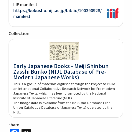
IIIF manifest
https://kokusho.nijl.ac.jp/biblio/100390928/
manifest
Collection
Early Japanese Books - Meiji Shinbun
Zasshi Bunko (NIJL Database of Pre-
Modern Japanese Works)
This is a group of materials digitised through the Project to Build
an International Collaborative Research Network for Pre-modern
Japanese Texts, which has been promoted by the National
Institute of Japanese Literature (NIJL).
The image data is available from the Kokusho Database (The
Union Catalogue Database of Japanese Texts) operated by the
NIJL.
share
Facebook
X