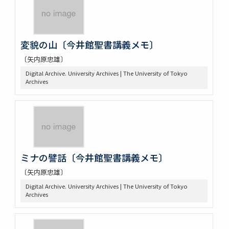
変貌の山〔今井館聖書講義メモ〕
〔矢内原忠雄〕
Digital Archive. University Archives | The University of Tokyo
Archives
ミナの譬話〔今井館聖書講義メモ〕
〔矢内原忠雄〕
Digital Archive. University Archives | The University of Tokyo
Archives