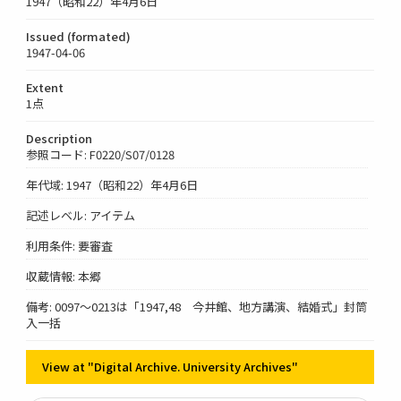
1947（昭和22）年4月6日
Issued (formated)
1947-04-06
Extent
1点
Description
参照コード: F0220/S07/0128
年代域: 1947（昭和22）年4月6日
記述レベル: アイテム
利用条件: 要審査
収蔵情報: 本郷
備考: 0097～0213は「1947,48 今井館、地方講演、結婚式」封筒
入一括
View at "Digital Archive. University Archives"