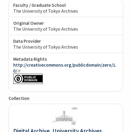
Faculty / Graduate School
The University of Tokyo Archives
Original Owner
The University of Tokyo Archives
Data Provider
The University of Tokyo Archives
Metadata Rights
http://creativecommons.org/publicdomain/zero/1.
0/
Collection
Digital Archive. University Archives