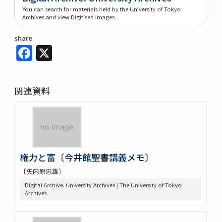
You can search for materials held by the University of Tokyo
Archives and view Digitised images.
share
Facebook
X
関連資料
権力と富〔今井館聖書講義メモ〕
〔矢内原忠雄〕
Digital Archive. University Archives | The University of Tokyo
Archives