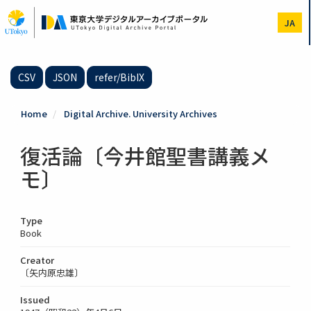
Skip
to
JA
main
content
CSV
JSON
refer/BibIX
Home
Digital Archive. University Archives
復活論〔今井館聖書講義メ
モ〕
Type
Book
Creator
〔矢内原忠雄〕
Issued