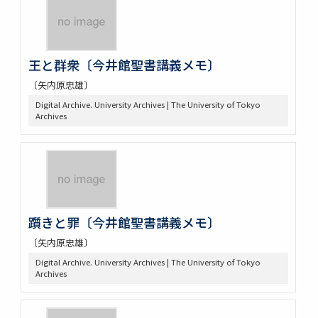
王と群衆〔今井館聖書講義メモ〕
〔矢内原忠雄〕
Digital Archive. University Archives | The University of Tokyo
Archives
躓きと罪〔今井館聖書講義メモ〕
〔矢内原忠雄〕
Digital Archive. University Archives | The University of Tokyo
Archives