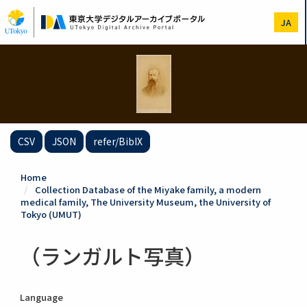
Skip
to
JA
main
content
CSV
JSON
refer/BibIX
Home
Collection Database of the Miyake family, a modern
medical family, The University Museum, the University of
Tokyo (UMUT)
（ランガルト写真）
Language