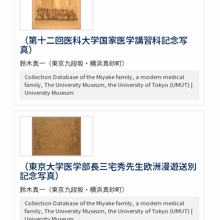
（第十二回医科大学国家医学講習科記念写
真）
鈴木真一（東京九段坂・横浜真砂町）
Collection Database of the Miyake family, a modern medical
family, The University Museum, the University of Tokyo (UMUT) |
University Museum
（東京大学医学部長三宅秀先生欧洲漫遊送別
記念写真）
鈴木真一（東京九段坂・横浜真砂町）
Collection Database of the Miyake family, a modern medical
family, The University Museum, the University of Tokyo (UMUT) |
University Museum