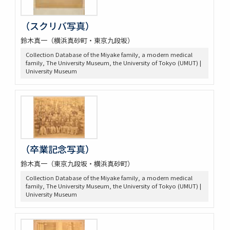
（スクリバ写真）
鈴木真一（横浜真砂町・東京九段坂）
Collection Database of the Miyake family, a modern medical
family, The University Museum, the University of Tokyo (UMUT) |
University Museum
（卒業記念写真）
鈴木真一（東京九段坂・横浜真砂町）
Collection Database of the Miyake family, a modern medical
family, The University Museum, the University of Tokyo (UMUT) |
University Museum