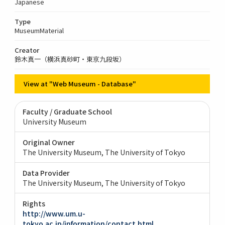
Japanese
Type
MuseumMaterial
Creator
鈴木真一（横浜真砂町・東京九段坂）
View at "Web Museum - Database"
Faculty / Graduate School
University Museum
Original Owner
The University Museum, The University of Tokyo
Data Provider
The University Museum, The University of Tokyo
Rights
http://www.um.u-
tokyo.ac.jp/information/contact.html