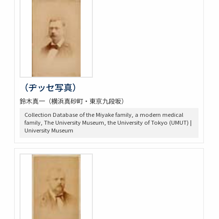
（ヂッセ写真）
鈴木真一（横浜真砂町・東京九段坂）
Collection Database of the Miyake family, a modern medical
family, The University Museum, the University of Tokyo (UMUT) |
University Museum