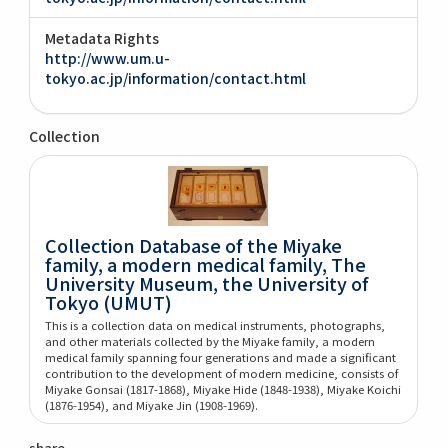
Metadata Rights
http://www.um.u-
tokyo.ac.jp/information/contact.html
Collection
Collection Database of the Miyake
family, a modern medical family, The
University Museum, the University of
Tokyo (UMUT)
This is a collection data on medical instruments, photographs,
and other materials collected by the Miyake family, a modern
medical family spanning four generations and made a significant
contribution to the development of modern medicine, consists of
Miyake Gonsai (1817-1868), Miyake Hide (1848-1938), Miyake Koichi
(1876-1954), and Miyake Jin (1908-1969).
share