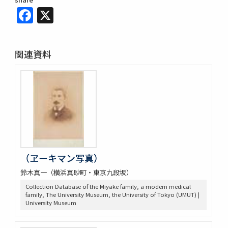
Facebook
X
関連資料
（ヱーキマン写真）
鈴木真一（横浜真砂町・東京九段坂）
Collection Database of the Miyake family, a modern medical
family, The University Museum, the University of Tokyo (UMUT) |
University Museum