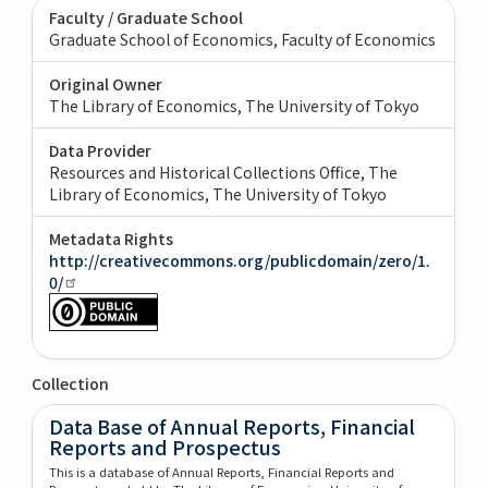
Faculty / Graduate School
Graduate School of Economics, Faculty of Economics
Original Owner
The Library of Economics, The University of Tokyo
Data Provider
Resources and Historical Collections Office, The
Library of Economics, The University of Tokyo
Metadata Rights
http://creativecommons.org/publicdomain/zero/1.
0/
Collection
Data Base of Annual Reports, Financial
Reports and Prospectus
This is a database of Annual Reports, Financial Reports and