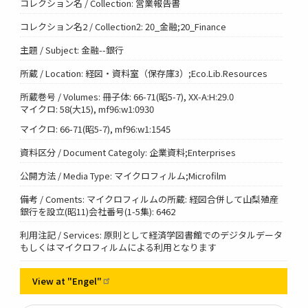
コレクション名 / Collection: 営業報告書
コレクション名2 / Collection2: 20_金融;20_Finance
主題 / Subject: 金融--銀行
所蔵 / Location: 経図・資料室（保存庫3）;Eco.Lib.Resources
所蔵巻号 / Volumes: 冊子体: 66-71(昭5-7), XX-A:H:29.0
マイクロ: 58(大15), mf96:w1:0930
マイクロ: 66-71(昭5-7), mf96:w1:1545
資料区分 / Document Categoly: 企業資料;Enterprises
公開方法 / Media Type: マイクロフィルム;Microfilm
備考 / Coments: マイクロフィルムの所蔵: 経図合併して山梨殖産
銀行を設立(昭11)会社番号(1-5集): 6462
利用注記 / Services: 原則として経済学図書館でのデジタルデータ
もしくはマイクロフィルムによる利用となります
View at
"Engel"