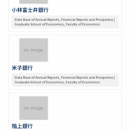
小林富士井銀行
Data Base of Annual Reports, Financial Reports and Prospectus |
Graduate School of Economics, Faculty of Economics
米子銀行
Data Base of Annual Reports, Financial Reports and Prospectus |
Graduate School of Economics, Faculty of Economics
階上銀行