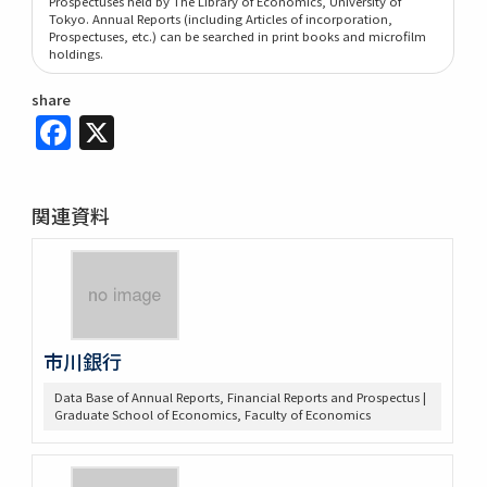
Prospectuses held by The Library of Economics, University of
Tokyo. Annual Reports (including Articles of incorporation,
Prospectuses, etc.) can be searched in print books and microfilm
holdings.
share
Facebook
X
関連資料
市川銀行
Data Base of Annual Reports, Financial Reports and Prospectus |
Graduate School of Economics, Faculty of Economics