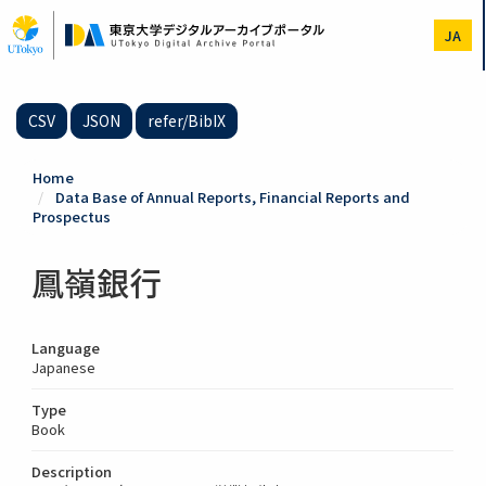
Skip
to
JA
main
content
CSV
JSON
refer/BibIX
Home
Data Base of Annual Reports, Financial Reports and
Prospectus
鳳嶺銀行
Language
Japanese
Type
Book
Description