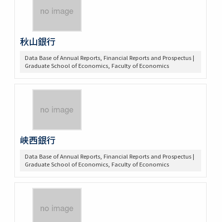
秋山銀行
Data Base of Annual Reports, Financial Reports and Prospectus |
Graduate School of Economics, Faculty of Economics
峡西銀行
Data Base of Annual Reports, Financial Reports and Prospectus |
Graduate School of Economics, Faculty of Economics