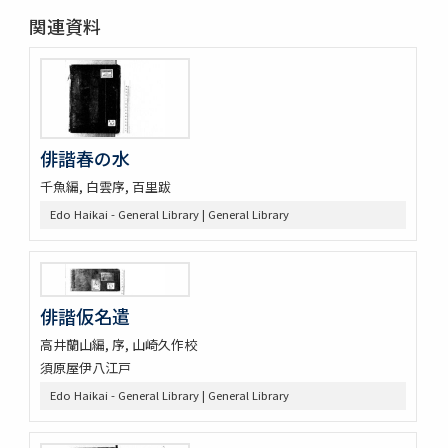
関連資料
俳諧春の水
千魚編, 白雲序, 百里跋
Edo Haikai - General Library | General Library
俳諧仮名遣
高井蘭山編, 序, 山崎久作校
須原屋伊八江戸
Edo Haikai - General Library | General Library