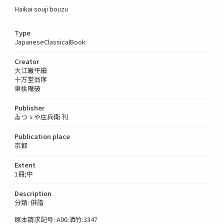
Haikai souji bouzu
Type
JapaneseClassicalBook
Creator
大江皦平編
十万堂翁序
東桃庵破
Publisher
ゐつゝや庄兵衛 刊
Publication place
京都
Extent
1冊;中
Description
分類: 俳諧
原本請求記号: A00:洒竹:3347