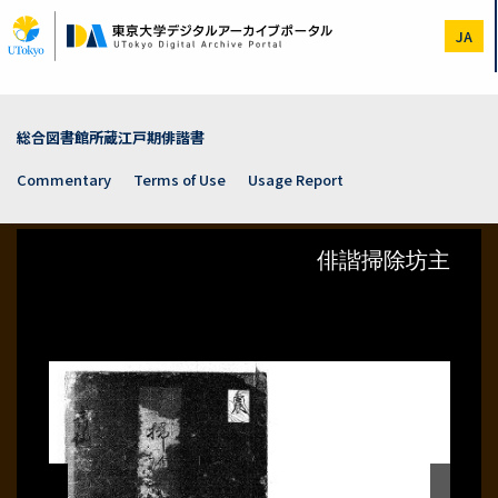
Skip
to
JA
main
content
総合図書館所蔵江戸期俳諧書
Commentary
Terms of Use
Usage Report