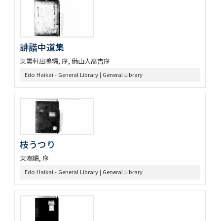
誹諧中道集
東雲軒風鳴編, 序, 備山人高吉序
Edo Haikai - General Library | General Library
枝うつり
東潮編, 序
Edo Haikai - General Library | General Library