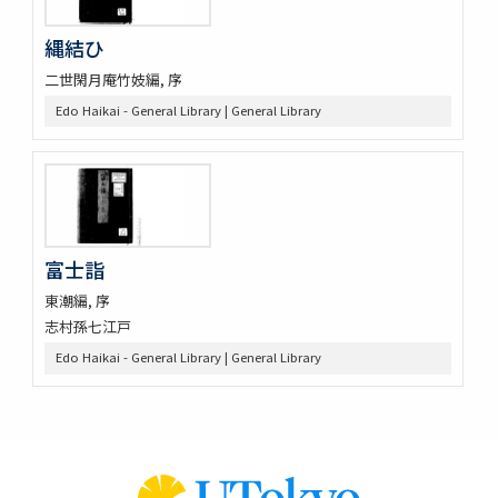
縄結ひ
二世閑月庵竹妓編, 序
Edo Haikai - General Library | General Library
富士詣
東潮編, 序
志村孫七江戸
Edo Haikai - General Library | General Library