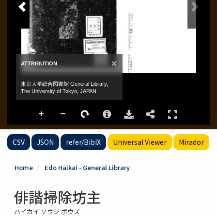
CSV
JSON
refer/BibIX
Universal Viewer
Mirador
Home
Edo Haikai - General Library
俳諧掃除坊主
ハイカイ ソウジ ボウズ