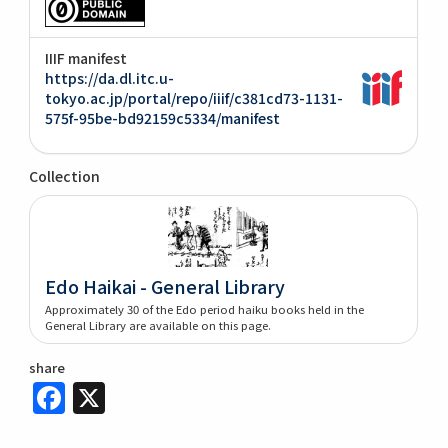
IIIF manifest
https://da.dl.itc.u-
tokyo.ac.jp/portal/repo/iiif/c381cd73-1131-
575f-95be-bd92159c5334/manifest
Collection
Edo Haikai - General Library
Approximately 30 of the Edo period haiku books held in the
General Library are available on this page.
share
Facebook
X