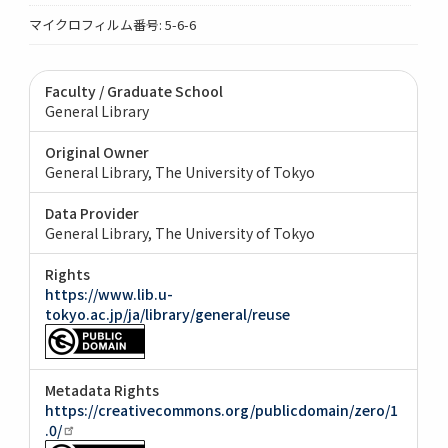
マイクロフィルム番号: 5-6-6
Faculty / Graduate School
General Library
Original Owner
General Library, The University of Tokyo
Data Provider
General Library, The University of Tokyo
Rights
https://www.lib.u-
tokyo.ac.jp/ja/library/general/reuse
Metadata Rights
https://creativecommons.org/publicdomain/zero/1
.0/